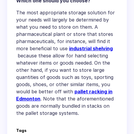
Which one should you choose?
The most appropriate storage solution for
your needs will largely be determined by
what you need to store on them. A
pharmaceutical plant or store that stores
pharmaceuticals, for instance, will find it
more beneficial to use
industrial shelving
because these allow for hand selecting
whatever items or goods needed. On the
other hand, if you want to store large
quantities of goods such as toys, sporting
goods, shoes, or other similar items, you
would be better off with
pallet racking in
Edmonton
. Note that the aforementioned
goods are normally bundled in stacks on
the pallet storage systems.
Tags