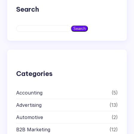
Search
S
Search
e
a
r
c
h
Categories
Accounting
(5)
Advertising
(13)
Automotive
(2)
B2B Marketing
(12)