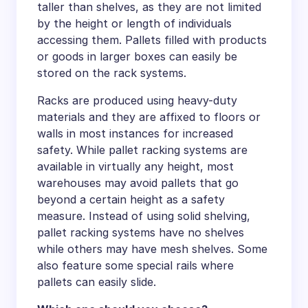
taller than shelves, as they are not limited
by the height or length of individuals
accessing them. Pallets filled with products
or goods in larger boxes can easily be
stored on the rack systems.
Racks are produced using heavy-duty
materials and they are affixed to floors or
walls in most instances for increased
safety. While pallet racking systems are
available in virtually any height, most
warehouses may avoid pallets that go
beyond a certain height as a safety
measure. Instead of using solid shelving,
pallet racking systems have no shelves
while others may have mesh shelves. Some
also feature some special rails where
pallets can easily slide.