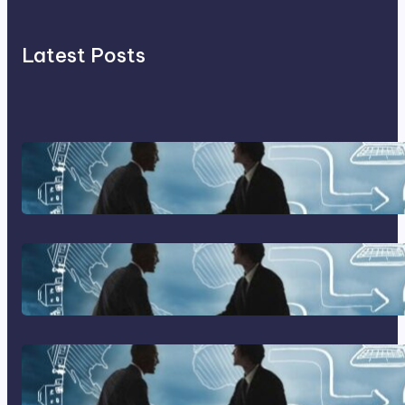
Latest Posts
Franking Machines
Home Based Business Advice
How To Become A Successful
Contract Cleaning Company