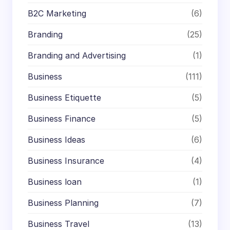
B2C Marketing
(6)
Branding
(25)
Branding and Advertising
(1)
Business
(111)
Business Etiquette
(5)
Business Finance
(5)
Business Ideas
(6)
Business Insurance
(4)
Business loan
(1)
Business Planning
(7)
Business Travel
(13)