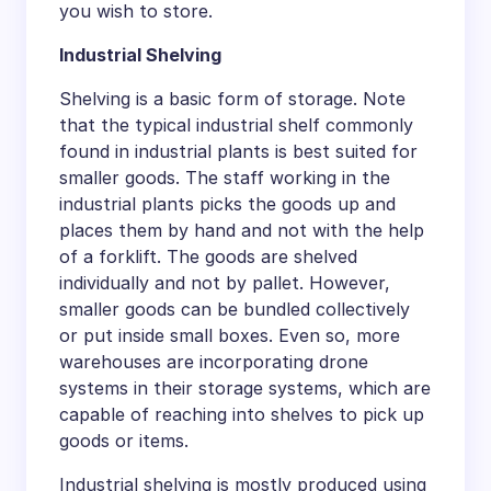
you wish to store.
Industrial Shelving
Shelving is a basic form of storage. Note
that the typical industrial shelf commonly
found in industrial plants is best suited for
smaller goods. The staff working in the
industrial plants picks the goods up and
places them by hand and not with the help
of a forklift. The goods are shelved
individually and not by pallet. However,
smaller goods can be bundled collectively
or put inside small boxes. Even so, more
warehouses are incorporating drone
systems in their storage systems, which are
capable of reaching into shelves to pick up
goods or items.
Industrial shelving is mostly produced using