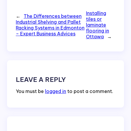
Installing
←
The Differences between
tiles or
Industrial Shelving and Pallet
laminate
Racking Systems in Edmonton
flooring in
– Expert Business Advices
Ottawa
→
LEAVE A REPLY
You must be
logged in
to post a comment.