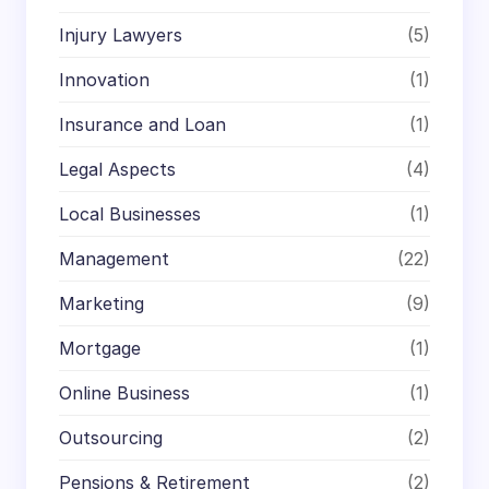
Injury Lawyers
(5)
Innovation
(1)
Insurance and Loan
(1)
Legal Aspects
(4)
Local Businesses
(1)
Management
(22)
Marketing
(9)
Mortgage
(1)
Online Business
(1)
Outsourcing
(2)
Pensions & Retirement
(2)