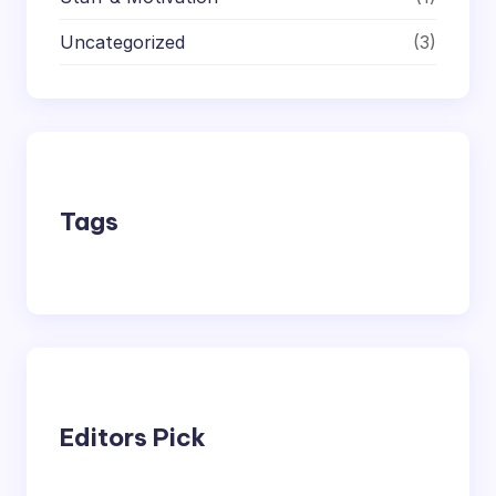
Uncategorized
(3)
Tags
Editors Pick