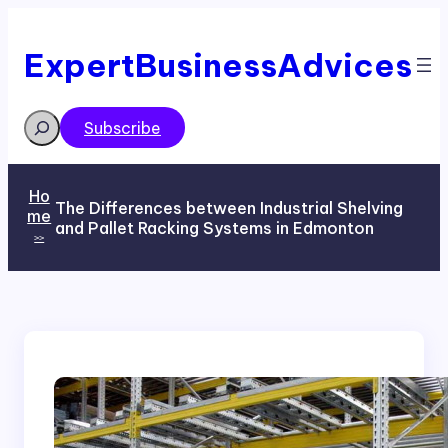
Skip
to
content
ExpertBusinessAdvices
Search
Subscribe
Ho
The Differences between Industrial Shelving
me
and Pallet Racking Systems in Edmonton
>>