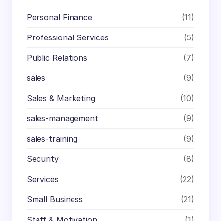
Personal Finance
(11)
Professional Services
(5)
Public Relations
(7)
sales
(9)
Sales & Marketing
(10)
sales-management
(9)
sales-training
(9)
Security
(8)
Services
(22)
Small Business
(21)
Staff & Motivation
(1)