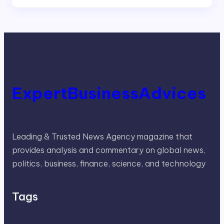
ExpertBusinessAdvices
Leading & Trusted News Agency magazine that
provides analysis and commentary on global news,
politics, business, finance, science, and technology
Tags