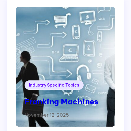
Industry Specific Topics
Franking Machines
November 12, 2025