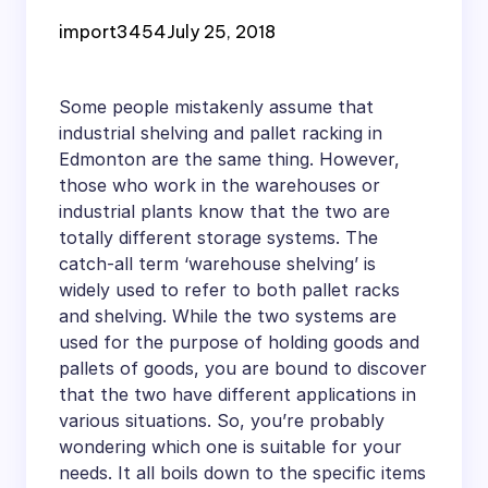
Shelving and Pallet
import3454
July 25, 2018
Racking Systems in
Edmonton
Some people mistakenly assume that
industrial shelving and pallet racking in
Edmonton are the same thing. However,
those who work in the warehouses or
industrial plants know that the two are
totally different storage systems. The
catch-all term ‘warehouse shelving’ is
widely used to refer to both pallet racks
and shelving. While the two systems are
used for the purpose of holding goods and
pallets of goods, you are bound to discover
that the two have different applications in
various situations. So, you’re probably
wondering which one is suitable for your
needs. It all boils down to the specific items