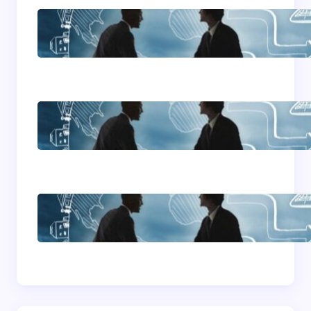
Franking Machines
Home Based Business
Advice
How To Become A
Successful Contract
Cleaning Company