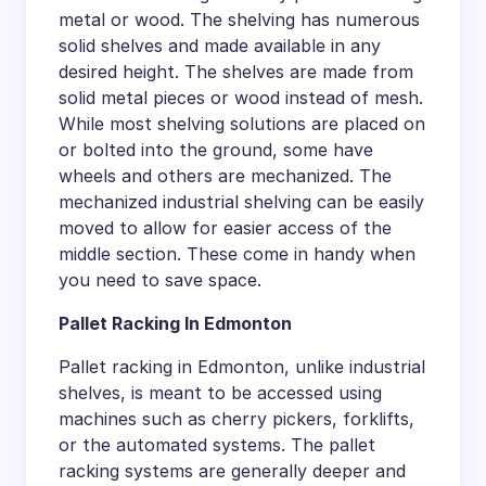
metal or wood. The shelving has numerous
solid shelves and made available in any
desired height. The shelves are made from
solid metal pieces or wood instead of mesh.
While most shelving solutions are placed on
or bolted into the ground, some have
wheels and others are mechanized. The
mechanized industrial shelving can be easily
moved to allow for easier access of the
middle section. These come in handy when
you need to save space.
Pallet Racking In Edmonton
Pallet racking in Edmonton, unlike industrial
shelves, is meant to be accessed using
machines such as cherry pickers, forklifts,
or the automated systems. The pallet
racking systems are generally deeper and