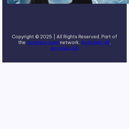
Copyright © 2025 | All Rights Reserved. Part of
the
acompio.com
network.
Acompio UK
,
Acompio US