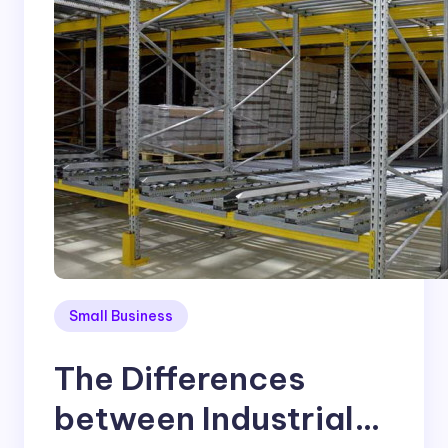
Small Business
The Differences
between Industrial