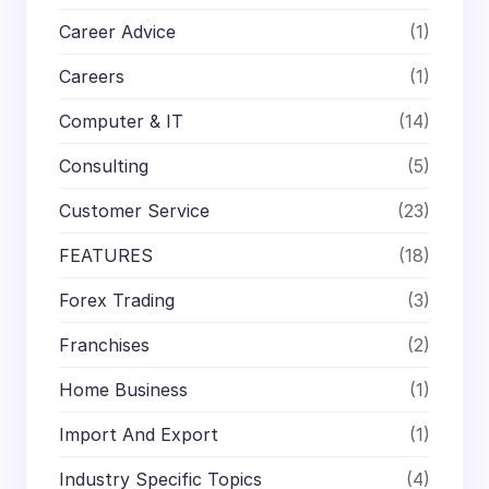
Career Advice
(1)
Careers
(1)
Computer & IT
(14)
Consulting
(5)
Customer Service
(23)
FEATURES
(18)
Forex Trading
(3)
Franchises
(2)
Home Business
(1)
Import And Export
(1)
Industry Specific Topics
(4)