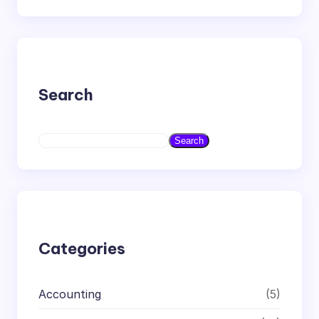
Search
S
Search
e
a
r
c
h
Categories
Accounting
(5)