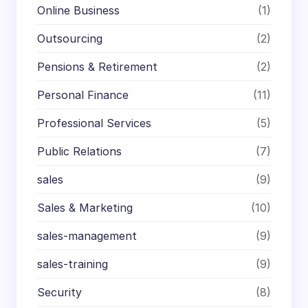
Online Business
(1)
Outsourcing
(2)
Pensions & Retirement
(2)
Personal Finance
(11)
Professional Services
(5)
Public Relations
(7)
sales
(9)
Sales & Marketing
(10)
sales-management
(9)
sales-training
(9)
Security
(8)