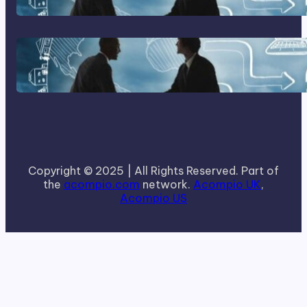
How To Become A Successful
Contract Cleaning Company
Copyright © 2025 | All Rights Reserved. Part of
the
acompio.com
network.
Acompio UK
,
Acompio US