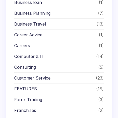
Business loan
(1)
Business Planning
(7)
Business Travel
(13)
Career Advice
(1)
Careers
(1)
Computer & IT
(14)
Consulting
(5)
Customer Service
(23)
FEATURES
(18)
Forex Trading
(3)
Franchises
(2)