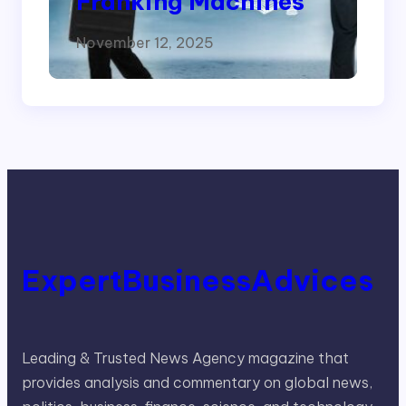
Franking Machines
November 12, 2025
ExpertBusinessAdvices
Leading & Trusted News Agency magazine that
provides analysis and commentary on global news,