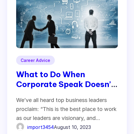
Career Advice
What to Do When
Corporate Speak Doesn’t
Match Corporate Culture
We’ve all heard top business leaders
– Expert Business
proclaim: “This is the best place to work
Advices
as our leaders are visionary, and…
import3454
August 10, 2023