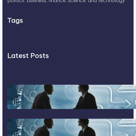
politics, business, finance, science, and technology
Tags
Latest Posts
Franking Machines
Home Based Business Advice