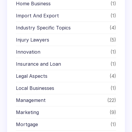
Home Business
(1)
Import And Export
(1)
Industry Specific Topics
(4)
Injury Lawyers
(5)
Innovation
(1)
Insurance and Loan
(1)
Legal Aspects
(4)
Local Businesses
(1)
Management
(22)
Marketing
(9)
Mortgage
(1)