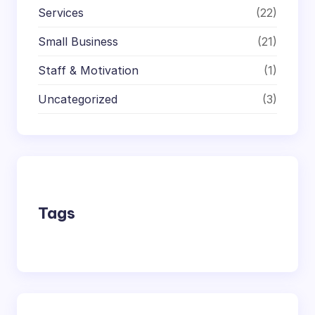
Services
(22)
Small Business
(21)
Staff & Motivation
(1)
Uncategorized
(3)
Tags