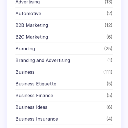
Advertising
(13)
Automotive
(2)
B2B Marketing
(12)
B2C Marketing
(6)
Branding
(25)
Branding and Advertising
(1)
Business
(111)
Business Etiquette
(5)
Business Finance
(5)
Business Ideas
(6)
Business Insurance
(4)