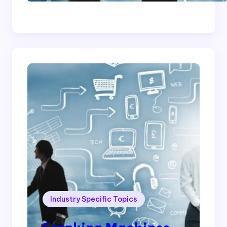
Cleaning Company
Industry Specific Topics