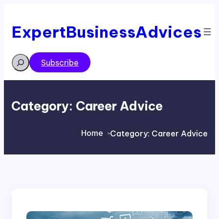
Skip
to
content
ExpertBusinessAdvices
Search
Subscribe
Category:
Career Advice
Home
Category:
Career Advice
>
>