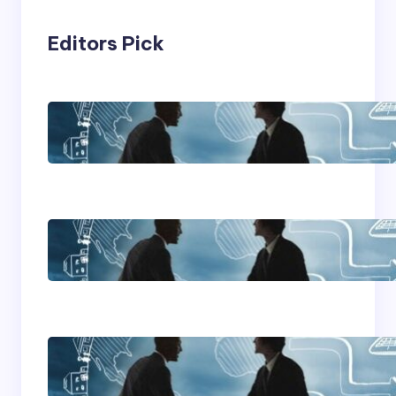
Editors Pick
Franking Machines
Home Based Business
Advice
How To Become A
Successful Contract