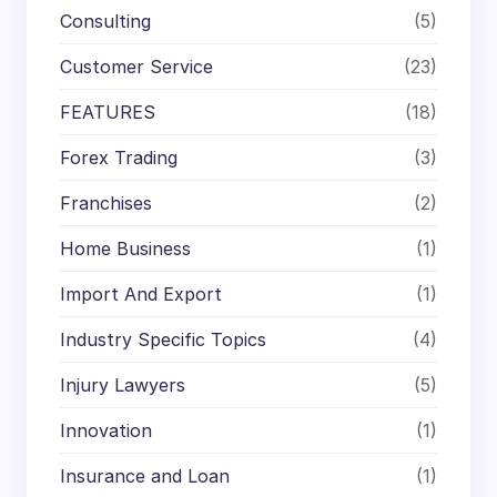
Consulting
(5)
Customer Service
(23)
FEATURES
(18)
Forex Trading
(3)
Franchises
(2)
Home Business
(1)
Import And Export
(1)
Industry Specific Topics
(4)
Injury Lawyers
(5)
Innovation
(1)
Insurance and Loan
(1)