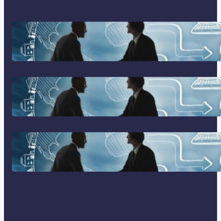
Franking Machines
Home Based Business Advice
How To Become A Successful
Contract Cleaning Company