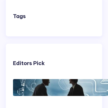
Tags
Editors Pick
Franking Machines