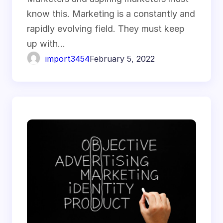
know this. Marketing is a constantly and
rapidly evolving field. They must keep
up with…
import3454
February 5, 2022