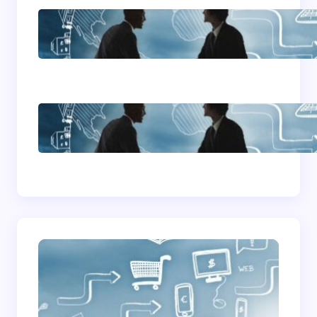
Home Based Business
Advice
How To Become A
Successful Contract
Cleaning Company