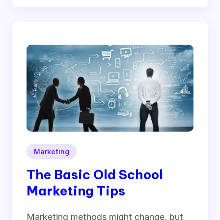
Marketing
The Basic Old School
Marketing Tips
Marketing methods might change, but