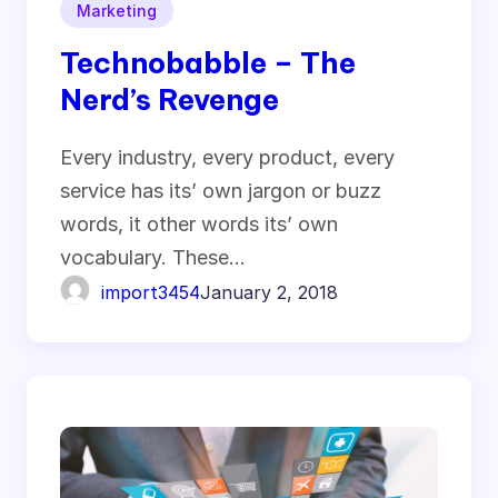
Marketing
Technobabble – The
Nerd’s Revenge
Every industry, every product, every
service has its’ own jargon or buzz
words, it other words its’ own
vocabulary. These…
import3454
January 2, 2018