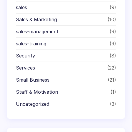
sales
(9)
Sales & Marketing
(10)
sales-management
(9)
sales-training
(9)
Security
(8)
Services
(22)
Small Business
(21)
Staff & Motivation
(1)
Uncategorized
(3)