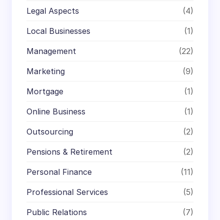
Legal Aspects
(4)
Local Businesses
(1)
Management
(22)
Marketing
(9)
Mortgage
(1)
Online Business
(1)
Outsourcing
(2)
Pensions & Retirement
(2)
Personal Finance
(11)
Professional Services
(5)
Public Relations
(7)