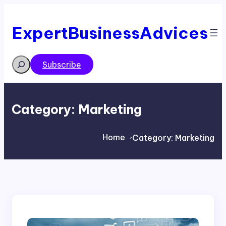
Skip
to
content
ExpertBusinessAdvices
Search
Subscribe
Category:
Marketing
Home
Category:
Marketing
>
>