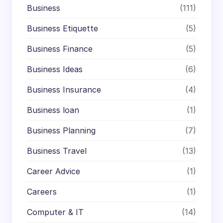
Business
(111)
Business Etiquette
(5)
Business Finance
(5)
Business Ideas
(6)
Business Insurance
(4)
Business loan
(1)
Business Planning
(7)
Business Travel
(13)
Career Advice
(1)
Careers
(1)
Computer & IT
(14)