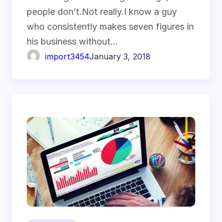
people don’t.Not really.I know a guy
who consistently makes seven figures in
his business without…
import3454
January 3, 2018