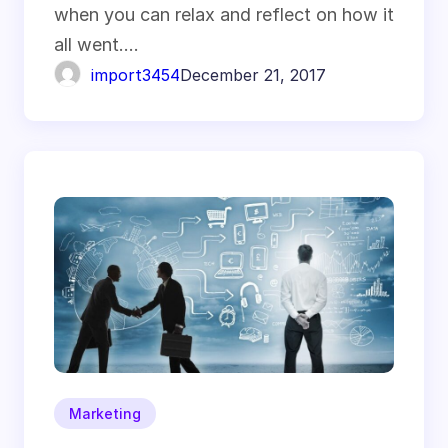
when you can relax and reflect on how it
all went.…
import3454
December 21, 2017
Marketing