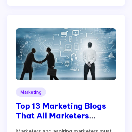
Marketing
Top 13 Marketing Blogs
That All Marketers
Should Follow
Marketers and aspiring marketers must