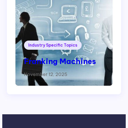
Industry Specific Topics
Franking Machines
November 12, 2025