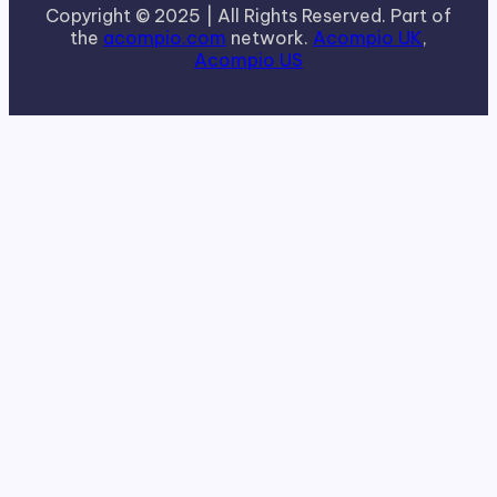
Copyright © 2025 | All Rights Reserved. Part of
the
acompio.com
network.
Acompio UK
,
Acompio US