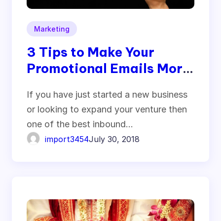
Marketing
3 Tips to Make Your
Promotional Emails More
Clickable
If you have just started a new business
or looking to expand your venture then
one of the best inbound…
import3454
July 30, 2018