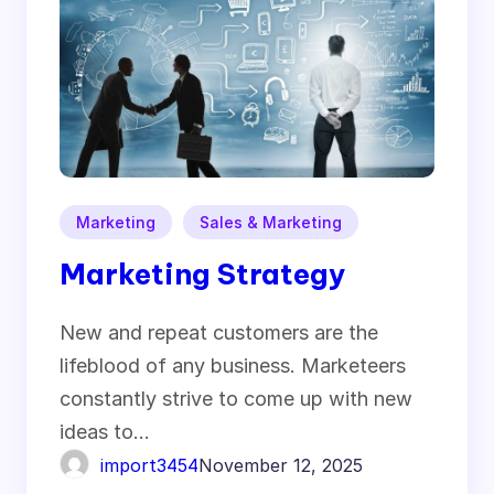
Marketing
Sales & Marketing
Marketing Strategy
New and repeat customers are the
lifeblood of any business. Marketeers
constantly strive to come up with new
ideas to…
import3454
November 12, 2025