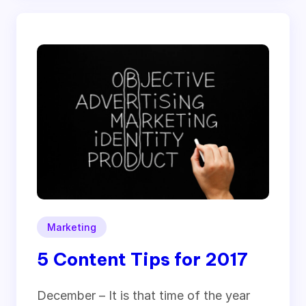
Marketing
5 Content Tips for 2017
December – It is that time of the year