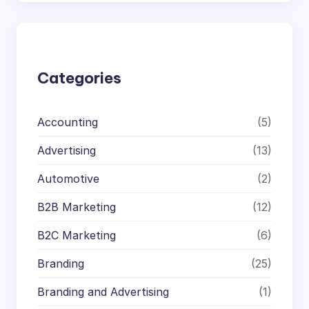
a
r
c
h
Categories
Accounting
(5)
Advertising
(13)
Automotive
(2)
B2B Marketing
(12)
B2C Marketing
(6)
Branding
(25)
Branding and Advertising
(1)