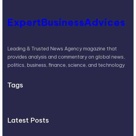
ExpertBusinessAdvices
Leading & Trusted News Agency magazine that
provides analysis and commentary on global news,
politics, business, finance, science, and technology
Tags
Latest Posts