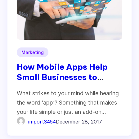
Marketing
How Mobile Apps Help
Small Businesses to
Stimulate Growth
What strikes to your mind while hearing
the word ‘app’? Something that makes
your life simple or just an add-on…
import3454
December 28, 2017