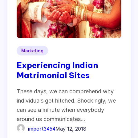
Marketing
Experiencing Indian
Matrimonial Sites
These days, we can comprehend why
individuals get hitched. Shockingly, we
can see a minute when everybody
around us communicates…
import3454
May 12, 2018