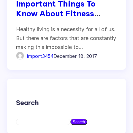
Important Things To
Know About Fitness
Marketing
Healthy living is a necessity for all of us.
But there are factors that are constantly
making this impossible to…
import3454
December 18, 2017
Search
S
Search
e