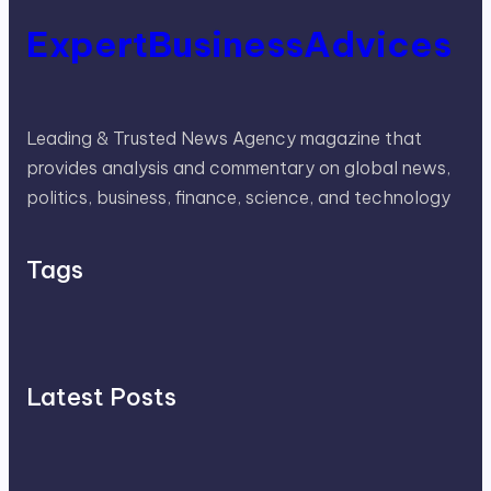
ExpertBusinessAdvices
Leading & Trusted News Agency magazine that
provides analysis and commentary on global news,
politics, business, finance, science, and technology
Tags
Latest Posts