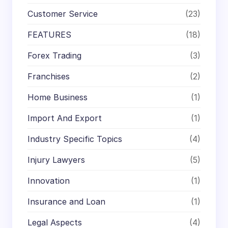
Customer Service
(23)
FEATURES
(18)
Forex Trading
(3)
Franchises
(2)
Home Business
(1)
Import And Export
(1)
Industry Specific Topics
(4)
Injury Lawyers
(5)
Innovation
(1)
Insurance and Loan
(1)
Legal Aspects
(4)