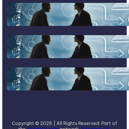
Franking Machines
Home Based Business Advice
How To Become A Successful
Contract Cleaning Company
Copyright © 2025 | All Rights Reserved. Part of