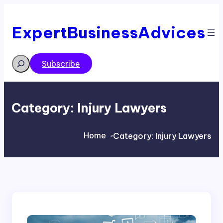
Skip
to
content
ExpertBusinessAdvices
Search
Subscribe
Category:
Injury Lawyers
Home
Category:
Injury Lawyers
>
>