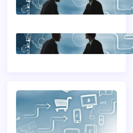
Home Based Business
Advice
How To Become A
Successful Contract
Cleaning Company