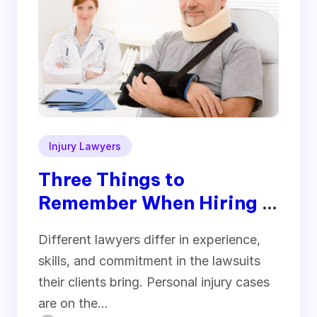
Injury Lawyers
Three Things to
Remember When Hiring a
Personal Injury Lawyer
Different lawyers differ in experience,
skills, and commitment in the lawsuits
their clients bring. Personal injury cases
are on the…