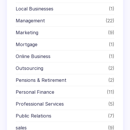
Local Businesses
(1)
Management
(22)
Marketing
(9)
Mortgage
(1)
Online Business
(1)
Outsourcing
(2)
Pensions & Retirement
(2)
Personal Finance
(11)
Professional Services
(5)
Public Relations
(7)
sales
(9)