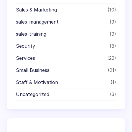
Sales & Marketing
(10)
sales-management
(9)
sales-training
(9)
Security
(8)
Services
(22)
Small Business
(21)
Staff & Motivation
(1)
Uncategorized
(3)