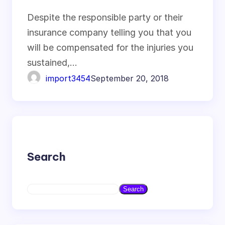
Investment
Despite the responsible party or their
insurance company telling you that you
will be compensated for the injuries you
sustained,…
import3454
September 20, 2018
Search
S
Search
e
a
r