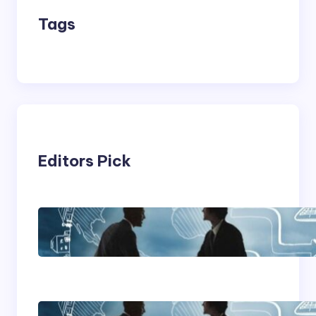
Tags
Editors Pick
Franking Machines