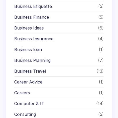
Business Etiquette
(5)
Business Finance
(5)
Business Ideas
(6)
Business Insurance
(4)
Business loan
(1)
Business Planning
(7)
Business Travel
(13)
Career Advice
(1)
Careers
(1)
Computer & IT
(14)
Consulting
(5)