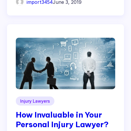
import3454
June 3, 2019
Injury Lawyers
How Invaluable in Your
Personal Injury Lawyer?