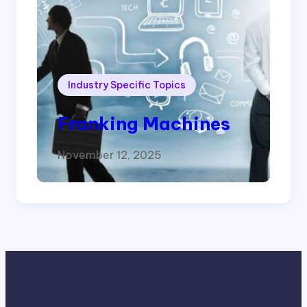
Industry Specific Topics
Franking Machines
November 12, 2025