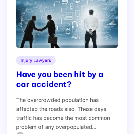
Injury Lawyers
Have you been hit by a
car accident?
The overcrowded population has
affected the roads also. These days
traffic has become the most common
problem of any overpopulated…