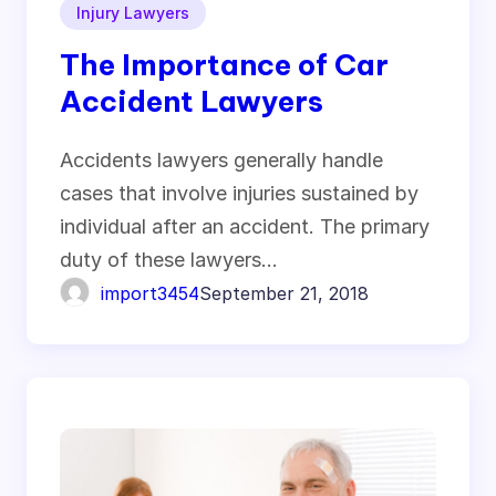
Injury Lawyers
The Importance of Car
Accident Lawyers
Accidents lawyers generally handle
cases that involve injuries sustained by
individual after an accident. The primary
duty of these lawyers…
import3454
September 21, 2018