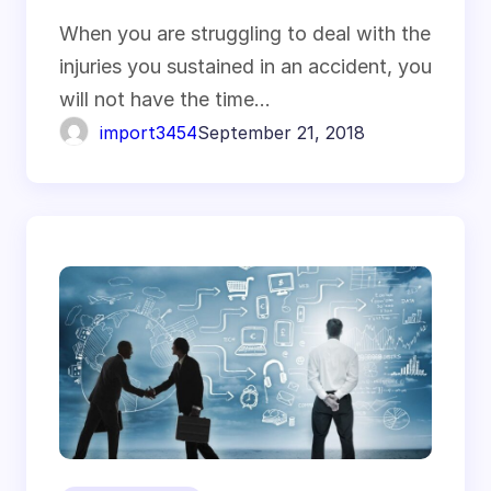
When you are struggling to deal with the
injuries you sustained in an accident, you
will not have the time…
import3454
September 21, 2018