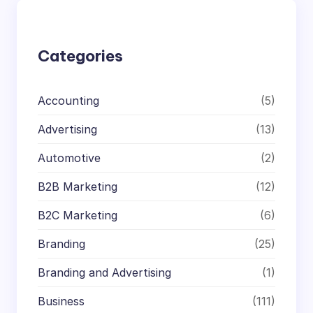
c
h
Categories
Accounting
(5)
Advertising
(13)
Automotive
(2)
B2B Marketing
(12)
B2C Marketing
(6)
Branding
(25)
Branding and Advertising
(1)
Business
(111)