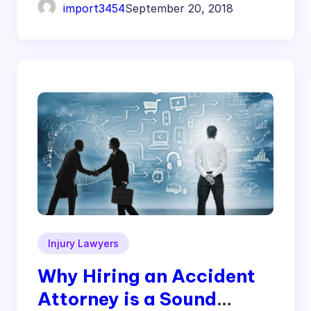
import3454
September 20, 2018
Injury Lawyers
Why Hiring an Accident
Attorney is a Sound