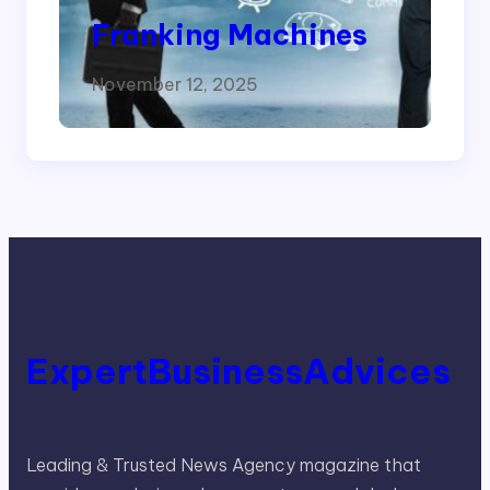
Franking Machines
November 12, 2025
ExpertBusinessAdvices
Leading & Trusted News Agency magazine that