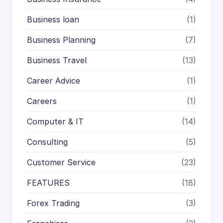
Business loan
(1)
Business Planning
(7)
Business Travel
(13)
Career Advice
(1)
Careers
(1)
Computer & IT
(14)
Consulting
(5)
Customer Service
(23)
FEATURES
(18)
Forex Trading
(3)