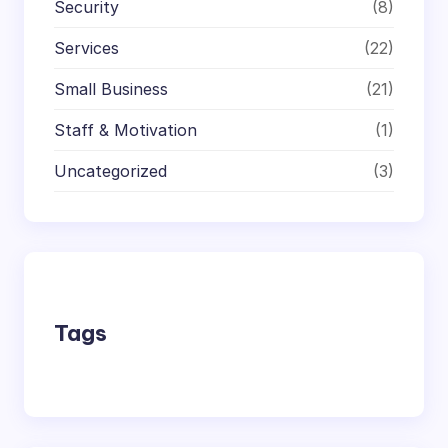
Security
(8)
Services
(22)
Small Business
(21)
Staff & Motivation
(1)
Uncategorized
(3)
Tags