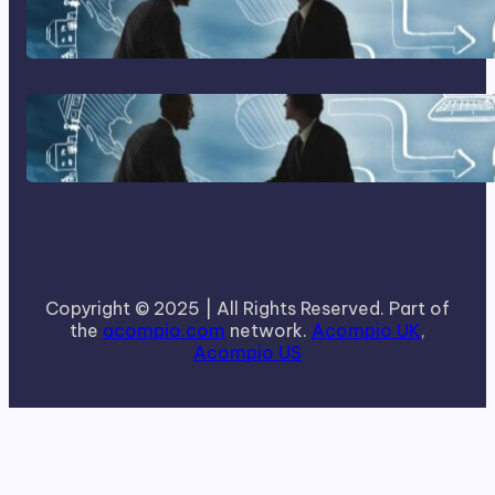
Home Based Business Advice
How To Become A Successful
Contract Cleaning Company
Copyright © 2025 | All Rights Reserved. Part of
the
acompio.com
network.
Acompio UK
,
Acompio US