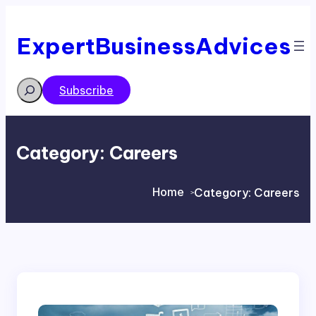
Skip
to
content
ExpertBusinessAdvices
Search
Subscribe
Category:
Careers
Home
Category:
Careers
>
>