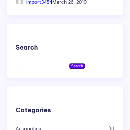
import3454
March 26, 2019
Search
S
Search
e
a
r
c
h
Categories
Accounting
(5)