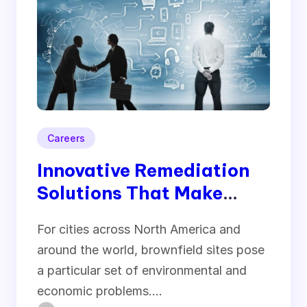
Careers
Innovative Remediation
Solutions That Make
Brownfield Sites
For cities across North America and
Productive Again
around the world, brownfield sites pose
a particular set of environmental and
economic problems.…