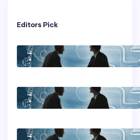
Editors Pick
Franking Machines
Home Based Business
Advice
How To Become A