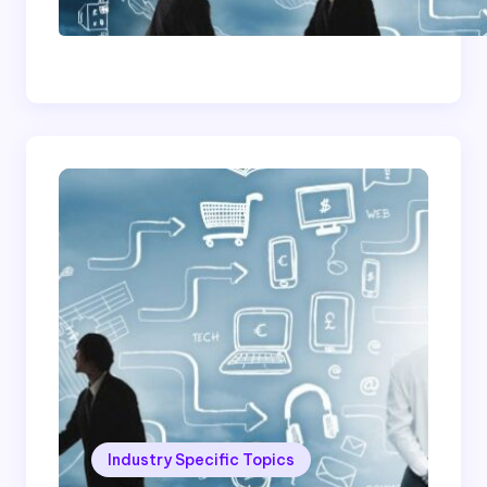
Successful Contract
Cleaning Company
Industry Specific Topics