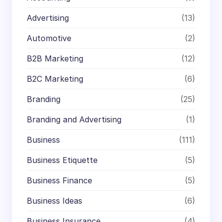
Advertising
(13)
Automotive
(2)
B2B Marketing
(12)
B2C Marketing
(6)
Branding
(25)
Branding and Advertising
(1)
Business
(111)
Business Etiquette
(5)
Business Finance
(5)
Business Ideas
(6)
Business Insurance
(4)