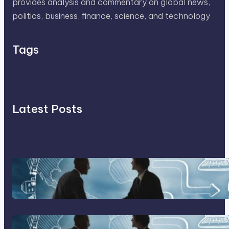
provides analysis and commentary on global news,
politics, business, finance, science, and technology
Tags
Latest Posts
Franking Machines