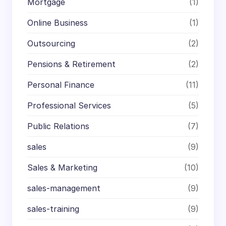
Mortgage
(1)
Online Business
(1)
Outsourcing
(2)
Pensions & Retirement
(2)
Personal Finance
(11)
Professional Services
(5)
Public Relations
(7)
sales
(9)
Sales & Marketing
(10)
sales-management
(9)
sales-training
(9)