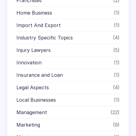
Franchises
(2)
Home Business
(1)
Import And Export
(1)
Industry Specific Topics
(4)
Injury Lawyers
(5)
Innovation
(1)
Insurance and Loan
(1)
Legal Aspects
(4)
Local Businesses
(1)
Management
(22)
Marketing
(9)