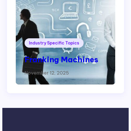
Industry Specific Topics
Franking Machines
November 12, 2025