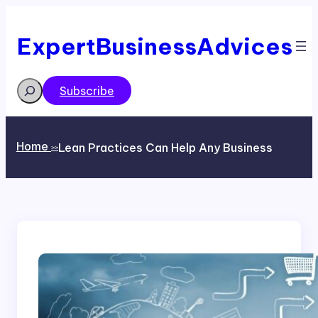
Skip
to
content
ExpertBusinessAdvices
Search
Subscribe
Home
Lean Practices Can Help Any Business
>>