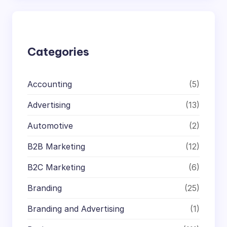
r
c
h
Categories
Accounting
(5)
Advertising
(13)
Automotive
(2)
B2B Marketing
(12)
B2C Marketing
(6)
Branding
(25)
Branding and Advertising
(1)