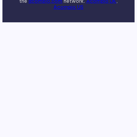
the
acompio.com
network.
Acompio UK
,
Acompio US