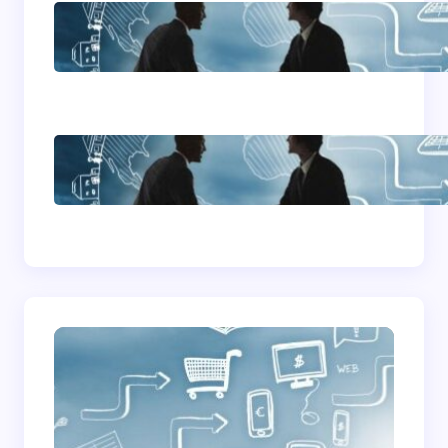
Home Based Business
Advice
How To Become A
Successful Contract
Cleaning Company