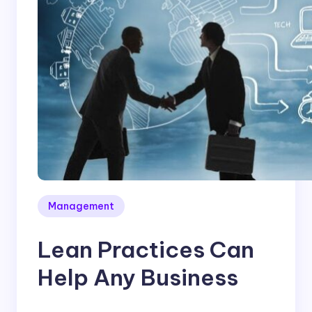
Management
Lean Practices Can
Help Any Business