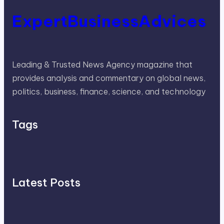
ExpertBusinessAdvices
Leading & Trusted News Agency magazine that
provides analysis and commentary on global news,
politics, business, finance, science, and technology
Tags
Latest Posts