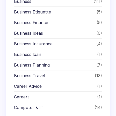
Business
(111)
Business Etiquette
(5)
Business Finance
(5)
Business Ideas
(6)
Business Insurance
(4)
Business loan
(1)
Business Planning
(7)
Business Travel
(13)
Career Advice
(1)
Careers
(1)
Computer & IT
(14)