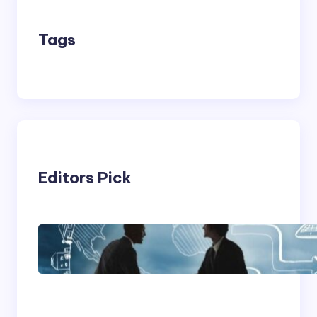
Tags
Editors Pick
Franking Machines