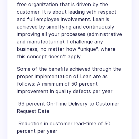
free organization that is driven by the
customer. It is about leading with respect
and full employee involvement. Lean is
achieved by simplifying and continuously
improving all your processes (administrative
and manufacturing). I challenge any
business, no matter how “unique”, where
this concept doesn’t apply.
Some of the benefits achieved through the
proper implementation of Lean are as
follows: A minimum of 50 percent
improvement in quality defects per year
 99 percent On-Time Delivery to Customer
Request Date
 Reduction in customer lead-time of 50
percent per year