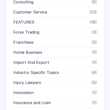
Consulting
(5)
Customer Service
(23)
FEATURES
(18)
Forex Trading
(3)
Franchises
(2)
Home Business
(1)
Import And Export
(1)
Industry Specific Topics
(4)
Injury Lawyers
(5)
Innovation
(1)
Insurance and Loan
(1)