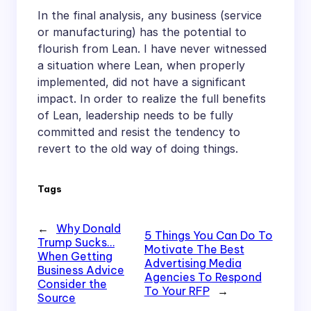
In the final analysis, any business (service
or manufacturing) has the potential to
flourish from Lean. I have never witnessed
a situation where Lean, when properly
implemented, did not have a significant
impact. In order to realize the full benefits
of Lean, leadership needs to be fully
committed and resist the tendency to
revert to the old way of doing things.
Tags
←
Why Donald
5 Things You Can Do To
Trump Sucks…
Motivate The Best
When Getting
Advertising Media
Business Advice
Agencies To Respond
Consider the
To Your RFP
→
Source