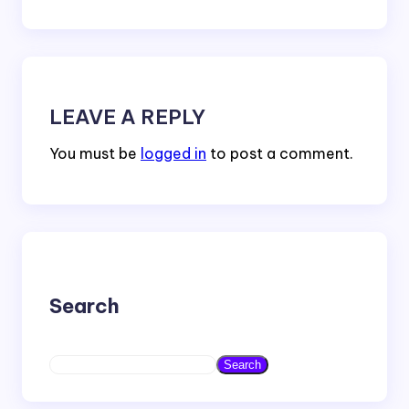
LEAVE A REPLY
You must be
logged in
to post a comment.
Search
S
Search
e
a