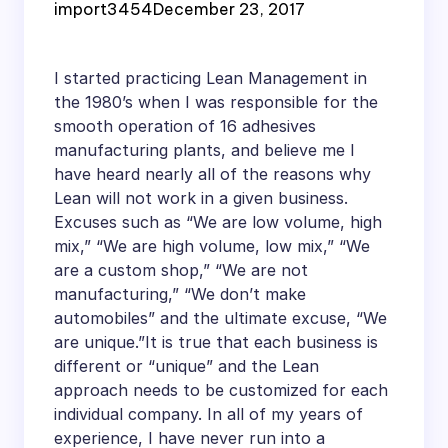
import3454
December 23, 2017
I started practicing Lean Management in
the 1980’s when I was responsible for the
smooth operation of 16 adhesives
manufacturing plants, and believe me I
have heard nearly all of the reasons why
Lean will not work in a given business.
Excuses such as “We are low volume, high
mix,” “We are high volume, low mix,” “We
are a custom shop,” “We are not
manufacturing,” “We don’t make
automobiles” and the ultimate excuse, “We
are unique.”It is true that each business is
different or “unique” and the Lean
approach needs to be customized for each
individual company. In all of my years of
experience, I have never run into a