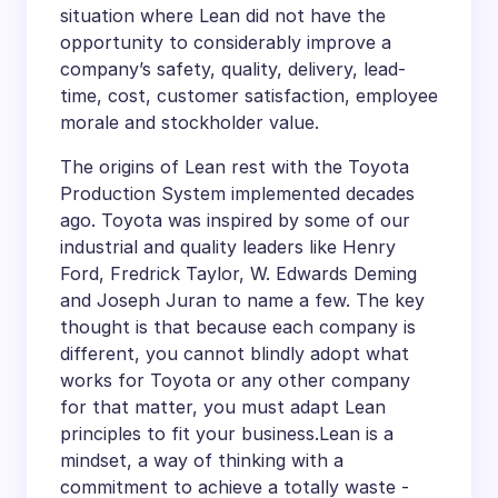
situation where Lean did not have the
opportunity to considerably improve a
company’s safety, quality, delivery, lead-
time, cost, customer satisfaction, employee
morale and stockholder value.
The origins of Lean rest with the Toyota
Production System implemented decades
ago. Toyota was inspired by some of our
industrial and quality leaders like Henry
Ford, Fredrick Taylor, W. Edwards Deming
and Joseph Juran to name a few. The key
thought is that because each company is
different, you cannot blindly adopt what
works for Toyota or any other company
for that matter, you must adapt Lean
principles to fit your business.Lean is a
mindset, a way of thinking with a
commitment to achieve a totally waste -