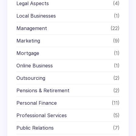
Legal Aspects
(4)
Local Businesses
(1)
Management
(22)
Marketing
(9)
Mortgage
(1)
Online Business
(1)
Outsourcing
(2)
Pensions & Retirement
(2)
Personal Finance
(11)
Professional Services
(5)
Public Relations
(7)