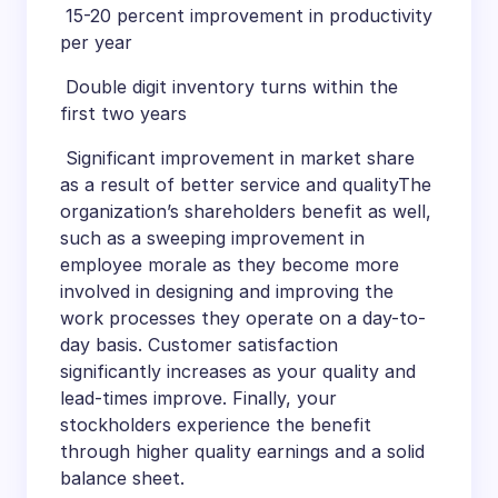
 15-20 percent improvement in productivity
per year
 Double digit inventory turns within the
first two years
 Significant improvement in market share
as a result of better service and qualityThe
organization’s shareholders benefit as well,
such as a sweeping improvement in
employee morale as they become more
involved in designing and improving the
work processes they operate on a day-to-
day basis. Customer satisfaction
significantly increases as your quality and
lead-times improve. Finally, your
stockholders experience the benefit
through higher quality earnings and a solid
balance sheet.