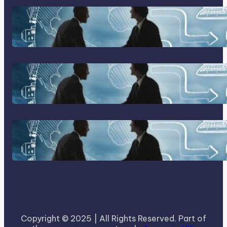
Franking Machines
Home Based Business Advice
How To Become A Successful
Contract Cleaning Company
Copyright © 2025 | All Rights Reserved. Part of