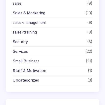
sales
(9)
Sales & Marketing
(10)
sales-management
(9)
sales-training
(9)
Security
(8)
Services
(22)
Small Business
(21)
Staff & Motivation
(1)
Uncategorized
(3)