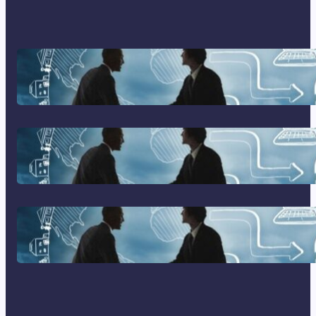
Franking Machines
Home Based Business Advice
How To Become A Successful
Contract Cleaning Company