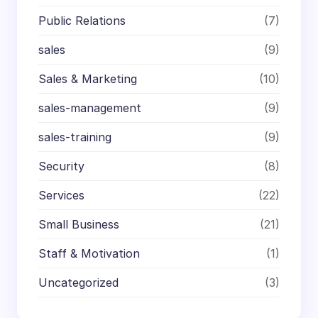
Public Relations
(7)
sales
(9)
Sales & Marketing
(10)
sales-management
(9)
sales-training
(9)
Security
(8)
Services
(22)
Small Business
(21)
Staff & Motivation
(1)
Uncategorized
(3)