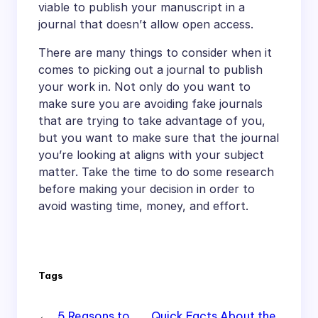
viable to publish your manuscript in a
journal that doesn’t allow open access.
There are many things to consider when it
comes to picking out a journal to publish
your work in. Not only do you want to
make sure you are avoiding fake journals
that are trying to take advantage of you,
but you want to make sure that the journal
you’re looking at aligns with your subject
matter. Take the time to do some research
before making your decision in order to
avoid wasting time, money, and effort.
Tags
←
5 Reasons to
Quick Facts About the