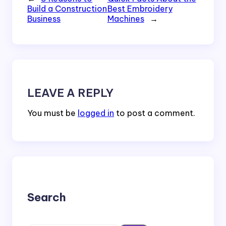
Build a Construction
Best Embroidery
Business
Machines
→
LEAVE A REPLY
You must be
logged in
to post a comment.
Search