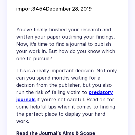
Your Work in
import3454
December 28, 2019
You’ve finally finished your research and
written your paper outlining your findings.
Now, it’s time to find a journal to publish
your work in. But how do you know which
one to pursue?
This is a really important decision. Not only
can you spend months waiting for a
decision from the publisher, but you also
run the risk of falling victim to
predatory
journals
if you’re not careful. Read on for
some helpful tips when it comes to finding
the perfect place to display your hard
work.
Read the Journal’s Aims & Scope