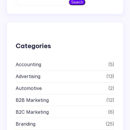
S
Search
e
a
r
c
h
Categories
Accounting
(5)
Advertising
(13)
Automotive
(2)
B2B Marketing
(12)
B2C Marketing
(6)
Branding
(25)