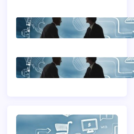
Home Based Business
Advice
How To Become A
Successful Contract
Cleaning Company