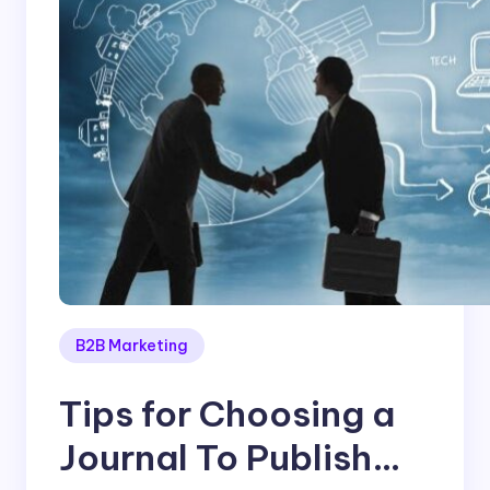
B2B Marketing
Tips for Choosing a
Journal To Publish