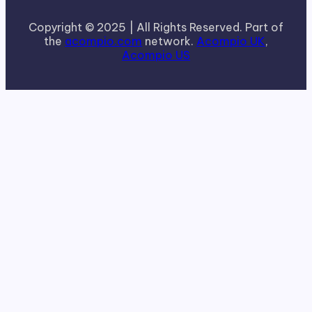
Copyright © 2025 | All Rights Reserved. Part of
the
acompio.com
network.
Acompio UK
,
Acompio US