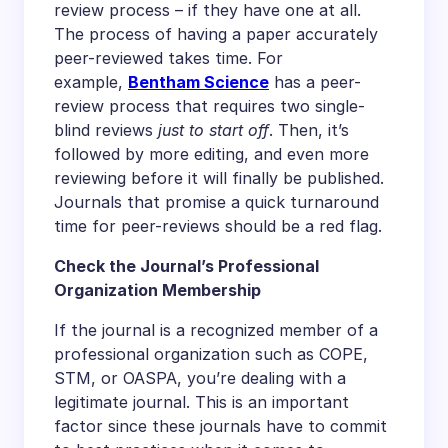
review process – if they have one at all.
The process of having a paper accurately
peer-reviewed takes time. For
example,
Bentham Science
has a peer-
review process that requires two single-
blind reviews
just to start off
. Then, it’s
followed by more editing, and even more
reviewing before it will finally be published.
Journals that promise a quick turnaround
time for peer-reviews should be a red flag.
Check the Journal’s Professional
Organization Membership
If the journal is a recognized member of a
professional organization such as COPE,
STM, or OASPA, you’re dealing with a
legitimate journal. This is an important
factor since these journals have to commit