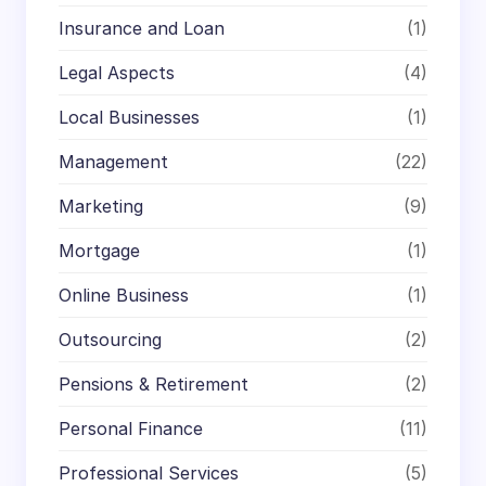
Insurance and Loan
(1)
Legal Aspects
(4)
Local Businesses
(1)
Management
(22)
Marketing
(9)
Mortgage
(1)
Online Business
(1)
Outsourcing
(2)
Pensions & Retirement
(2)
Personal Finance
(11)
Professional Services
(5)