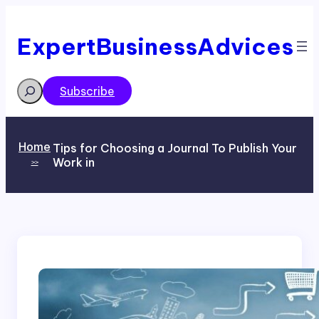
Skip
to
content
ExpertBusinessAdvices
Search
Subscribe
Home
Tips for Choosing a Journal To Publish Your
Work in
>>