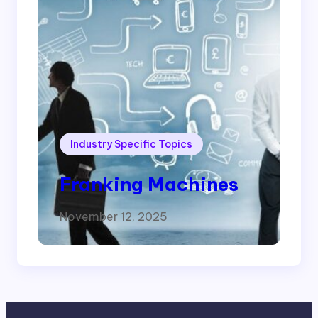
Industry Specific Topics
Franking Machines
November 12, 2025