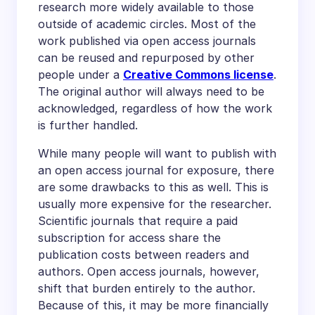
research more widely available to those
outside of academic circles. Most of the
work published via open access journals
can be reused and repurposed by other
people under a
Creative Commons license
.
The original author will always need to be
acknowledged, regardless of how the work
is further handled.
While many people will want to publish with
an open access journal for exposure, there
are some drawbacks to this as well. This is
usually more expensive for the researcher.
Scientific journals that require a paid
subscription for access share the
publication costs between readers and
authors. Open access journals, however,
shift that burden entirely to the author.
Because of this, it may be more financially