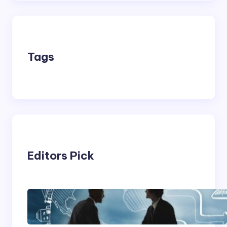
Tags
Editors Pick
Franking Machines