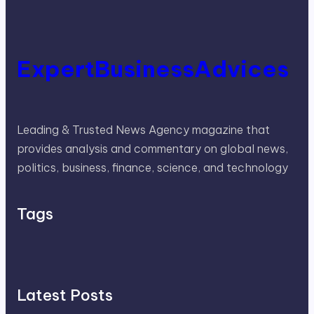
ExpertBusinessAdvices
Leading & Trusted News Agency magazine that
provides analysis and commentary on global news,
politics, business, finance, science, and technology
Tags
Latest Posts