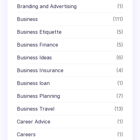
Branding and Advertising
(1)
Business
(111)
Business Etiquette
(5)
Business Finance
(5)
Business Ideas
(6)
Business Insurance
(4)
Business loan
(1)
Business Planning
(7)
Business Travel
(13)
Career Advice
(1)
Careers
(1)