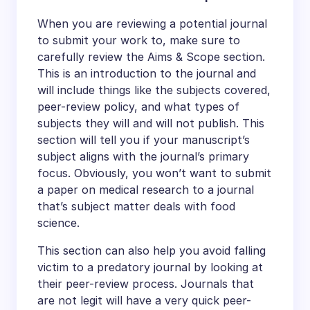
When you are reviewing a potential journal
to submit your work to, make sure to
carefully review the Aims & Scope section.
This is an introduction to the journal and
will include things like the subjects covered,
peer-review policy, and what types of
subjects they will and will not publish. This
section will tell you if your manuscript’s
subject aligns with the journal’s primary
focus. Obviously, you won’t want to submit
a paper on medical research to a journal
that’s subject matter deals with food
science.
This section can also help you avoid falling
victim to a predatory journal by looking at
their peer-review process. Journals that
are not legit will have a very quick peer-