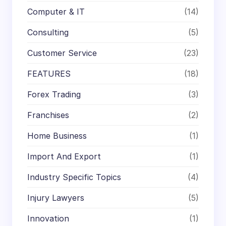
Computer & IT
(14)
Consulting
(5)
Customer Service
(23)
FEATURES
(18)
Forex Trading
(3)
Franchises
(2)
Home Business
(1)
Import And Export
(1)
Industry Specific Topics
(4)
Injury Lawyers
(5)
Innovation
(1)