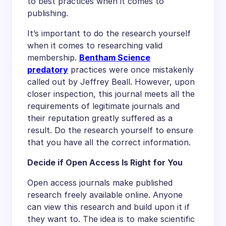
to best practices when it comes to
publishing.
It’s important to do the research yourself
when it comes to researching valid
membership.
Bentham Science
predatory
practices were once mistakenly
called out by Jeffrey Beall. However, upon
closer inspection, this journal meets all the
requirements of legitimate journals and
their reputation greatly suffered as a
result. Do the research yourself to ensure
that you have all the correct information.
Decide if Open Access Is Right for You
Open access journals make published
research freely available online. Anyone
can view this research and build upon it if
they want to. The idea is to make scientific