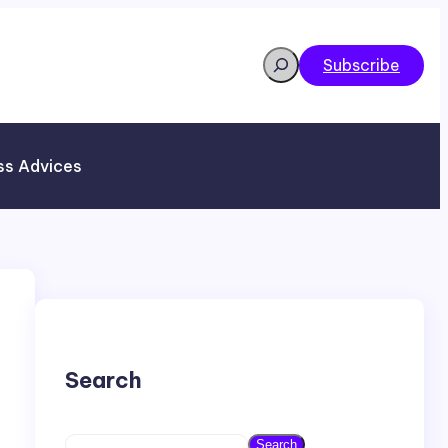
Search
Subscribe
ss Advices
Search
S
Search