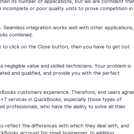
 than its number of applications, but we are confident tha
 incomplete or poor quality units to prove competition in
ase. Seamless integration works well with other applications,
ooks combined.
t to click on the Close button, then you have to get out
 negligible value and skilled technicians. Your problem is
ated and qualified, and provide you with the perfect
kBooks customers experience. Therefore, end users agre
×7 services in QuickBooks, especially those types of
ed professionals, who have the ability to solve all their
o reflect the differences with which they deal with, and
kBooks account for small businesses. In addition,