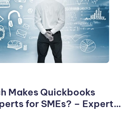
ich Makes Quickbooks
erts for SMEs? – Expert