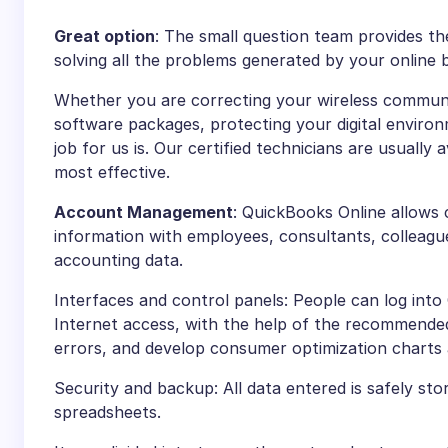
Great option
: The small question team provides t
solving all the problems generated by your online 
Whether you are correcting your wireless communit
software packages, protecting your digital environm
job for us is. Our certified technicians are usually 
most effective.
Account Management
: QuickBooks Online allows 
information with employees, consultants, colleagues
accounting data.
Interfaces and control panels: People can log int
Internet access, with the help of the recommend
errors, and develop consumer optimization charts
Security and backup: All data entered is safely sto
spreadsheets.