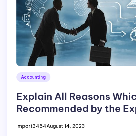
Accounting
Explain All Reasons Wh
Recommended by the Exp
Business Advices
import3454
August 14, 2023