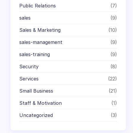
Public Relations
(7)
sales
(9)
Sales & Marketing
(10)
sales-management
(9)
sales-training
(9)
Security
(8)
Services
(22)
Small Business
(21)
Staff & Motivation
(1)
Uncategorized
(3)