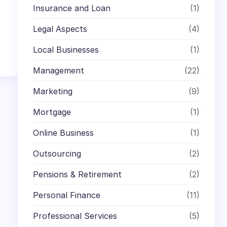
Insurance and Loan
(1)
Legal Aspects
(4)
Local Businesses
(1)
Management
(22)
Marketing
(9)
Mortgage
(1)
Online Business
(1)
Outsourcing
(2)
Pensions & Retirement
(2)
Personal Finance
(11)
Professional Services
(5)