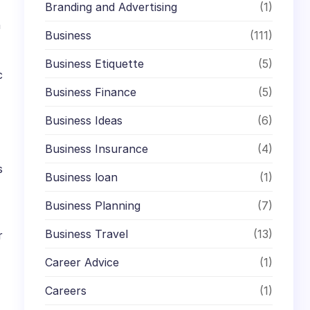
Branding and Advertising
(1)
n
Business
(111)
Business Etiquette
(5)
c
Business Finance
(5)
Business Ideas
(6)
Business Insurance
(4)
s
Business loan
(1)
Business Planning
(7)
Business Travel
(13)
r
Career Advice
(1)
Careers
(1)