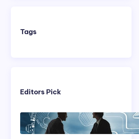
Tags
Editors Pick
Franking Machines