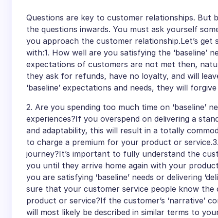
Questions are key to customer relationships. But 
the questions inwards. You must ask yourself som
you approach the customer relationship.Let’s get st
with:1. How well are you satisfying the ‘baseline’ 
expectations of customers are not met then, natura
they ask for refunds, have no loyalty, and will leav
‘baseline’ expectations and needs, they will forgiv
2. Are you spending too much time on ‘baseline’ n
experiences?If you overspend on delivering a stand
and adaptability, this will result in a totally comm
to charge a premium for your product or service.
journey?It’s important to fully understand the cu
you until they arrive home again with your product
you are satisfying ‘baseline’ needs or delivering ‘
sure that your customer service people know the d
product or service?If the customer’s ‘narrative’ co
will most likely be described in similar terms to yo