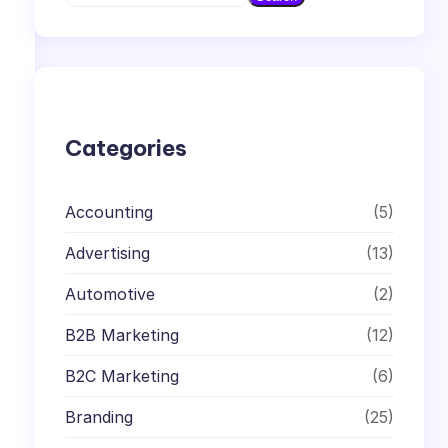
e
a
r
c
h
Categories
Accounting
(5)
Advertising
(13)
Automotive
(2)
B2B Marketing
(12)
B2C Marketing
(6)
Branding
(25)