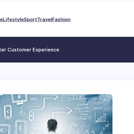
e
Lifestyle
Sport
Travel
Fashion
tter Customer Experience