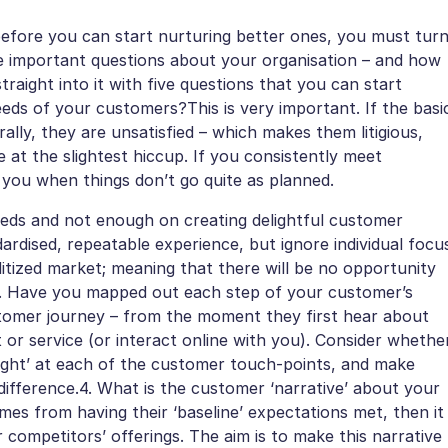
before you can start nurturing better ones, you must tur
e important questions about your organisation – and how
raight into it with five questions that you can start
needs of your customers?This is very important. If the basi
lly, they are unsatisfied – which makes them litigious,
e at the slightest hiccup. If you consistently meet
e you when things don’t go quite as planned.
eeds and not enough on creating delightful customer
ardised, repeatable experience, but ignore individual focu
oditized market; meaning that there will be no opportunity
3. Have you mapped out each step of your customer’s
stomer journey – from the moment they first hear about
 or service (or interact online with you). Consider whethe
delight’ at each of the customer touch-points, and make
ifference.4. What is the customer ‘narrative’ about your
mes from having their ‘baseline’ expectations met, then it
ur competitors’ offerings. The aim is to make this narrative