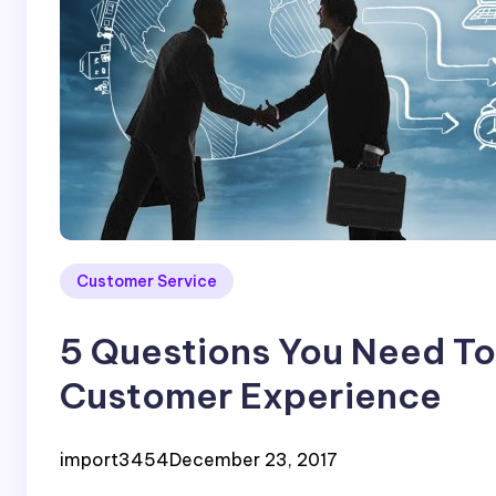
Customer Service
5 Questions You Need To 
Customer Experience
import3454
December 23, 2017