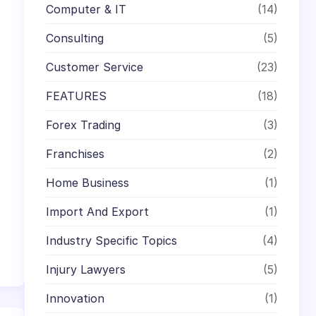
Computer & IT
(14)
Consulting
(5)
Customer Service
(23)
FEATURES
(18)
Forex Trading
(3)
Franchises
(2)
Home Business
(1)
Import And Export
(1)
Industry Specific Topics
(4)
Injury Lawyers
(5)
Innovation
(1)