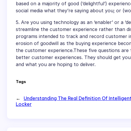
based on a majority of good (‘delightful’) experie
social media what they’re saying about you; or (wo
5. Are you using technology as an ‘enabler’ or a ‘
streamline the customer experience rather than d
programs intended to track and record customer in
erosion of goodwill as the buying experience becom
the customer experience.These five questions are 
better customer experiences. They should get you
and what you are hoping to deliver.
Tags
←
Understanding The Real Definition Of Intelligen
Locker