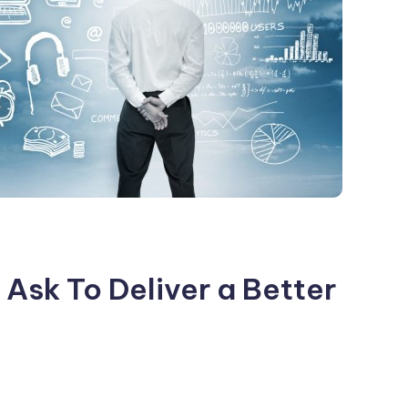
Ask To Deliver a Better