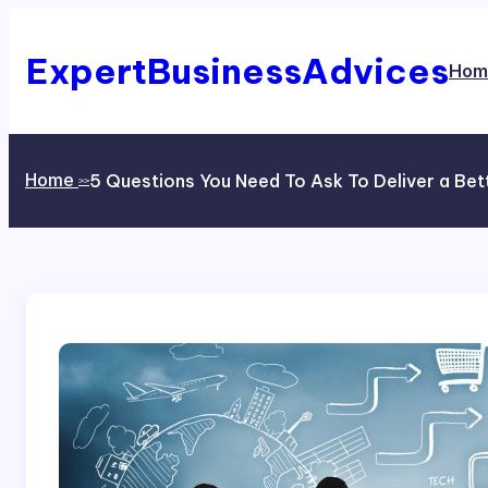
Skip
to
content
ExpertBusinessAdvices
Hom
Home
5 Questions You Need To Ask To Deliver a Be
>>