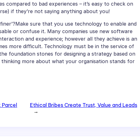
nces compared to bad experiences – it’s easy to check on
rse) if they’re not saying anything about you!
definer’?Make sure that you use technology to enable and
isable or confuse it. Many companies use new software
teraction and experience; however all they achieve is an
es more difficult. Technology must be in the service of
the foundation stones for designing a strategy based on
 thinking more about what your organisation stands for
t Parcel
Ethical Bribes Create Trust, Value and Leads
→