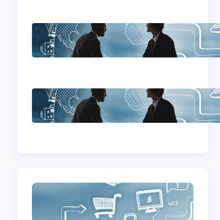
Home Based
Business Advice
How To Become A
Successful Contract
Cleaning Company