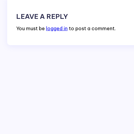
LEAVE A REPLY
You must be
logged in
to post a comment.