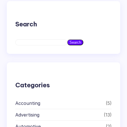
Search
S
Search
e
a
r
c
h
Categories
Accounting
(5)
Advertising
(13)
Automotive
(2)