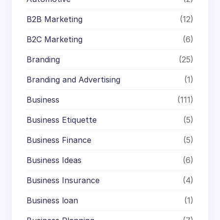
B2B Marketing
(12)
B2C Marketing
(6)
Branding
(25)
Branding and Advertising
(1)
Business
(111)
Business Etiquette
(5)
Business Finance
(5)
Business Ideas
(6)
Business Insurance
(4)
Business loan
(1)