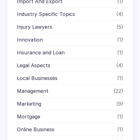
Import And Export
(1)
Industry Specific Topics
(4)
Injury Lawyers
(5)
Innovation
(1)
Insurance and Loan
(1)
Legal Aspects
(4)
Local Businesses
(1)
Management
(22)
Marketing
(9)
Mortgage
(1)
Online Business
(1)