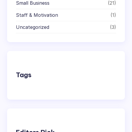
Small Business
(21)
Staff & Motivation
(1)
Uncategorized
(3)
Tags