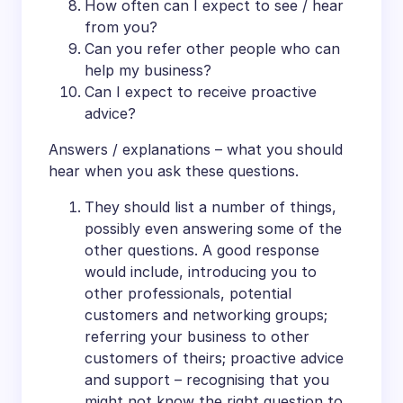
How often can I expect to see / hear
from you?
Can you refer other people who can
help my business?
Can I expect to receive proactive
advice?
Answers / explanations – what you should
hear when you ask these questions.
They should list a number of things,
possibly even answering some of the
other questions. A good response
would include, introducing you to
other professionals, potential
customers and networking groups;
referring your business to other
customers of theirs; proactive advice
and support – recognising that you
might not know the right question to