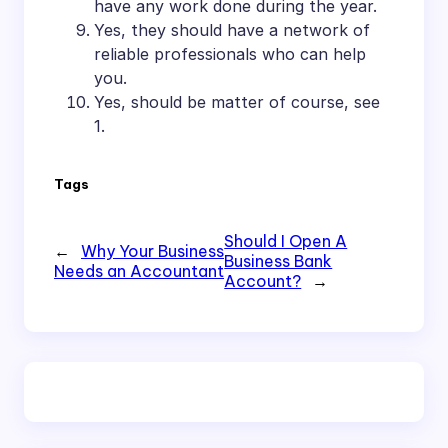
have any work done during the year.
Yes, they should have a network of
reliable professionals who can help
you.
Yes, should be matter of course, see
1.
Tags
Should I Open A
←
Why Your Business
Business Bank
Needs an Accountant
Account?
→