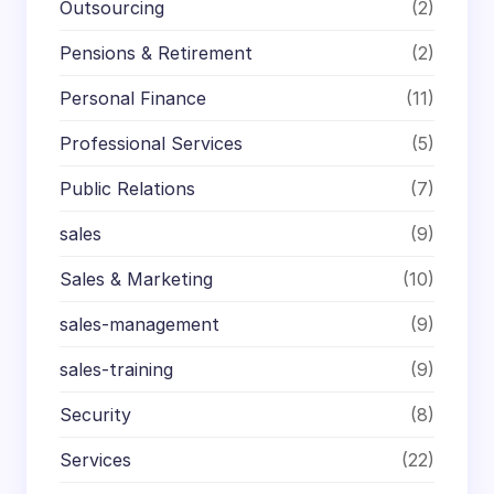
Outsourcing
(2)
Pensions & Retirement
(2)
Personal Finance
(11)
Professional Services
(5)
Public Relations
(7)
sales
(9)
Sales & Marketing
(10)
sales-management
(9)
sales-training
(9)
Security
(8)
Services
(22)