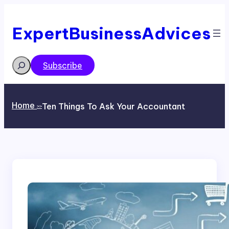
Skip
to
content
ExpertBusinessAdvices
Search
Subscribe
Home
Ten Things To Ask Your Accountant
>>