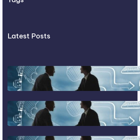
Latest Posts
Franking Machines
Home Based Business Advice