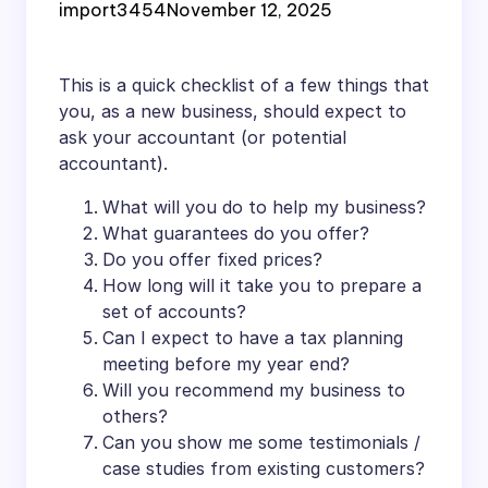
import3454
November 12, 2025
This is a quick checklist of a few things that
you, as a new business, should expect to
ask your accountant (or potential
accountant).
What will you do to help my business?
What guarantees do you offer?
Do you offer fixed prices?
How long will it take you to prepare a
set of accounts?
Can I expect to have a tax planning
meeting before my year end?
Will you recommend my business to
others?
Can you show me some testimonials /
case studies from existing customers?