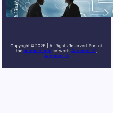
How To Become A Successful
Contract Cleaning Company
Copyright © 2025 | All Rights Reserved. Part of
the
acompio.com
network.
Acompio UK
,
Acompio US