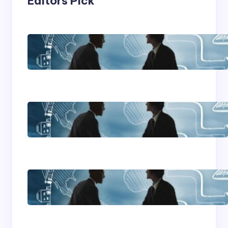
Editors Pick
Franking Machines
Home Based Business
Advice
How To Become A
Successful Contract
Cleaning Company