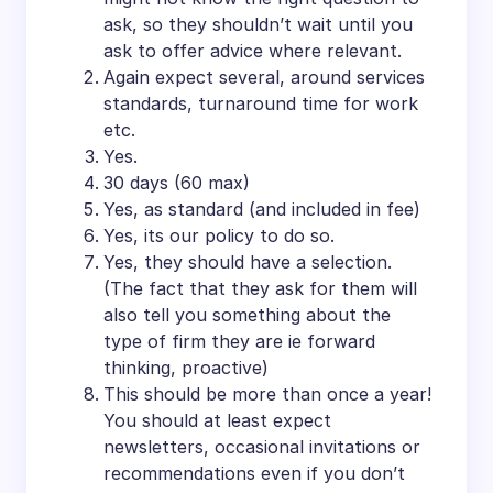
ask, so they shouldn’t wait until you
ask to offer advice where relevant.
Again expect several, around services
standards, turnaround time for work
etc.
Yes.
30 days (60 max)
Yes, as standard (and included in fee)
Yes, its our policy to do so.
Yes, they should have a selection.
(The fact that they ask for them will
also tell you something about the
type of firm they are ie forward
thinking, proactive)
This should be more than once a year!
You should at least expect
newsletters, occasional invitations or
recommendations even if you don’t