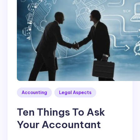
Accounting
Legal Aspects
Ten Things To Ask
Your Accountant