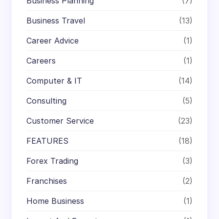
Business Planning
(7)
Business Travel
(13)
Career Advice
(1)
Careers
(1)
Computer & IT
(14)
Consulting
(5)
Customer Service
(23)
FEATURES
(18)
Forex Trading
(3)
Franchises
(2)
Home Business
(1)