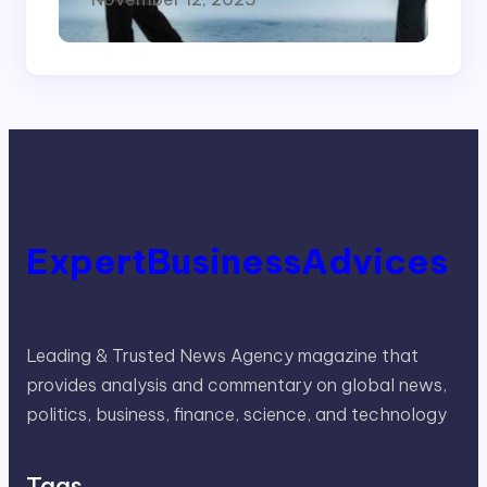
ExpertBusinessAdvices
Leading & Trusted News Agency magazine that
provides analysis and commentary on global news,
politics, business, finance, science, and technology
Tags