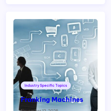
Industry Specific Topics
Franking Machines
November 12, 2025