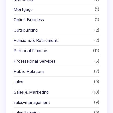
Mortgage
(1)
Online Business
(1)
Outsourcing
(2)
Pensions & Retirement
(2)
Personal Finance
(11)
Professional Services
(5)
Public Relations
(7)
sales
(9)
Sales & Marketing
(10)
sales-management
(9)
sales-training
(9)