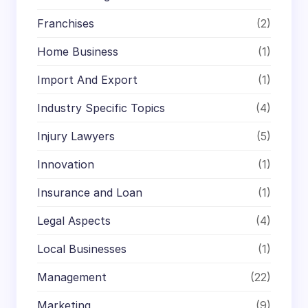
Franchises
(2)
Home Business
(1)
Import And Export
(1)
Industry Specific Topics
(4)
Injury Lawyers
(5)
Innovation
(1)
Insurance and Loan
(1)
Legal Aspects
(4)
Local Businesses
(1)
Management
(22)
Marketing
(9)