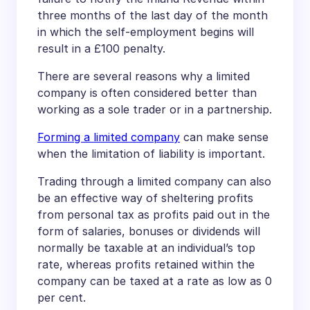
three months of the last day of the month
in which the self-employment begins will
result in a £100 penalty.
There are several reasons why a limited
company is often considered better than
working as a sole trader or in a partnership.
Forming a limited company
can make sense
when the limitation of liability is important.
Trading through a limited company can also
be an effective way of sheltering profits
from personal tax as profits paid out in the
form of salaries, bonuses or dividends will
normally be taxable at an individual’s top
rate, whereas profits retained within the
company can be taxed at a rate as low as 0
per cent.