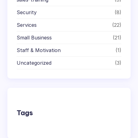
Security
(8)
Services
(22)
Small Business
(21)
Staff & Motivation
(1)
Uncategorized
(3)
Tags