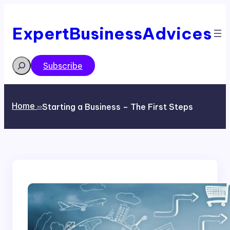
Skip
to
content
ExpertBusinessAdvices
Search
Subscribe
Home
Starting a Business – The First Steps
>>