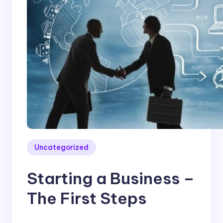
Uncategorized
Starting a Business –
The First Steps