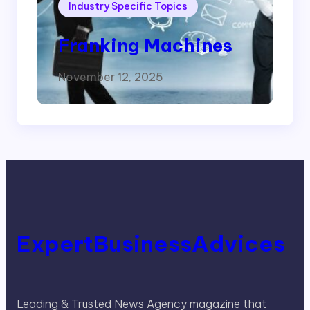
Industry Specific Topics
Franking Machines
November 12, 2025
ExpertBusinessAdvices
Leading & Trusted News Agency magazine that