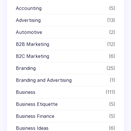
Accounting
(5)
Advertising
(13)
Automotive
(2)
B2B Marketing
(12)
B2C Marketing
(6)
Branding
(25)
Branding and Advertising
(1)
Business
(111)
Business Etiquette
(5)
Business Finance
(5)
Business Ideas
(6)