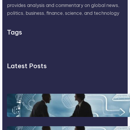
provides analysis and commentary on global news,
politics, business, finance, science, and technology
Tags
Latest Posts
Franking Machines