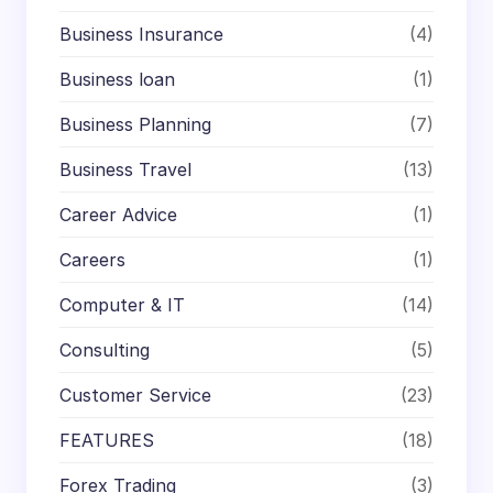
Business Insurance
(4)
Business loan
(1)
Business Planning
(7)
Business Travel
(13)
Career Advice
(1)
Careers
(1)
Computer & IT
(14)
Consulting
(5)
Customer Service
(23)
FEATURES
(18)
Forex Trading
(3)