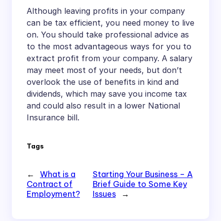
Although leaving profits in your company
can be tax efficient, you need money to live
on. You should take professional advice as
to the most advantageous ways for you to
extract profit from your company. A salary
may meet most of your needs, but don’t
overlook the use of benefits in kind and
dividends, which may save you income tax
and could also result in a lower National
Insurance bill.
Tags
←
What is a
Starting Your Business – A
Contract of
Brief Guide to Some Key
Employment?
Issues
→