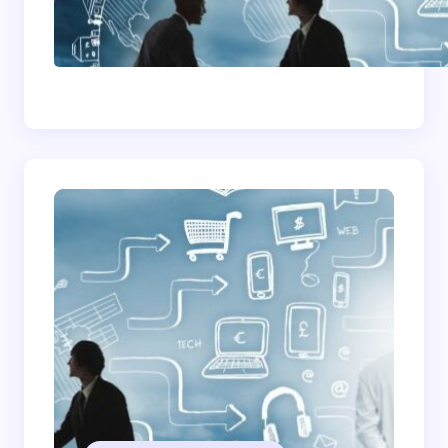
How To Become A
Successful Contract
Cleaning Company