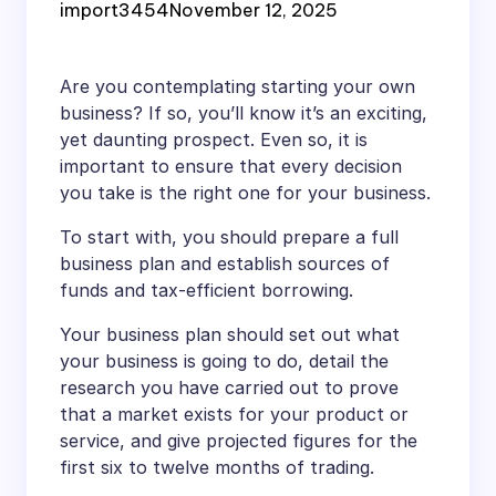
import3454
November 12, 2025
Are you contemplating starting your own
business? If so, you’ll know it’s an exciting,
yet daunting prospect. Even so, it is
important to ensure that every decision
you take is the right one for your business.
To start with, you should prepare a full
business plan and establish sources of
funds and tax-efficient borrowing.
Your business plan should set out what
your business is going to do, detail the
research you have carried out to prove
that a market exists for your product or
service, and give projected figures for the
first six to twelve months of trading.