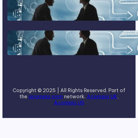
Home Based Business Advice
How To Become A Successful
Contract Cleaning Company
Copyright © 2025 | All Rights Reserved. Part of
the
acompio.com
network.
Acompio UK
,
Acompio US