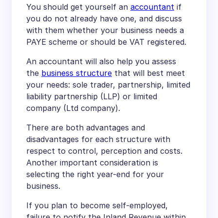
You should get yourself an
accountant
if
you do not already have one, and discuss
with them whether your business needs a
PAYE scheme or should be VAT registered.
An accountant will also help you assess
the
business structure
that will best meet
your needs: sole trader, partnership, limited
liability partnership (LLP) or limited
company (Ltd company).
There are both advantages and
disadvantages for each structure with
respect to control, perception and costs.
Another important consideration is
selecting the right year-end for your
business.
If you plan to become self-employed,
failure to notify the Inland Revenue within