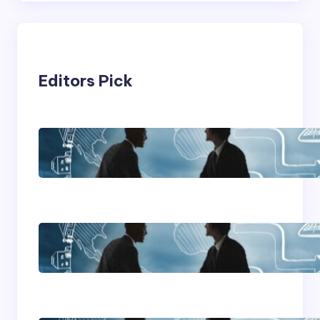
Editors Pick
Franking Machines
Home Based Business
Advice