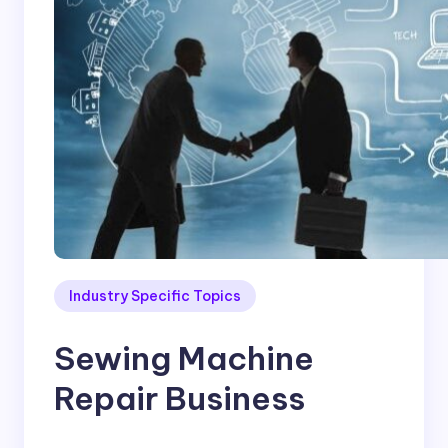
Industry Specific Topics
Sewing Machine
Repair Business