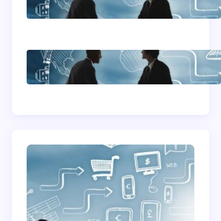
Advice
How To Become A
Successful Contract
Cleaning Company