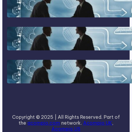
Franking Machines
Home Based Business Advice
How To Become A Successful
Contract Cleaning Company
Copyright © 2025 | All Rights Reserved. Part of
the
acompio.com
network.
Acompio UK
,
Acompio US