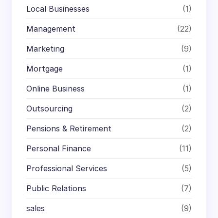
Local Businesses
(1)
Management
(22)
Marketing
(9)
Mortgage
(1)
Online Business
(1)
Outsourcing
(2)
Pensions & Retirement
(2)
Personal Finance
(11)
Professional Services
(5)
Public Relations
(7)
sales
(9)