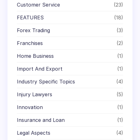
Customer Service
(23)
FEATURES
(18)
Forex Trading
(3)
Franchises
(2)
Home Business
(1)
Import And Export
(1)
Industry Specific Topics
(4)
Injury Lawyers
(5)
Innovation
(1)
Insurance and Loan
(1)
Legal Aspects
(4)