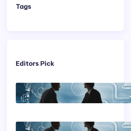
Tags
Editors Pick
Franking Machines
Home Based Business