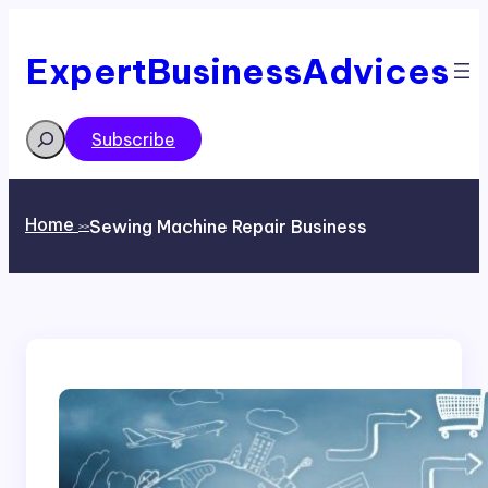
Skip
to
content
ExpertBusinessAdvices
Search
Subscribe
Home
Sewing Machine Repair Business
>>