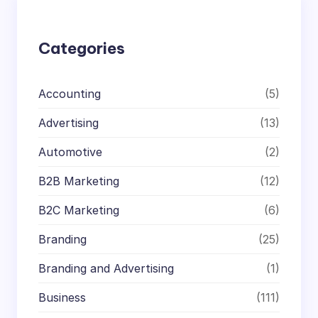
h
Categories
Accounting
(5)
Advertising
(13)
Automotive
(2)
B2B Marketing
(12)
B2C Marketing
(6)
Branding
(25)
Branding and Advertising
(1)
Business
(111)