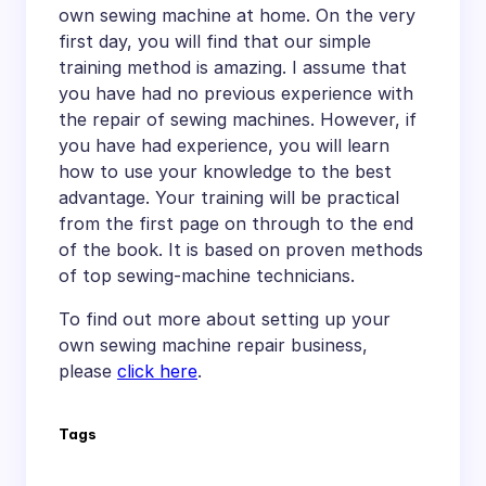
own sewing machine at home. On the very
first day, you will find that our simple
training method is amazing. I assume that
you have had no previous experience with
the repair of sewing machines. However, if
you have had experience, you will learn
how to use your knowledge to the best
advantage. Your training will be practical
from the first page on through to the end
of the book. It is based on proven methods
of top sewing-machine technicians.
To find out more about setting up your
own sewing machine repair business,
please
click here
.
Tags