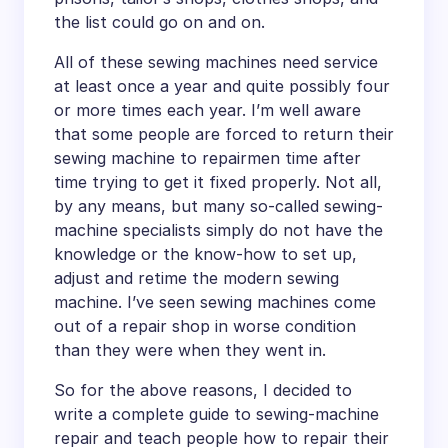
the list could go on and on.
All of these sewing machines need service
at least once a year and quite possibly four
or more times each year. I’m well aware
that some people are forced to return their
sewing machine to repairmen time after
time trying to get it fixed properly. Not all,
by any means, but many so-called sewing-
machine specialists simply do not have the
knowledge or the know-how to set up,
adjust and retime the modern sewing
machine. I’ve seen sewing machines come
out of a repair shop in worse condition
than they were when they went in.
So for the above reasons, I decided to
write a complete guide to sewing-machine
repair and teach people how to repair their