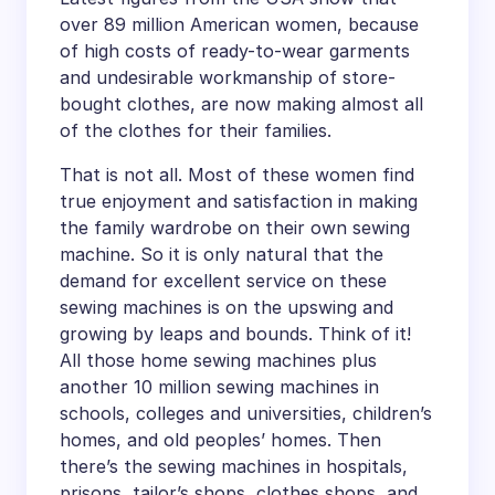
over 89 million American women, because
of high costs of ready-to-wear garments
and undesirable workmanship of store-
bought clothes, are now making almost all
of the clothes for their families.
That is not all. Most of these women find
true enjoyment and satisfaction in making
the family wardrobe on their own sewing
machine. So it is only natural that the
demand for excellent service on these
sewing machines is on the upswing and
growing by leaps and bounds. Think of it!
All those home sewing machines plus
another 10 million sewing machines in
schools, colleges and universities, children’s
homes, and old peoples’ homes. Then
there’s the sewing machines in hospitals,
prisons, tailor’s shops, clothes shops, and