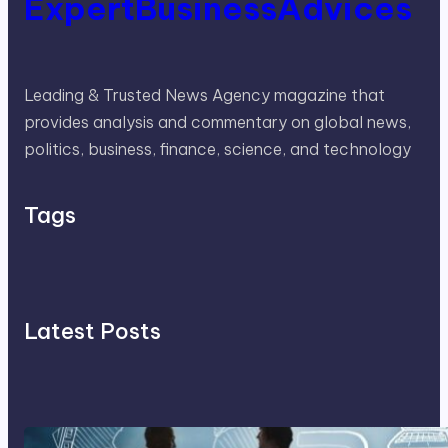
ExpertBusinessAdvices
Leading & Trusted News Agency magazine that
provides analysis and commentary on global news,
politics, business, finance, science, and technology
Tags
Latest Posts