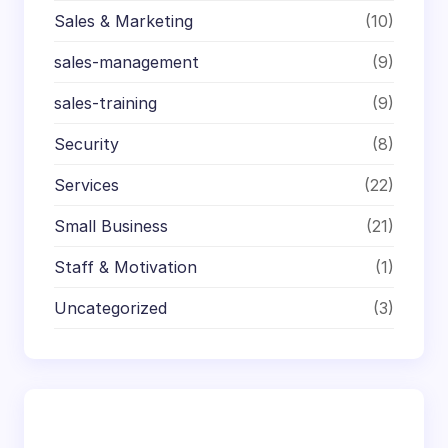
Sales & Marketing
(10)
sales-management
(9)
sales-training
(9)
Security
(8)
Services
(22)
Small Business
(21)
Staff & Motivation
(1)
Uncategorized
(3)