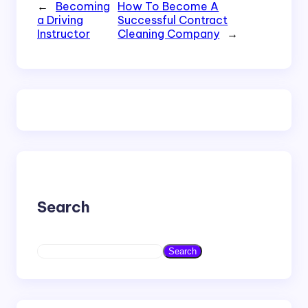
←
Becoming
How To Become A
a Driving
Successful Contract
Instructor
Cleaning Company
→
Search
S
Search
e
a
r
c