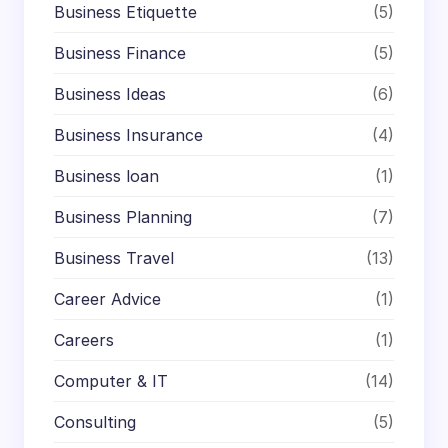
Business Etiquette
(5)
Business Finance
(5)
Business Ideas
(6)
Business Insurance
(4)
Business loan
(1)
Business Planning
(7)
Business Travel
(13)
Career Advice
(1)
Careers
(1)
Computer & IT
(14)
Consulting
(5)