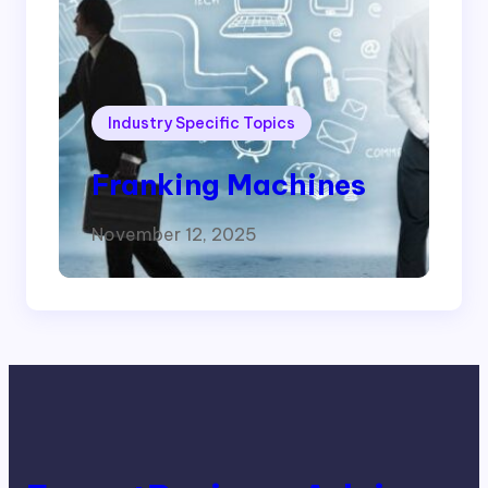
Industry Specific Topics
Franking Machines
November 12, 2025