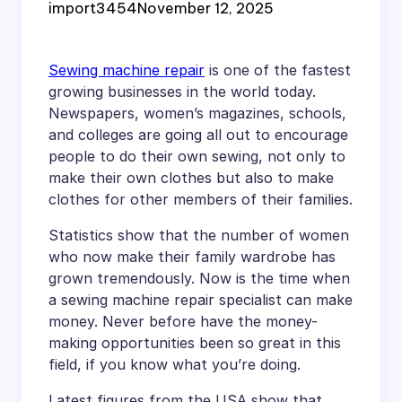
import3454
November 12, 2025
Sewing machine repair
is one of the fastest
growing businesses in the world today.
Newspapers, women’s magazines, schools,
and colleges are going all out to encourage
people to do their own sewing, not only to
make their own clothes but also to make
clothes for other members of their families.
Statistics show that the number of women
who now make their family wardrobe has
grown tremendously. Now is the time when
a sewing machine repair specialist can make
money. Never before have the money-
making opportunities been so great in this
field, if you know what you’re doing.
Latest figures from the USA show that