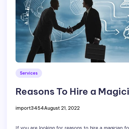
Services
Reasons To Hire a Magici
import3454
August 21, 2022
If you are looking for reasons to hire a magician f