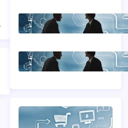
Home Based
→
Business Advice
How To Become A
Successful Contract
Cleaning Company