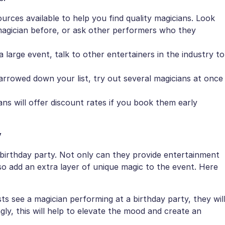
rces available to help you find quality magicians. Look
agician before, or ask other performers who they
a large event, talk to other entertainers in the industry to
arrowed down your list, try out several magicians at once
ns will offer discount rates if you book them early
y
 birthday party. Not only can they provide entertainment
so add an extra layer of unique magic to the event. Here
 see a magician performing at a birthday party, they wil
ly, this will help to elevate the mood and create an