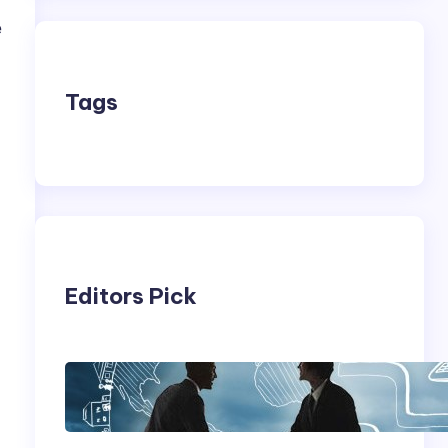
e
Tags
Editors Pick
,
Franking Machines