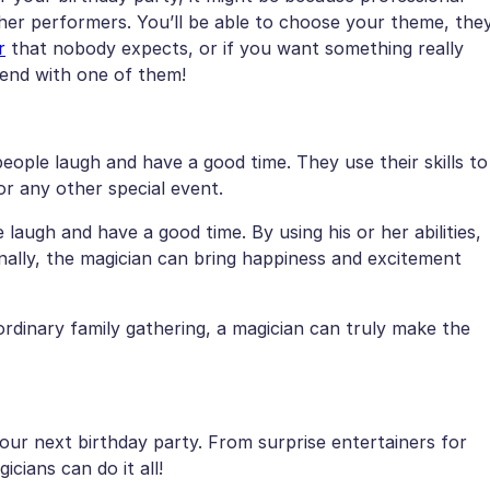
ther performers. You’ll be able to choose your theme, the
r
that nobody expects, or if you want something really
iend with one of them!
eople laugh and have a good time. They use their skills to
or any other special event.
e laugh and have a good time. By using his or her abilities,
onally, the magician can bring happiness and excitement
 ordinary family gathering, a magician can truly make the
your next birthday party. From surprise entertainers for
cians can do it all!