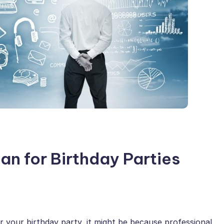
an for Birthday Parties
or your birthday party, it might be because professional