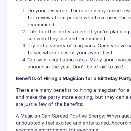
Do your research. There are many online resou
for reviews from people who have used the m
recommend.
Talk to other entertainers. If you’re planning 
see who they use and recommend.
Try out a variety of magicians. Once you’ve n
to see which ones fit your event best.
Consider negotiating rates. Many good magicia
enough in the year. Don’t be afraid to ask!
Benefits of Hiring a Magician for a Birthday Part
There are many benefits to hiring a magician for a
and make the party more exciting, but they can al
are just a few of the benefits:
A Magician Can Spread Positive Energy: When guests
undoubtedly feel excited and entertained. According
enjoyable environment for everyone.