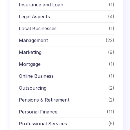
Insurance and Loan
(1)
Legal Aspects
(4)
Local Businesses
(1)
Management
(22)
Marketing
(9)
Mortgage
(1)
Online Business
(1)
Outsourcing
(2)
Pensions & Retirement
(2)
Personal Finance
(11)
l
Professional Services
(5)