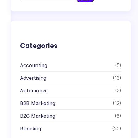
e
a
r
c
h
Categories
Accounting
(5)
Advertising
(13)
Automotive
(2)
B2B Marketing
(12)
B2C Marketing
(6)
Branding
(25)