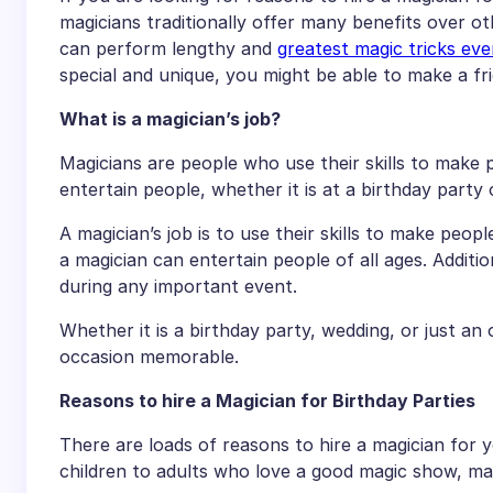
magicians traditionally offer many benefits over o
can perform lengthy and
greatest magic tricks eve
special and unique, you might be able to make a fr
What is a magician’s job?
Magicians are people who use their skills to make p
entertain people, whether it is at a birthday party 
A magician’s job is to use their skills to make peopl
a magician can entertain people of all ages. Additi
during any important event.
Whether it is a birthday party, wedding, or just an
occasion memorable.
Reasons to hire a Magician for Birthday Parties
There are loads of reasons to hire a magician for 
children to adults who love a good magic show, magi