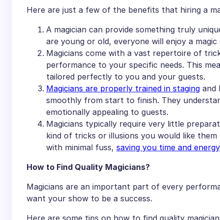
Here are just a few of the benefits that hiring a m
A magician can provide something truly uniqu
are young or old, everyone will enjoy a magic
Magicians come with a vast repertoire of trick
performance to your specific needs. This mea
tailored perfectly to you and your guests.
Magicians are properly trained in staging
and l
smoothly from start to finish. They understa
emotionally appealing to guests.
Magicians typically require very little prepar
kind of tricks or illusions you would like the
with minimal fuss,
saving you time and energy
How to Find Quality Magicians?
Magicians are an important part of every performanc
want your show to be a success.
Here are some tips on how to find quality magician