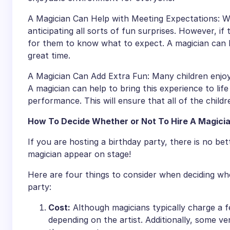
A Magician Can Help with Meeting Expectations: Wh
anticipating all sorts of fun surprises. However, if 
for them to know what to expect. A magician can 
great time.
A Magician Can Add Extra Fun: Many children enjoy 
A magician can help to bring this experience to life 
performance. This will ensure that all of the childr
How To Decide Whether or Not To Hire A Magicia
If you are hosting a birthday party, there is no bett
magician appear on stage!
Here are four things to consider when deciding wh
party:
Cost:
Although magicians typically charge a fee
depending on the artist. Additionally, some 