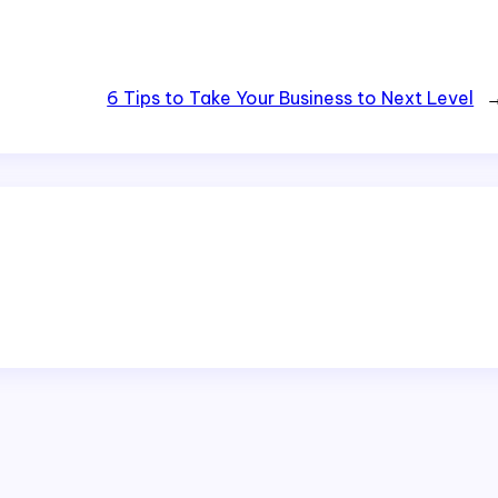
6 Tips to Take Your Business to Next Level