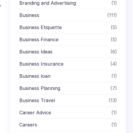
Branding and Advertising
(1)
y
Business
(111)
Business Etiquette
(5)
Business Finance
(5)
Business Ideas
(6)
Business Insurance
(4)
Business loan
(1)
Business Planning
(7)
Business Travel
(13)
Career Advice
(1)
Careers
(1)