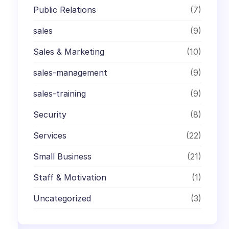
Public Relations
(7)
sales
(9)
Sales & Marketing
(10)
sales-management
(9)
sales-training
(9)
Security
(8)
Services
(22)
Small Business
(21)
Staff & Motivation
(1)
Uncategorized
(3)