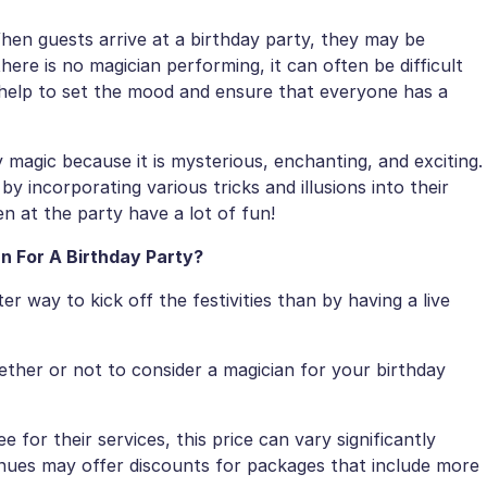
en guests arrive at a birthday party, they may be
there is no magician performing, it can often be difficult
help to set the mood and ensure that everyone has a
magic because it is mysterious, enchanting, and exciting.
by incorporating various tricks and illusions into their
en at the party have a lot of fun!
n For A Birthday Party?
er way to kick off the festivities than by having a live
ether or not to consider a magician for your birthday
 for their services, this price can vary significantly
venues may offer discounts for packages that include more