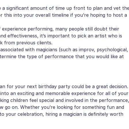
e a significant amount of time up front to plan and vet th
this into your overall timeline if you’re hoping to host a
 experience performing, many people still doubt their
nd effectiveness, it’s important to pick an artist who is
k from previous clients.
 associated with magicians (such as improv, psychological,
determine the type of performance that you would like at
n for your next birthday party could be a great decision.
into an exciting and memorable experience for all of your
king children feel special and involved in the performance
ow go on. Whether you’re looking for something fun and
o your celebration, hiring a magician is definitely worth