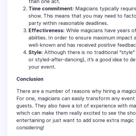
than one act.
Time commitment:
Magicians typically requir
show. This means that you may need to factor 
party within reasonable deadlines.
Effectiveness:
While magicians have years of
abilities. In order to ensure maximum impact a
well-known and has received positive feedbac
Style:
Although there is no traditional “style”
or styled-after-dancing), it’s a good idea to 
your event.
Conclusion
There are a number of reasons why hiring a magicia
For one, magicians can easily transform any event 
guests. They also have a lot of experience with ma
which can make them really excited to see the sh
entertaining or just want to add some extra magic t
considering!