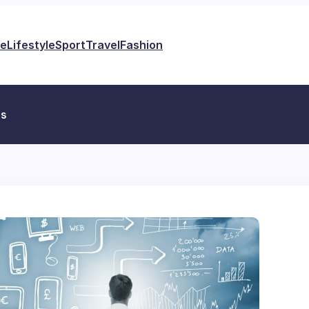
e
Lifestyle
Sport
Travel
Fashion
es