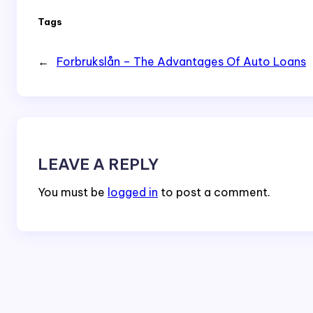
Tags
←
Forbrukslån – The Advantages Of Auto Loans
LEAVE A REPLY
You must be
logged in
to post a comment.