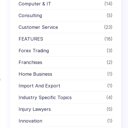
Computer & IT
(14)
Consulting
(5)
Customer Service
(23)
FEATURES
(18)
Forex Trading
(3)
Franchises
(2)
t
Home Business
(1)
s
Import And Export
(1)
Industry Specific Topics
(4)
Injury Lawyers
(5)
Innovation
(1)