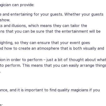
agician can provide:
e and entertaining for your guests. Whether your guests
 show.
s and illusions, which means they can tailor the
ns that you can be sure that the entertainment will be
ighting, so they can ensure that your event goes
nd how to create an atmosphere that is both visually and
ation in order to perform – just a bit of thought about wha
m to perform. This means that you can easily arrange thing
.
e, and it is important to find quality magicians if you
s: