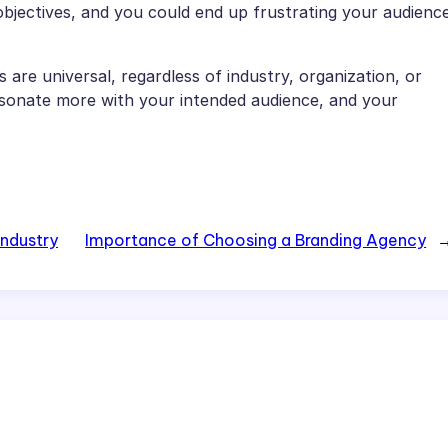
objectives, and you could end up frustrating your audienc
 are universal, regardless of industry, organization, or
resonate more with your intended audience, and your
Industry
Importance of Choosing a Branding Agency