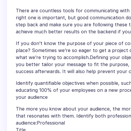
There are countless tools for communicating with 
right one is important, but good communication doe
step back and make sure you are following these t
achieve much better results on the backend if you 
If you don’t know the purpose of your piece of com
place? Sometimes we’re so eager to get a project d
what we’re trying to accomplish.Defining your objec
you better tailor your message to fit the purpose,
success afterwards. It will also help prevent your
Identify quantifiable objectives when possible, such
educating 100% of your employees on a new proce
your audience
The more you know about your audience, the more li
that resonates with them. Identify both profession
audience:Professional
Title