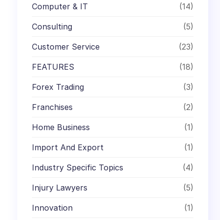
Computer & IT
(14)
Consulting
(5)
Customer Service
(23)
FEATURES
(18)
Forex Trading
(3)
Franchises
(2)
Home Business
(1)
Import And Export
(1)
Industry Specific Topics
(4)
Injury Lawyers
(5)
Innovation
(1)