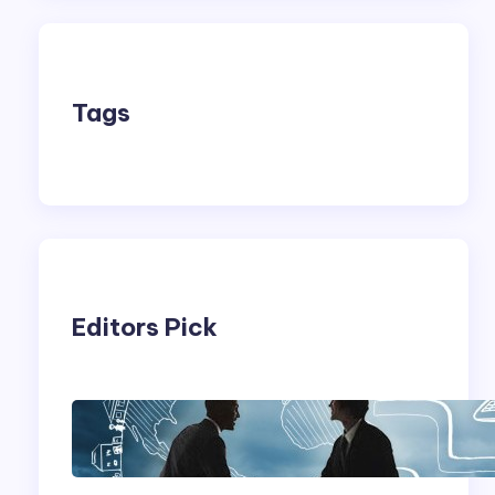
Tags
Editors Pick
Franking Machines