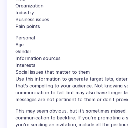
Organization
Industry
Business issues
Pain points
Personal
Age
Gender
Information sources
Interests
Social issues that matter to them
Use this information to generate target lists, de
that’s compelling to your audience. Not knowing y
communication to fail, but may also have longer las
messages are not pertinent to them or don’t provid
This may seem obvious, but it’s sometimes missed.
communication to backfire. If you’re promoting a so
you’re sending an invitation, include all the pertine