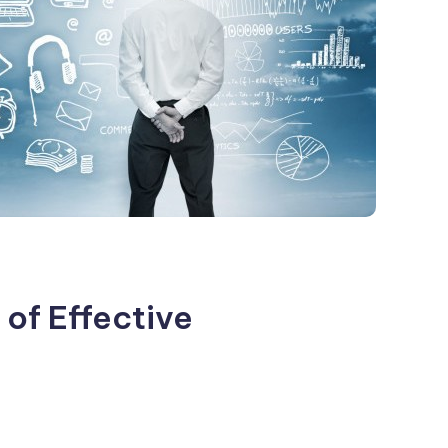
of Effective