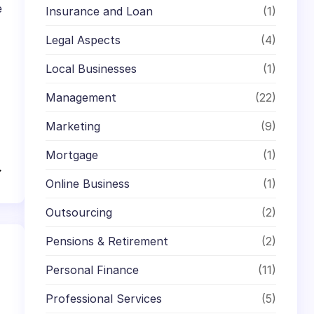
e
Insurance and Loan
(1)
Legal Aspects
(4)
Local Businesses
(1)
Management
(22)
Marketing
(9)
Mortgage
(1)
→
Online Business
(1)
Outsourcing
(2)
Pensions & Retirement
(2)
Personal Finance
(11)
Professional Services
(5)