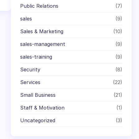
Public Relations
(7)
sales
(9)
Sales & Marketing
(10)
sales-management
(9)
sales-training
(9)
Security
(8)
Services
(22)
Small Business
(21)
Staff & Motivation
(1)
Uncategorized
(3)