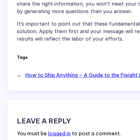
share the right information, you won’t meet your 
by generating more questions than you answer.
It’s important to point out that these fundamentals
solution. Apply them first and your message will 
results will reflect the labor of your efforts.
Tags
←
How to Ship Anything – A Guide to the Freight 
LEAVE A REPLY
You must be
logged in
to post a comment.