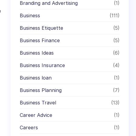
Branding and Advertising
(1)
e
Business
(111)
Business Etiquette
(5)
Business Finance
(5)
Business Ideas
(6)
Business Insurance
(4)
Business loan
(1)
Business Planning
(7)
Business Travel
(13)
Career Advice
(1)
Careers
(1)