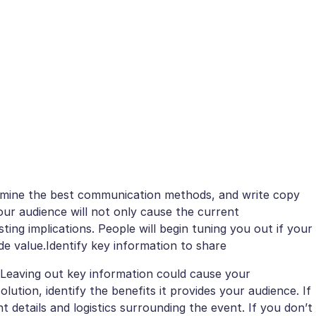
termine the best communication methods, and write copy
our audience will not only cause the current
ting implications. People will begin tuning you out if your
e value.Identify key information to share
 Leaving out key information could cause your
lution, identify the benefits it provides your audience. If
nt details and logistics surrounding the event. If you don’t