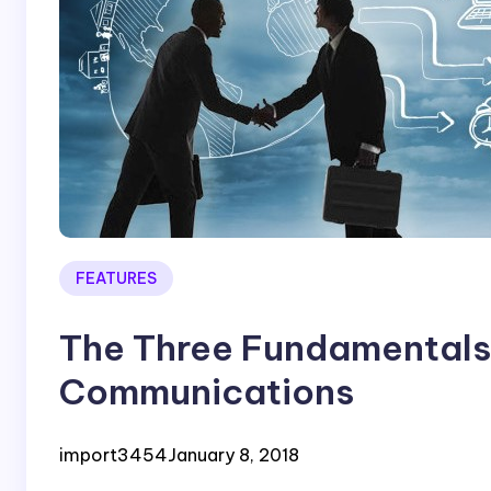
FEATURES
The Three Fundamentals 
Communications
import3454
January 8, 2018