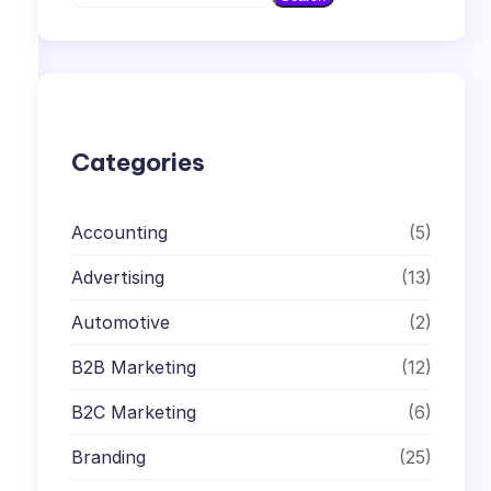
e
a
r
c
h
Categories
Accounting
(5)
Advertising
(13)
Automotive
(2)
B2B Marketing
(12)
B2C Marketing
(6)
Branding
(25)