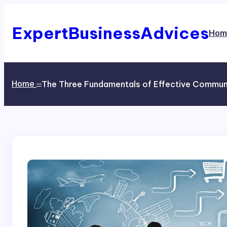
Skip
to
content
ExpertBusinessAdvices
Hom
Home
The Three Fundamentals of Effective Commun
>>