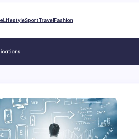
e
Lifestyle
Sport
Travel
Fashion
ications