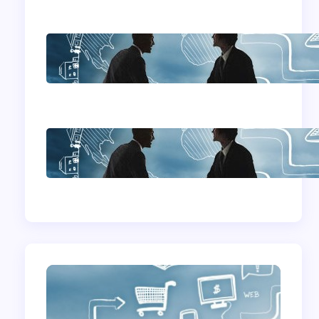
Home Based
Business Advice
How To Become A
Successful Contract
Cleaning Company