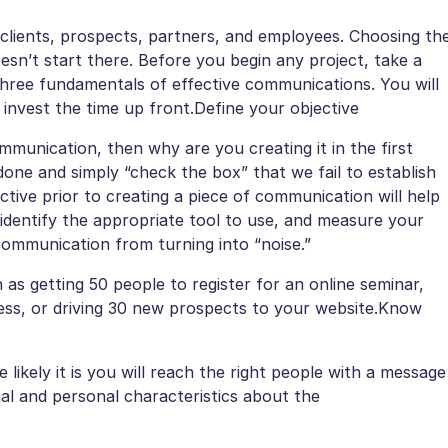
clients, prospects, partners, and employees. Choosing th
sn’t start there. Before you begin any project, take a
hree fundamentals of effective communications. You will
invest the time up front.Define your objective
munication, then why are you creating it in the first
one and simply “check the box” that we fail to establish
tive prior to creating a piece of communication will help
 identify the appropriate tool to use, and measure your
 communication from turning into “noise.”
 as getting 50 people to register for an online seminar,
ss, or driving 30 new prospects to your website.Know
kely it is you will reach the right people with a message
al and personal characteristics about the