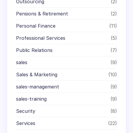
Outsourcing
(2)
Pensions & Retirement
(2)
Personal Finance
(11)
Professional Services
(5)
Public Relations
(7)
sales
(9)
Sales & Marketing
(10)
sales-management
(9)
sales-training
(9)
Security
(8)
Services
(22)