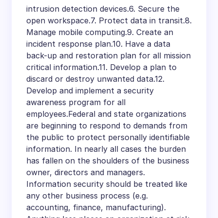
intrusion detection devices.6. Secure the
open workspace.7. Protect data in transit.8.
Manage mobile computing.9. Create an
incident response plan.10. Have a data
back-up and restoration plan for all mission
critical information.11. Develop a plan to
discard or destroy unwanted data.12.
Develop and implement a security
awareness program for all
employees.Federal and state organizations
are beginning to respond to demands from
the public to protect personally identifiable
information. In nearly all cases the burden
has fallen on the shoulders of the business
owner, directors and managers.
Information security should be treated like
any other business process (e.g.
accounting, finance, manufacturing).