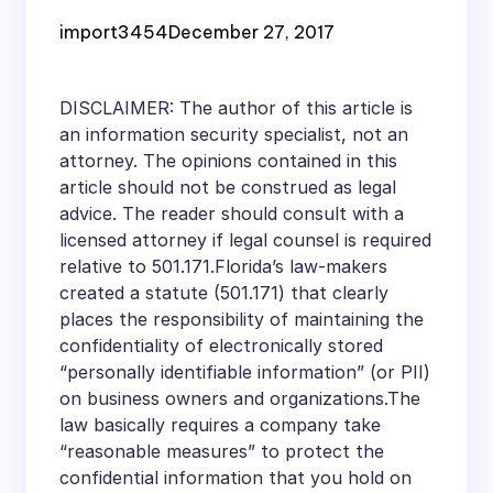
Information
import3454
December 27, 2017
Protection Statute?
DISCLAIMER: The author of this article is
an information security specialist, not an
attorney. The opinions contained in this
article should not be construed as legal
advice. The reader should consult with a
licensed attorney if legal counsel is required
relative to 501.171.Florida’s law-makers
created a statute (501.171) that clearly
places the responsibility of maintaining the
confidentiality of electronically stored
“personally identifiable information” (or PII)
on business owners and organizations.The
law basically requires a company take
“reasonable measures” to protect the
confidential information that you hold on