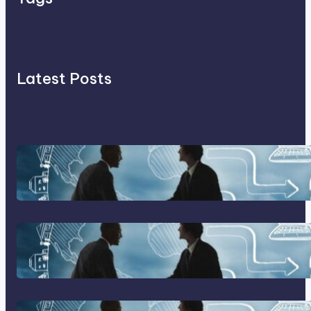
Latest Posts
Franking Machines
Home Based Business Advice