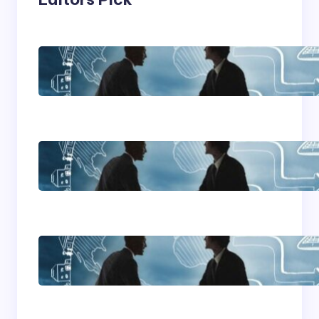
Franking Machines
Home Based Business
Advice
How To Become A
Successful Contract
Cleaning Company