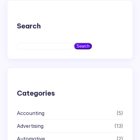
Search
S
Search
e
a
r
c
h
Categories
Accounting
(5)
Advertising
(13)
Automotive
(2)