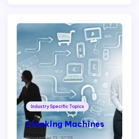
Industry Specific Topics
Franking Machines
November 12, 2025