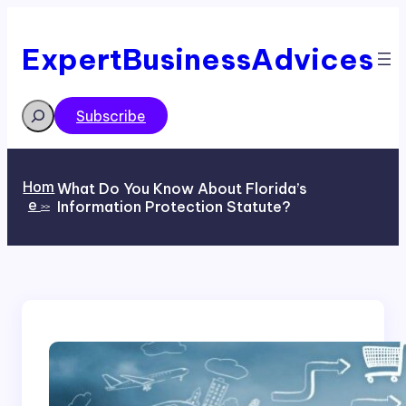
Skip
to
content
ExpertBusinessAdvices
Search
Subscribe
Hom
What Do You Know About Florida’s
e
Information Protection Statute?
>>