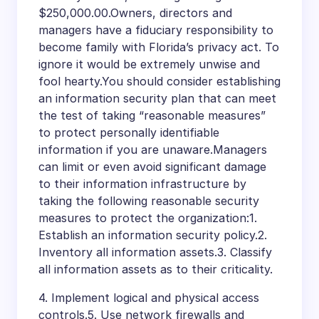
$250,000.00.Owners, directors and
managers have a fiduciary responsibility to
become family with Florida’s privacy act. To
ignore it would be extremely unwise and
fool hearty.You should consider establishing
an information security plan that can meet
the test of taking “reasonable measures”
to protect personally identifiable
information if you are unaware.Managers
can limit or even avoid significant damage
to their information infrastructure by
taking the following reasonable security
measures to protect the organization:1.
Establish an information security policy.2.
Inventory all information assets.3. Classify
all information assets as to their criticality.
4. Implement logical and physical access
controls.5. Use network firewalls and