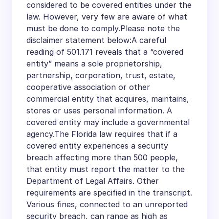
considered to be covered entities under the
law. However, very few are aware of what
must be done to comply.Please note the
disclaimer statement below:A careful
reading of 501.171 reveals that a “covered
entity” means a sole proprietorship,
partnership, corporation, trust, estate,
cooperative association or other
commercial entity that acquires, maintains,
stores or uses personal information. A
covered entity may include a governmental
agency.The Florida law requires that if a
covered entity experiences a security
breach affecting more than 500 people,
that entity must report the matter to the
Department of Legal Affairs. Other
requirements are specified in the transcript.
Various fines, connected to an unreported
security breach, can range as high as