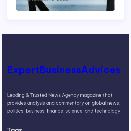
ExpertBusinessAdvices
Leading & Trusted News Agency magazine that
provides analysis and commentary on global news,
politics, business, finance, science, and technology
Tags