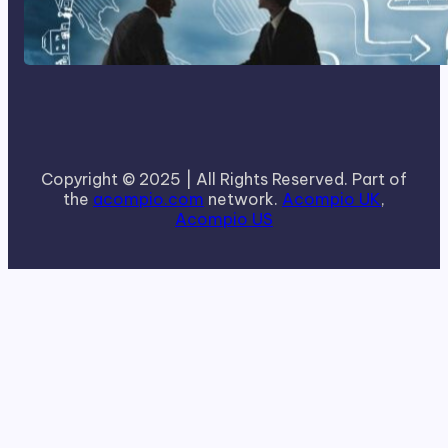
How To Become A Successful
Contract Cleaning Company
Copyright © 2025 | All Rights Reserved. Part of
the
acompio.com
network.
Acompio UK
,
Acompio US