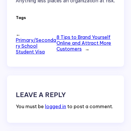
Anything less places an organization at risk.
Tags
←
8 Tips to Brand Yourself
Primary/Seconda
Online and Attract More
ry School
Customers
→
Student Visa
LEAVE A REPLY
You must be
logged in
to post a comment.