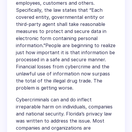
employees, customers and others.
Specifically, the law states that “Each
covered entity, governmental entity or
third-party agent shall take reasonable
measures to protect and secure data in
electronic form containing personal
information.”People are beginning to realize
just how important it is that information be
processed in a safe and secure manner.
Financial losses from cybercrime and the
unlawful use of information now surpass
the total of the illegal drug trade. The
problem is getting worse.
Cybercriminals can and do inflect
irreparable harm on individuals, companies
and national security. Florida’s privacy law
was written to address the issue. Most
companies and organizations are