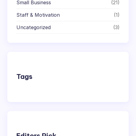
Small Business
(21)
Staff & Motivation
(1)
Uncategorized
(3)
Tags
Editors Pick