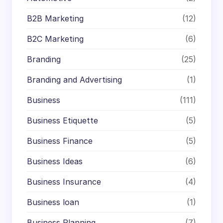
B2B Marketing
(12)
B2C Marketing
(6)
Branding
(25)
Branding and Advertising
(1)
Business
(111)
Business Etiquette
(5)
Business Finance
(5)
Business Ideas
(6)
Business Insurance
(4)
Business loan
(1)
Business Planning
(7)