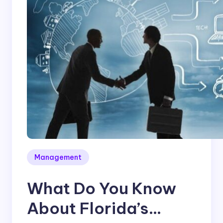
Management
What Do You Know
About Florida’s