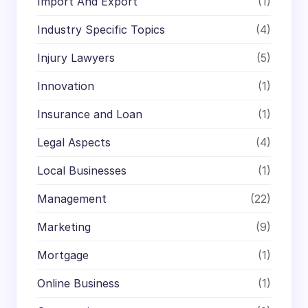
Import And Export
(1)
Industry Specific Topics
(4)
Injury Lawyers
(5)
Innovation
(1)
Insurance and Loan
(1)
Legal Aspects
(4)
Local Businesses
(1)
Management
(22)
Marketing
(9)
Mortgage
(1)
Online Business
(1)