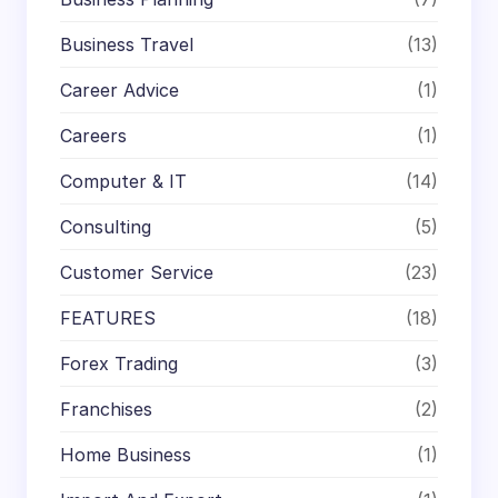
Business Travel
(13)
Career Advice
(1)
Careers
(1)
Computer & IT
(14)
Consulting
(5)
Customer Service
(23)
FEATURES
(18)
Forex Trading
(3)
Franchises
(2)
Home Business
(1)