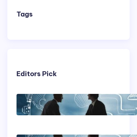
Tags
Editors Pick
Franking Machines