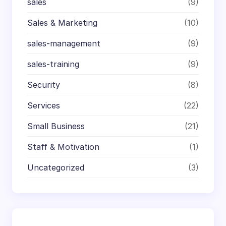
sales
(9)
Sales & Marketing
(10)
sales-management
(9)
sales-training
(9)
Security
(8)
Services
(22)
Small Business
(21)
Staff & Motivation
(1)
Uncategorized
(3)