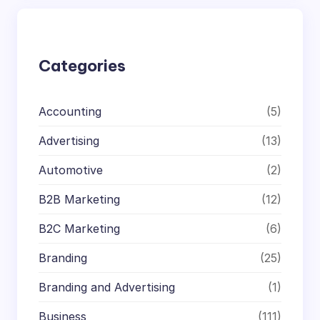
c
h
Categories
Accounting
(5)
Advertising
(13)
Automotive
(2)
B2B Marketing
(12)
B2C Marketing
(6)
Branding
(25)
Branding and Advertising
(1)
Business
(111)