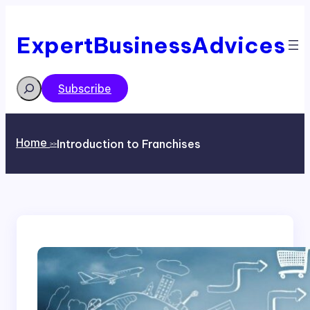
Skip
to
content
ExpertBusinessAdvices
Search
Subscribe
Home
Introduction to Franchises
>>