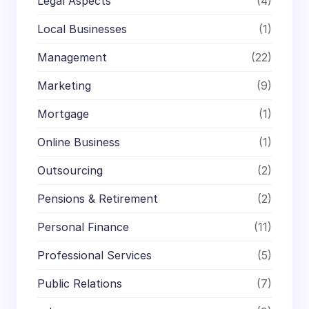
Legal Aspects
(4)
Local Businesses
(1)
Management
(22)
Marketing
(9)
Mortgage
(1)
Online Business
(1)
Outsourcing
(2)
Pensions & Retirement
(2)
Personal Finance
(11)
Professional Services
(5)
Public Relations
(7)