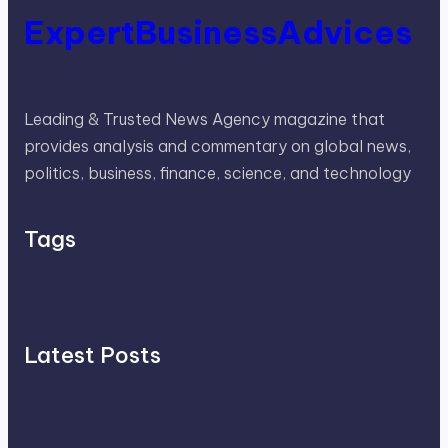
ExpertBusinessAdvices
Leading & Trusted News Agency magazine that
provides analysis and commentary on global news,
politics, business, finance, science, and technology
Tags
Latest Posts