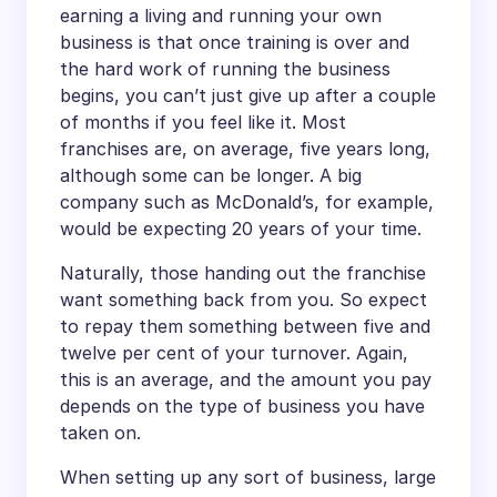
earning a living and running your own
business is that once training is over and
the hard work of running the business
begins, you can’t just give up after a couple
of months if you feel like it. Most
franchises are, on average, five years long,
although some can be longer. A big
company such as McDonald’s, for example,
would be expecting 20 years of your time.
Naturally, those handing out the franchise
want something back from you. So expect
to repay them something between five and
twelve per cent of your turnover. Again,
this is an average, and the amount you pay
depends on the type of business you have
taken on.
When setting up any sort of business, large