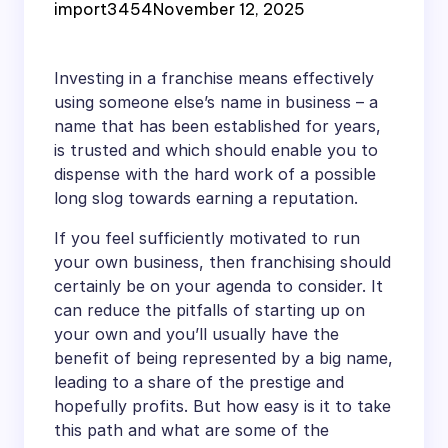
import3454
November 12, 2025
Investing in a franchise means effectively
using someone else’s name in business – a
name that has been established for years,
is trusted and which should enable you to
dispense with the hard work of a possible
long slog towards earning a reputation.
If you feel sufficiently motivated to run
your own business, then franchising should
certainly be on your agenda to consider. It
can reduce the pitfalls of starting up on
your own and you’ll usually have the
benefit of being represented by a big name,
leading to a share of the prestige and
hopefully profits. But how easy is it to take
this path and what are some of the