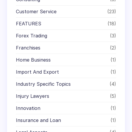
Customer Service
(23)
FEATURES
(18)
Forex Trading
(3)
Franchises
(2)
Home Business
(1)
Import And Export
(1)
Industry Specific Topics
(4)
Injury Lawyers
(5)
Innovation
(1)
Insurance and Loan
(1)