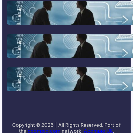
Franking Machines
Home Based Business Advice
How To Become A Successful
Contract Cleaning Company
Copyright © 2025 | All Rights Reserved. Part of
the
acompio.com
network.
Acompio UK
,