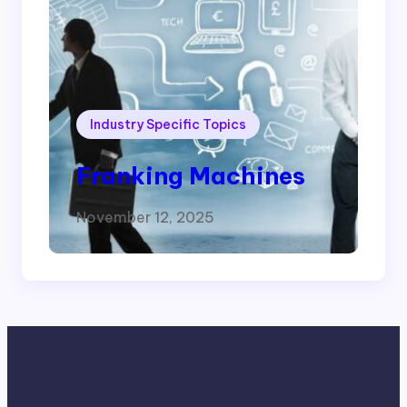
Industry Specific Topics
Franking Machines
November 12, 2025