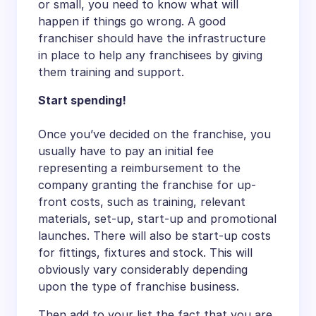
or small, you need to know what will
happen if things go wrong. A good
franchiser should have the infrastructure
in place to help any franchisees by giving
them training and support.
Start spending!
Once you’ve decided on the franchise, you
usually have to pay an initial fee
representing a reimbursement to the
company granting the franchise for up-
front costs, such as training, relevant
materials, set-up, start-up and promotional
launches. There will also be start-up costs
for fittings, fixtures and stock. This will
obviously vary considerably depending
upon the type of franchise business.
Then add to your list the fact that you are