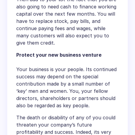
also going to need cash to finance working
capital over the next few months. You will
have to replace stock, pay bills, and
continue paying fees and wages, while
many customers will also expect you to
give them credit.
Protect your new business venture
Your business is your people. Its continued
success may depend on the special
contribution made by a small number of
‘key’ men and women. You, your fellow
directors, shareholders or partners should
also be regarded as key people.
The death or disability of any of you could
threaten your company’s future
profitability and success. Indeed, its very