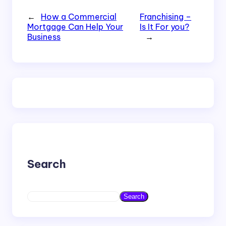
←
How a Commercial
Franchising –
Mortgage Can Help Your
Is It For you?
Business
→
Search
S
Search
e
a
r