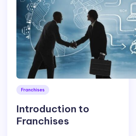
Franchises
Introduction to
Franchises