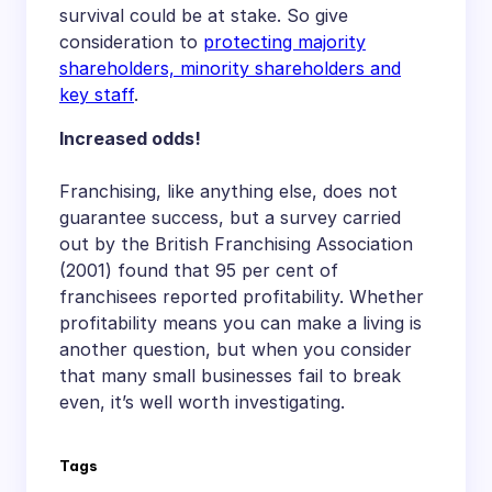
survival could be at stake. So give
consideration to
protecting majority
shareholders, minority shareholders and
key staff
.
Increased odds!
Franchising, like anything else, does not
guarantee success, but a survey carried
out by the British Franchising Association
(2001) found that 95 per cent of
franchisees reported profitability. Whether
profitability means you can make a living is
another question, but when you consider
that many small businesses fail to break
even, it’s well worth investigating.
Tags