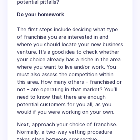
potential pitfalls?
Do your homework
The first steps include deciding what type
of franchise you are interested in and
where you should locate your new business
venture. It’s a good idea to check whether
your choice already has a niche in the area
where you want to live and/or work. You
must also assess the competition within
this area. How many others – franchised or
not – are operating in that market? You’ll
need to know that there are enough
potential customers for you all, as you
would if you were working on your own.
Next, approach your choice of franchise.
Normally, a two-way vetting procedure
takes place between prospective