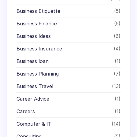
Business Etiquette
(5)
Business Finance
(5)
Business Ideas
(6)
Business Insurance
(4)
Business loan
(1)
Business Planning
(7)
Business Travel
(13)
Career Advice
(1)
Careers
(1)
Computer & IT
(14)
Consulting
(5)