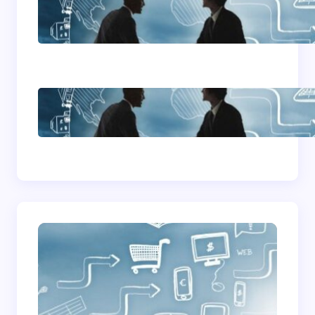
Home Based Business
Advice
How To Become A
Successful Contract
Cleaning Company