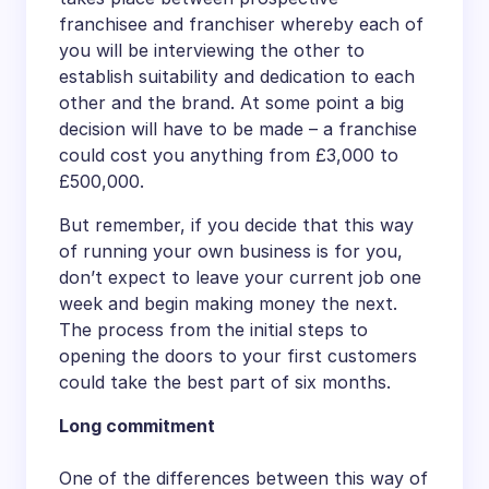
franchisee and franchiser whereby each of
you will be interviewing the other to
establish suitability and dedication to each
other and the brand. At some point a big
decision will have to be made – a franchise
could cost you anything from £3,000 to
£500,000.
But remember, if you decide that this way
of running your own business is for you,
don’t expect to leave your current job one
week and begin making money the next.
The process from the initial steps to
opening the doors to your first customers
could take the best part of six months.
Long commitment
One of the differences between this way of