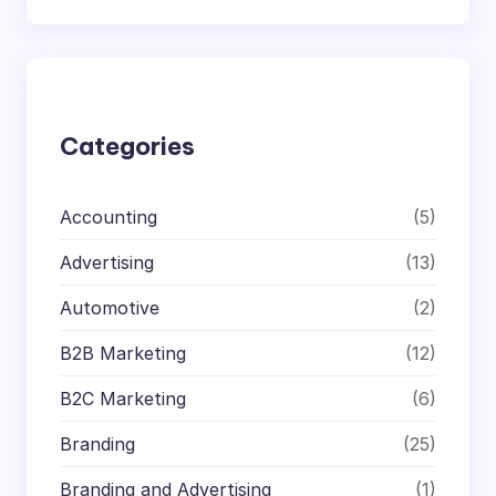
a
r
c
h
Categories
Accounting
(5)
Advertising
(13)
Automotive
(2)
B2B Marketing
(12)
B2C Marketing
(6)
Branding
(25)
Branding and Advertising
(1)