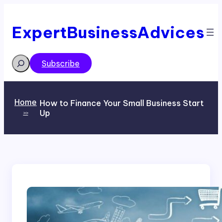
Skip
to
content
ExpertBusinessAdvices
Search
Subscribe
Home
How to Finance Your Small Business Start
Up
>>