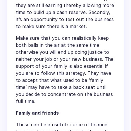
they are still earning thereby allowing more
time to build up a cash reserve. Secondly,
it’s an opportunity to test out the business
to make sure there is a market.
Make sure that you can realistically keep
both balls in the air at the same time
otherwise you will end up doing justice to
neither your job or your new business. The
support of your family is also essential if
you are to follow this strategy. They have
to accept that what used to be ‘family
time’ may have to take a back seat until
you decide to concentrate on the business
full time.
Family and friends
These can be a useful source of finance