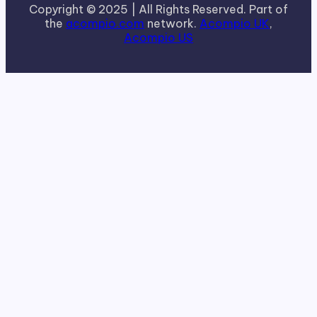
Copyright © 2025 | All Rights Reserved. Part of
the
acompio.com
network.
Acompio UK
,
Acompio US