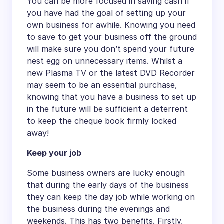
You can be more focused in saving cash if
you have had the goal of setting up your
own business for awhile. Knowing you need
to save to get your business off the ground
will make sure you don’t spend your future
nest egg on unnecessary items. Whilst a
new Plasma TV or the latest DVD Recorder
may seem to be an essential purchase,
knowing that you have a business to set up
in the future will be sufficient a deterrent
to keep the cheque book firmly locked
away!
Keep your job
Some business owners are lucky enough
that during the early days of the business
they can keep the day job while working on
the business during the evenings and
weekends. This has two benefits. Firstly,