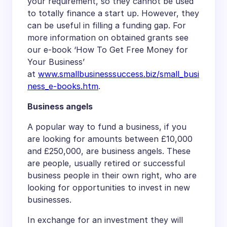
your requirement, so they cannot be used
to totally finance a start up. However, they
can be useful in filling a funding gap. For
more information on obtained grants see
our e-book ‘How To Get Free Money for
Your Business’
at
www.smallbusinesssuccess.biz/small_busi
ness_e-books.htm
.
Business angels
A popular way to fund a business, if you
are looking for amounts between £10,000
and £250,000, are business angels. These
are people, usually retired or successful
business people in their own right, who are
looking for opportunities to invest in new
businesses.
In exchange for an investment they will