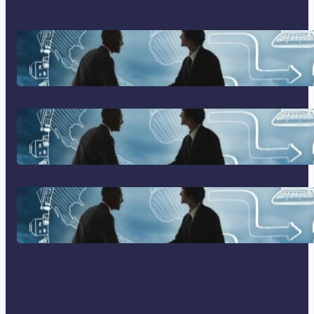
Franking Machines
Home Based Business Advice
How To Become A Successful
Contract Cleaning Company