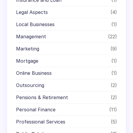
Insurance and Loan
(1)
Legal Aspects
(4)
Local Businesses
(1)
Management
(22)
Marketing
(9)
Mortgage
(1)
Online Business
(1)
Outsourcing
(2)
Pensions & Retirement
(2)
Personal Finance
(11)
Professional Services
(5)