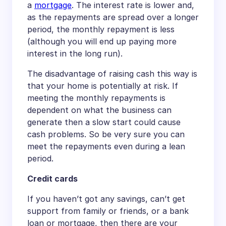
a
mortgage
. The interest rate is lower and,
as the repayments are spread over a longer
period, the monthly repayment is less
(although you will end up paying more
interest in the long run).
The disadvantage of raising cash this way is
that your home is potentially at risk. If
meeting the monthly repayments is
dependent on what the business can
generate then a slow start could cause
cash problems. So be very sure you can
meet the repayments even during a lean
period.
Credit cards
If you haven’t got any savings, can’t get
support from family or friends, or a bank
loan or mortgage, then there are your