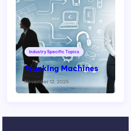
Industry Specific Topics
Franking Machines
November 12, 2025