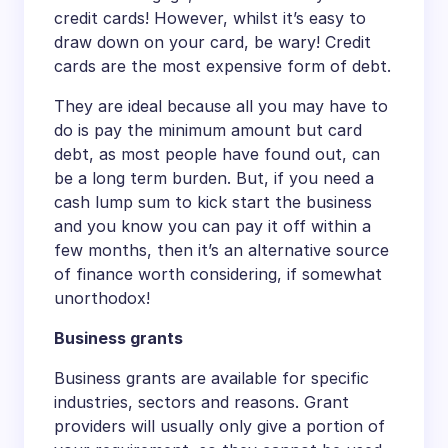
credit cards! However, whilst it’s easy to
draw down on your card, be wary! Credit
cards are the most expensive form of debt.
They are ideal because all you may have to
do is pay the minimum amount but card
debt, as most people have found out, can
be a long term burden. But, if you need a
cash lump sum to kick start the business
and you know you can pay it off within a
few months, then it’s an alternative source
of finance worth considering, if somewhat
unorthodox!
Business grants
Business grants are available for specific
industries, sectors and reasons. Grant
providers will usually only give a portion of