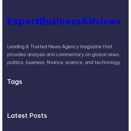
ExpertBusinessAdvices
Leading & Trusted News Agency magazine that
provides analysis and commentary on global news,
politics, business, finance, science, and technology
Tags
Latest Posts