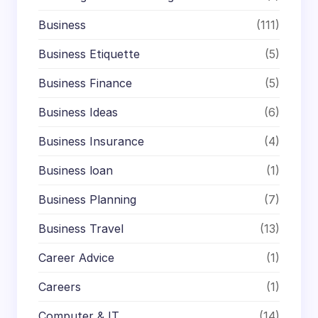
Business
(111)
Business Etiquette
(5)
Business Finance
(5)
Business Ideas
(6)
Business Insurance
(4)
Business loan
(1)
Business Planning
(7)
Business Travel
(13)
Career Advice
(1)
Careers
(1)
Computer & IT
(14)