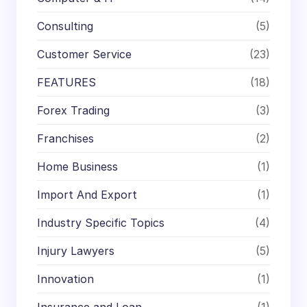
Consulting
(5)
Customer Service
(23)
FEATURES
(18)
Forex Trading
(3)
Franchises
(2)
Home Business
(1)
Import And Export
(1)
Industry Specific Topics
(4)
Injury Lawyers
(5)
Innovation
(1)