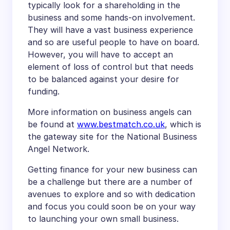
typically look for a shareholding in the
business and some hands-on involvement.
They will have a vast business experience
and so are useful people to have on board.
However, you will have to accept an
element of loss of control but that needs
to be balanced against your desire for
funding.
More information on business angels can
be found at
www.bestmatch.co.uk
, which is
the gateway site for the National Business
Angel Network.
Getting finance for your new business can
be a challenge but there are a number of
avenues to explore and so with dedication
and focus you could soon be on your way
to launching your own small business.