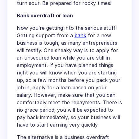
turn sour. Be prepared for rocky times!
Bank overdraft or loan
Now you’re getting into the serious stuff!
Getting support from a
bank
for a new
business is tough, as many entrepreneurs
will testify. One sneaky way is to apply for
an unsecured loan while you are still in
employment. If you have planned things
right you will know when you are starting
up, so a few months before you pack your
job in, apply for a loan based on your
salary. However, make sure that you can
comfortably meet the repayments. There is
no grace period; you will be expected to
pay back immediately, so your business will
have to start earning very quickly.
The alternative is a business overdraft