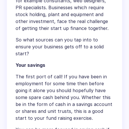
for example consultants, web designers,
PR specialists. Businesses which require
stock holding, plant and equipment and
other investment, face the real challenge
of getting their start up finance together.
So what sources can you tap into to
ensure your business gets off to a solid
start?
Your savings
The first port of call! If you have been in
employment for some time then before
going it alone you should hopefully have
some spare cash behind you. Whether this
be in the form of cash in a savings account
or shares and unit trusts, this is a good
start to your fund raising exercise.