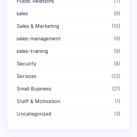
Public Relations
(7)
sales
(9)
Sales & Marketing
(10)
sales-management
(9)
sales-training
(9)
Security
(8)
Services
(22)
Small Business
(21)
Staff & Motivation
(1)
Uncategorized
(3)