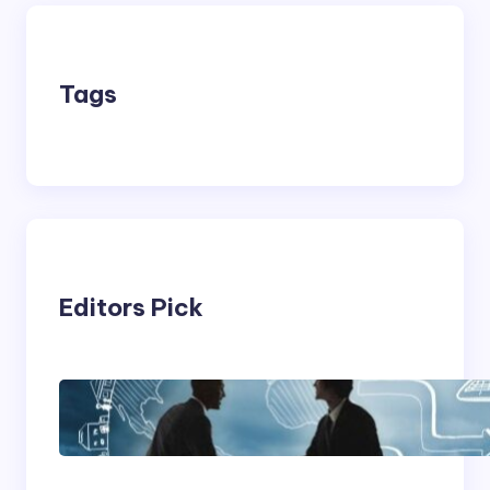
Tags
Editors Pick
Franking Machines