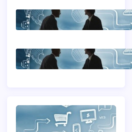
Home Based Business
Advice
How To Become A
Successful Contract
Cleaning Company