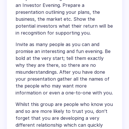
an Investor Evening. Prepare a
presentation outlining your plans, the
business, the market etc. Show the
potential investors what their return will be
in recognition for supporting you.
Invite as many people as you can and
promise an interesting and fun evening. Be
bold at the very start; tell them exactly
why they are there, so there are no
misunderstandings. After you have done
your presentation gather all the names of
the people who may want more
information or even a one-to-one with you.
Whilst this group are people who know you
and so are more likely to trust you, don’t
forget that you are developing a very
different relationship which can quickly