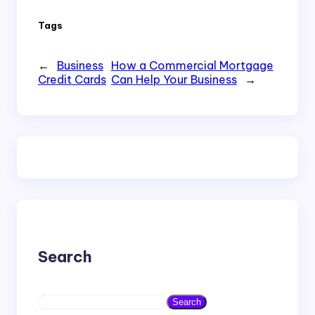
Tags
←
Business
How a Commercial Mortgage
Credit Cards
Can Help Your Business
→
Search
S
Search
e