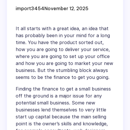
Up
import3454
November 12, 2025
It all starts with a great idea, an idea that
has probably been in your mind for a long
time. You have the product sorted out,
how you are going to deliver your service,
where you are going to set up your office
and how you are going to market your new
business. But the stumbling block always
seems to be the finance to get you going.
Finding the finance to get a small business
off the ground is a major issue for any
potential small business. Some new
businesses lend themselves to very little
start up capital because the main selling
point is the owner’s skills and knowledge,