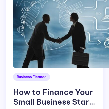
Business Finance
How to Finance Your
Small Business Start