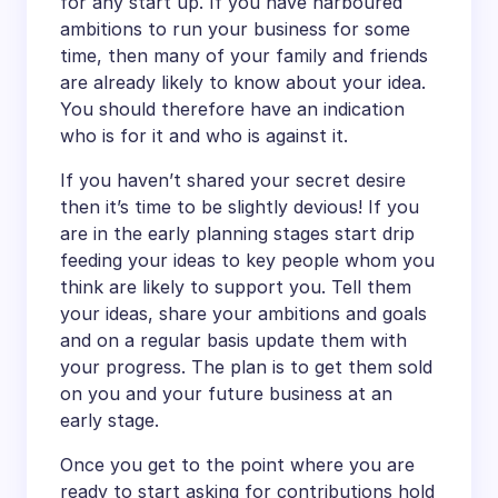
for any start up. If you have harboured
ambitions to run your business for some
time, then many of your family and friends
are already likely to know about your idea.
You should therefore have an indication
who is for it and who is against it.
If you haven’t shared your secret desire
then it’s time to be slightly devious! If you
are in the early planning stages start drip
feeding your ideas to key people whom you
think are likely to support you. Tell them
your ideas, share your ambitions and goals
and on a regular basis update them with
your progress. The plan is to get them sold
on you and your future business at an
early stage.
Once you get to the point where you are
ready to start asking for contributions hold