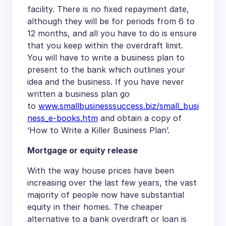
facility. There is no fixed repayment date,
although they will be for periods from 6 to
12 months, and all you have to do is ensure
that you keep within the overdraft limit.
You will have to write a business plan to
present to the bank which outlines your
idea and the business. If you have never
written a business plan go
to
www.smallbusinesssuccess.biz/small_busi
ness_e-books.htm
and obtain a copy of
‘How to Write a Killer Business Plan’.
Mortgage or equity release
With the way house prices have been
increasing over the last few years, the vast
majority of people now have substantial
equity in their homes. The cheaper
alternative to a bank overdraft or loan is