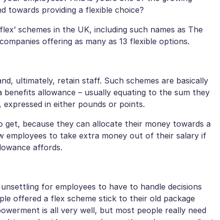
 towards providing a flexible choice?
‘flex’ schemes in the UK, including such names as The
ompanies offering as many as 13 flexible options.
d, ultimately, retain staff. Such schemes are basically
 benefits allowance – usually equating to the sum they
 expressed in either pounds or points.
o get, because they can allocate their money towards a
w employees to take extra money out of their salary if
llowance affords.
e unsettling for employees to have to handle decisions
ple offered a flex scheme stick to their old package
owerment is all very well, but most people really need