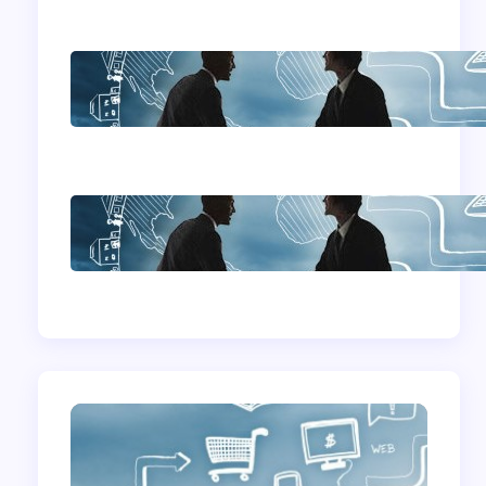
Home Based
Business Advice
How To Become A
Successful Contract
Cleaning Company