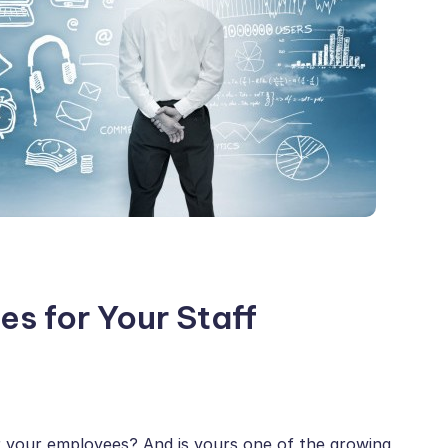
es for Your Staff
r your employees? And is yours one of the growing