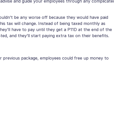
o advise and guide your employees through any complicate
ouldn’t be any worse off because they would have paid
his tax will change. Instead of being taxed monthly as
ey’ll have to pay until they get a P11D at the end of the
sted, and they’ll start paying extra tax on their benefits.
heir previous package, employees could free up money to