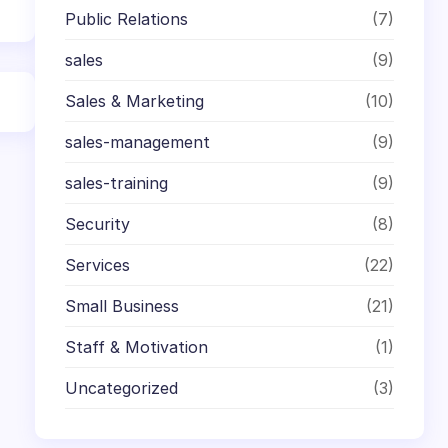
Public Relations
(7)
sales
(9)
Sales & Marketing
(10)
sales-management
(9)
sales-training
(9)
Security
(8)
Services
(22)
Small Business
(21)
Staff & Motivation
(1)
Uncategorized
(3)