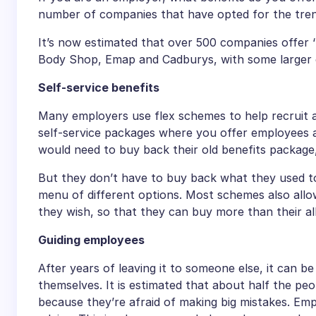
number of companies that have opted for the trend
It’s now estimated that over 500 companies offer 
Body Shop, Emap and Cadburys, with some larger c
Self-service benefits
Many employers use flex schemes to help recruit an
self-service packages where you offer employees a
would need to buy back their old benefits package,
But they don’t have to buy back what they used t
menu of different options. Most schemes also allo
they wish, so that they can buy more than their a
Guiding employees
After years of leaving it to someone else, it can b
themselves. It is estimated that about half the peo
because they’re afraid of making big mistakes. Emp