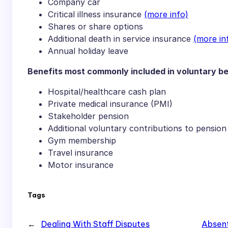
Company car
Critical illness insurance
(more info)
Shares or share options
Additional death in service insurance
(more in
Annual holiday leave
Benefits most commonly included in voluntary b
Hospital/healthcare cash plan
Private medical insurance (PMI)
Stakeholder pension
Additional voluntary contributions to pension
Gym membership
Travel insurance
Motor insurance
Tags
←
Dealing With Staff Disputes
Absent