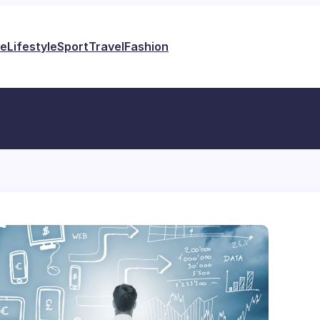
e
Lifestyle
Sport
Travel
Fashion