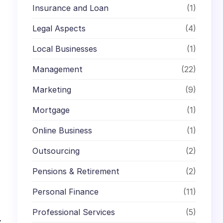
Insurance and Loan
(1)
Legal Aspects
(4)
Local Businesses
(1)
Management
(22)
Marketing
(9)
Mortgage
(1)
Online Business
(1)
Outsourcing
(2)
Pensions & Retirement
(2)
Personal Finance
(11)
Professional Services
(5)
→