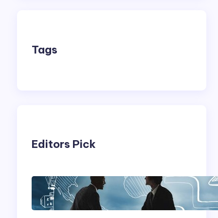
Tags
Editors Pick
Franking Machines