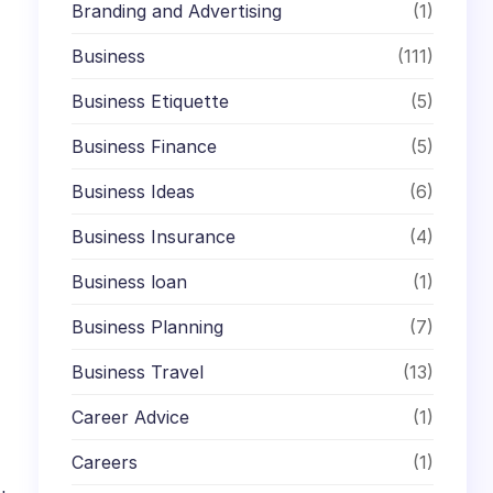
Branding and Advertising
(1)
Business
(111)
Business Etiquette
(5)
Business Finance
(5)
Business Ideas
(6)
Business Insurance
(4)
Business loan
(1)
Business Planning
(7)
Business Travel
(13)
Career Advice
(1)
Careers
(1)