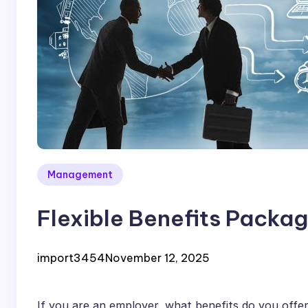
Management
Flexible Benefits Packag
import3454
November 12, 2025
If you are an employer, what benefits do you offe