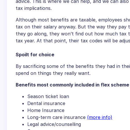
advice. This is where we can help, and we can als
tax implications.
Although most benefits are taxable, employees sh
tax on their salary anyway. But the way they pay t
they go along, they won’t find out how much tax th
tax year. At that point, their tax codes will be adju
Spoilt for choice
By sacrificing some of the benefits they had in t
spend on things they really want.
Benefits most commonly included in flex scheme
Season ticket loan
Dental insurance
Home Insurance
Long-term care insurance
(more info)
Legal advice/counselling