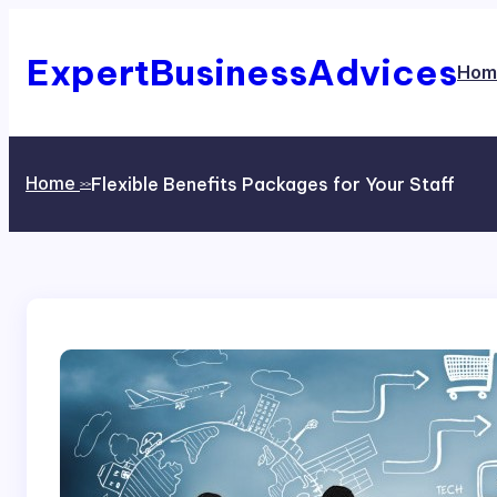
Skip
to
content
ExpertBusinessAdvices
Hom
Home
Flexible Benefits Packages for Your Staff
>>