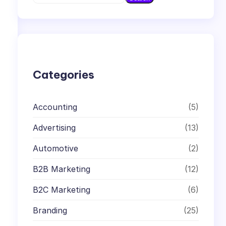
e
a
r
c
h
Categories
Accounting
(5)
Advertising
(13)
Automotive
(2)
B2B Marketing
(12)
B2C Marketing
(6)
Branding
(25)