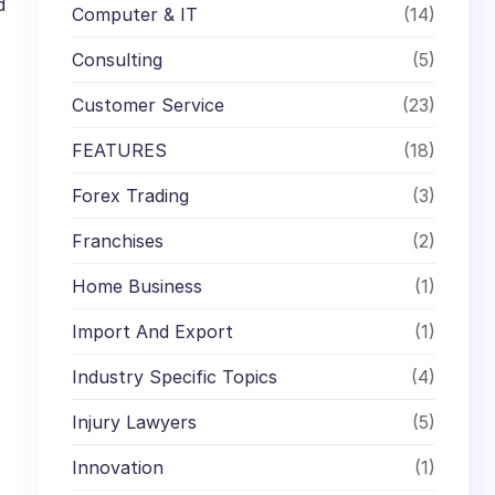
d
Computer & IT
(14)
Consulting
(5)
Customer Service
(23)
FEATURES
(18)
Forex Trading
(3)
Franchises
(2)
Home Business
(1)
Import And Export
(1)
Industry Specific Topics
(4)
Injury Lawyers
(5)
Innovation
(1)