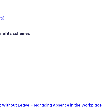
fo)
enefits schemes
 Without Leave – Managing Absence in the Workplace