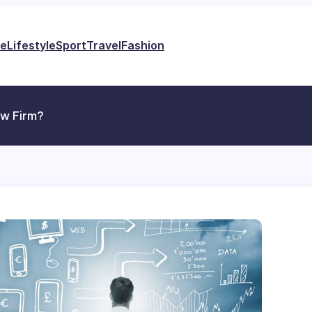
e
Lifestyle
Sport
Travel
Fashion
aw Firm?