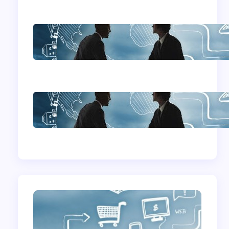
Home Based
Business Advice
How To Become A
Successful Contract
Cleaning Company