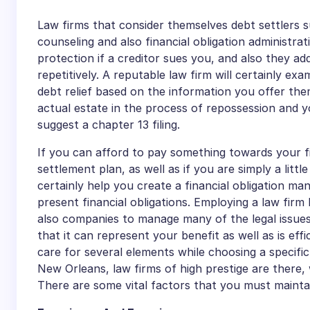
Law firms that consider themselves debt settlers s
counseling and also financial obligation administrati
protection if a creditor sues you, and also they add
repetitively. A reputable law firm will certainly exa
debt relief based on the information you offer them
actual estate in the process of repossession and y
suggest a chapter 13 filing.
If you can afford to pay something towards your fin
settlement plan, as well as if you are simply a litt
certainly help you create a financial obligation 
present financial obligations. Employing a law firm
also companies to manage many of the legal issues
that it can represent your benefit as well as is ef
care for several elements while choosing a specific
New Orleans, law firms of high prestige are there,
There are some vital factors that you must maintain