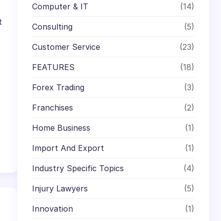
Computer & IT
(14)
t
Consulting
(5)
Customer Service
(23)
FEATURES
(18)
Forex Trading
(3)
Franchises
(2)
Home Business
(1)
Import And Export
(1)
Industry Specific Topics
(4)
Injury Lawyers
(5)
Innovation
(1)