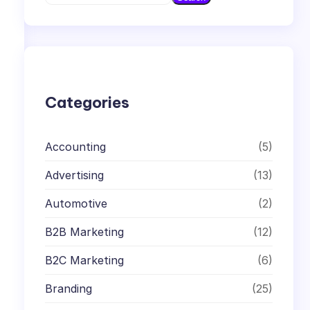
e
a
r
c
h
Categories
Accounting
(5)
Advertising
(13)
Automotive
(2)
B2B Marketing
(12)
B2C Marketing
(6)
Branding
(25)