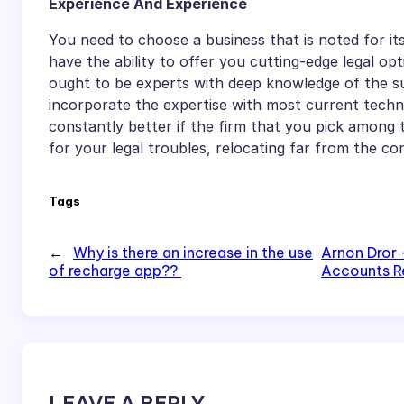
Experience And Experience
You need to choose a business that is noted for i
have the ability to offer you cutting-edge legal opt
ought to be experts with deep knowledge of the su
incorporate the expertise with most current technic
constantly better if the firm that you pick among 
for your legal troubles, relocating far from the c
Tags
←
Why is there an increase in the use
Arnon Dror 
of recharge app??
Accounts R
LEAVE A REPLY