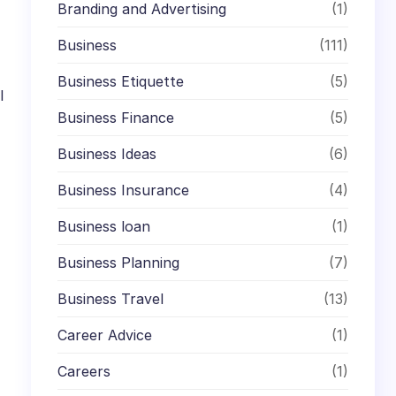
Branding and Advertising
(1)
Business
(111)
Business Etiquette
(5)
l
Business Finance
(5)
Business Ideas
(6)
Business Insurance
(4)
Business loan
(1)
Business Planning
(7)
Business Travel
(13)
Career Advice
(1)
Careers
(1)