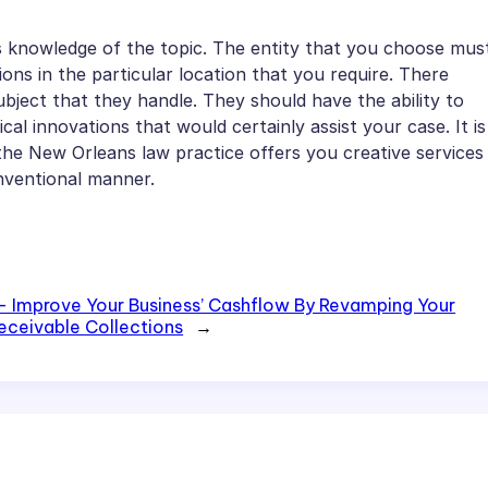
ts knowledge of the topic. The entity that you choose mus
ions in the particular location that you require. There
bject that they handle. They should have the ability to
al innovations that would certainly assist your case. It is
the New Orleans law practice offers you creative services
onventional manner.
– Improve Your Business’ Cashflow By Revamping Your
eceivable Collections
→