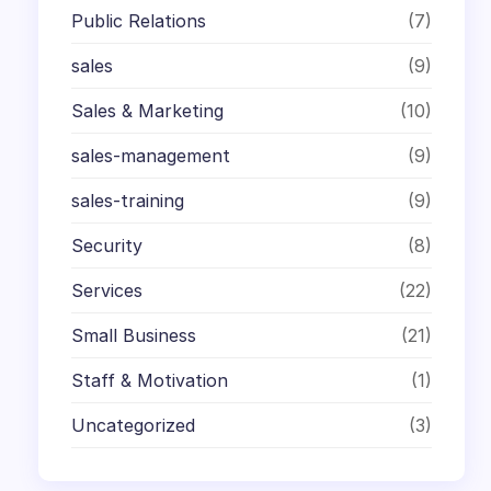
Public Relations
(7)
sales
(9)
Sales & Marketing
(10)
sales-management
(9)
sales-training
(9)
Security
(8)
Services
(22)
Small Business
(21)
Staff & Motivation
(1)
Uncategorized
(3)