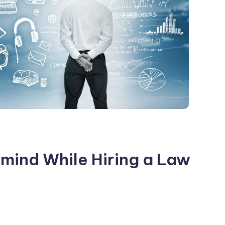
 mind While Hiring a Law