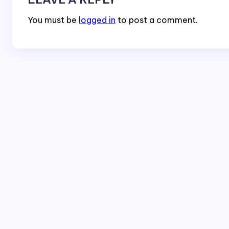
You must be
logged in
to post a comment.