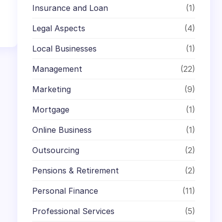
Insurance and Loan
(1)
Legal Aspects
(4)
Local Businesses
(1)
Management
(22)
Marketing
(9)
Mortgage
(1)
Online Business
(1)
Outsourcing
(2)
Pensions & Retirement
(2)
Personal Finance
(11)
Professional Services
(5)