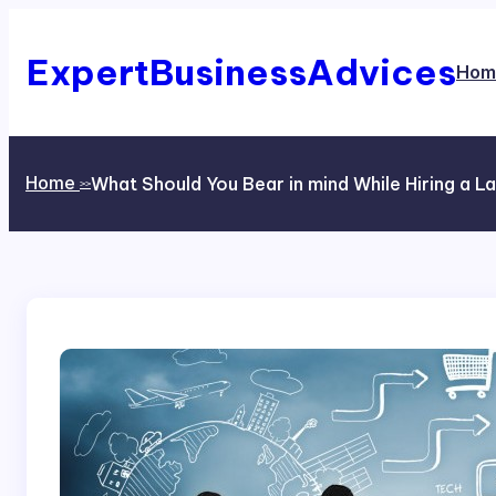
Skip
to
content
ExpertBusinessAdvices
Hom
Home
What Should You Bear in mind While Hiring a L
>>