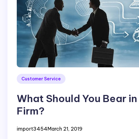
Customer Service
What Should You Bear in
Firm?
import3454
March 21, 2019