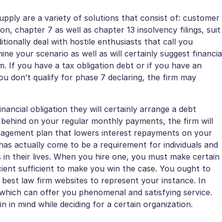
upply are a variety of solutions that consist of: customer
on, chapter 7 as well as chapter 13 insolvency filings, suit
itionally deal with hostile enthusiasts that call you
mine your scenario as well as will certainly suggest financia
. If you have a tax obligation debt or if you have an
ou don’t qualify for phase 7 declaring, the firm may
ancial obligation they will certainly arrange a debt
le behind on your regular monthly payments, the firm will
management plan that lowers interest repayments on your
 has actually come to be a requirement for individuals and
 in their lives. When you hire one, you must make certain
ficient sufficient to make you win the case. You ought to
 best law firm websites to represent your instance. In
 which can offer you phenomenal and satisfying service.
 in mind while deciding for a certain organization.