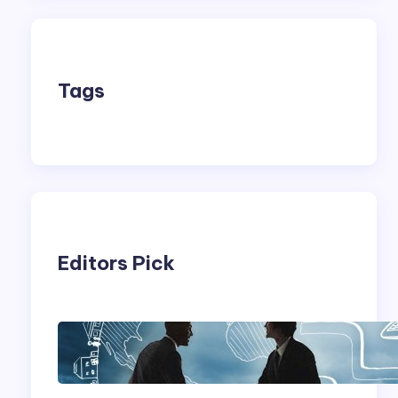
Tags
Editors Pick
Franking Machines