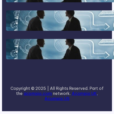
Home Based Business Advice
How To Become A Successful
Contract Cleaning Company
Copyright © 2025 | All Rights Reserved. Part of
the
acompio.com
network.
Acompio UK
,
Acompio US