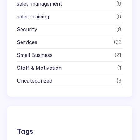
sales-management
(9)
sales-training
(9)
Security
(8)
Services
(22)
Small Business
(21)
Staff & Motivation
(1)
Uncategorized
(3)
Tags