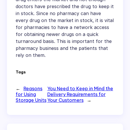
doctors have prescribed the drug to keep it
in stock. Since no pharmacy can have
every drug on the market in stock, it is vital
for pharmacies to have a network access
for obtaining newer drugs on a quick
turnaround basis. This is important for the
pharmacy business and the patients that
rely on them.
Tags
←
Reasons
You Need to Keep in Mind the
for Using
Delivery Requirements for
Storage Units
Your Customers
→