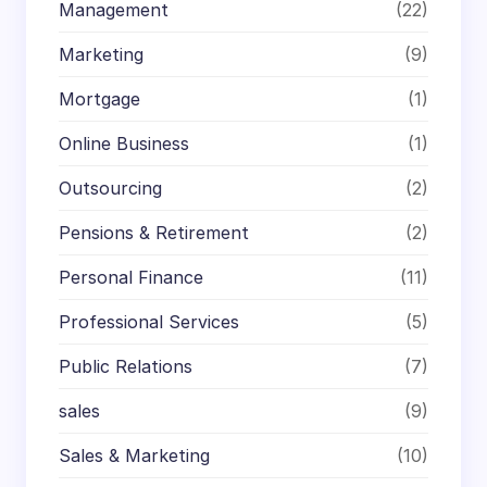
Management
(22)
Marketing
(9)
Mortgage
(1)
Online Business
(1)
Outsourcing
(2)
Pensions & Retirement
(2)
Personal Finance
(11)
Professional Services
(5)
Public Relations
(7)
sales
(9)
Sales & Marketing
(10)