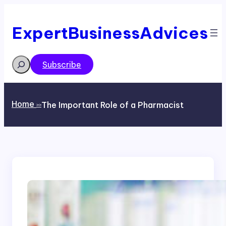
Skip
to
content
ExpertBusinessAdvices
Search
Subscribe
Home
The Important Role of a Pharmacist
>>