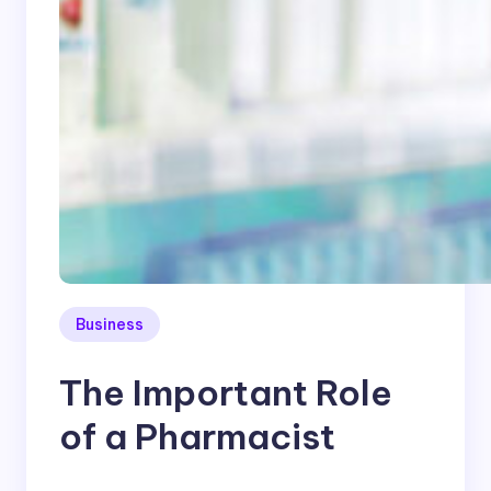
Business
The Important Role
of a Pharmacist