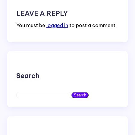
LEAVE A REPLY
You must be
logged in
to post a comment.
Search
S
Search
e
a
r
c
h