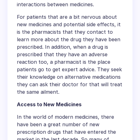
interactions between medicines.
For patients that are a bit nervous about
new medicines and potential side effects, it
is the pharmacists that they contact to
learn more about the drug they have been
prescribed. In addition, when a drug is
prescribed that they have an adverse
reaction too, a pharmacist is the place
patients go to get expert advice. They seek
their knowledge on alternative medications
they can ask their doctor for that will treat
the same ailment.
Access to New Medicines
In the world of modern medicines, there
have been a great number of new
prescription drugs that have entered the
market in the last decade. So many of