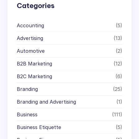
Categories
Accounting
(5)
Advertising
(13)
Automotive
(2)
B2B Marketing
(12)
B2C Marketing
(6)
Branding
(25)
Branding and Advertising
(1)
Business
(111)
Business Etiquette
(5)