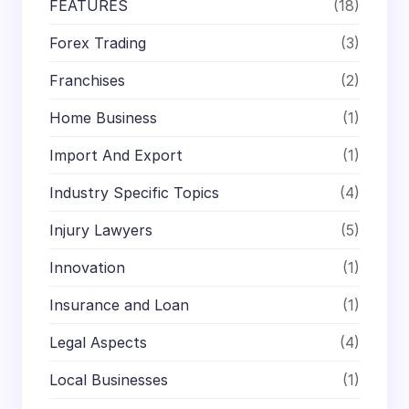
FEATURES
(18)
Forex Trading
(3)
Franchises
(2)
Home Business
(1)
Import And Export
(1)
Industry Specific Topics
(4)
Injury Lawyers
(5)
Innovation
(1)
Insurance and Loan
(1)
Legal Aspects
(4)
Local Businesses
(1)