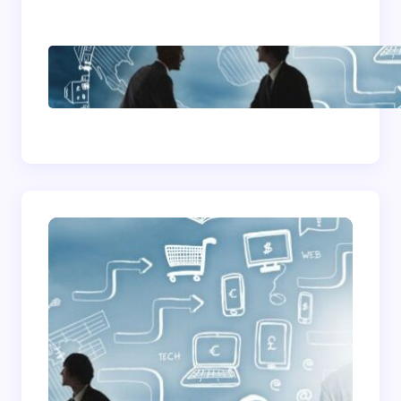
How To Become A
Successful Contract
Cleaning Company