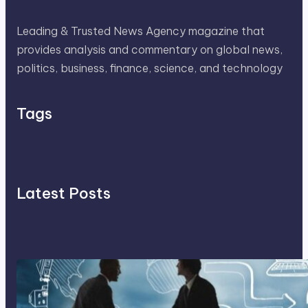
Leading & Trusted News Agency magazine that
provides analysis and commentary on global news,
politics, business, finance, science, and technology
Tags
Latest Posts
Franking Machines