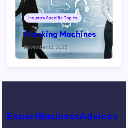
Industry Specific Topics
Franking Machines
November 12, 2025
ExpertBusinessAdvices