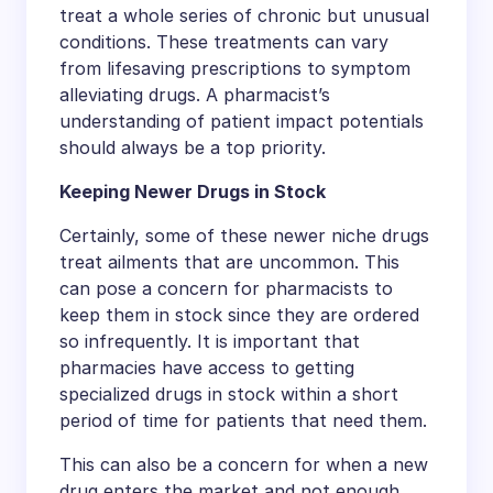
treat a whole series of chronic but unusual
conditions. These treatments can vary
from lifesaving prescriptions to symptom
alleviating drugs. A pharmacist’s
understanding of patient impact potentials
should always be a top priority.
Keeping Newer Drugs in Stock
Certainly, some of these newer niche drugs
treat ailments that are uncommon. This
can pose a concern for pharmacists to
keep them in stock since they are ordered
so infrequently. It is important that
pharmacies have access to getting
specialized drugs in stock within a short
period of time for patients that need them.
This can also be a concern for when a new
drug enters the market and not enough