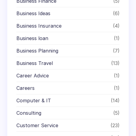
Business Finance
(5)
Business Ideas
(6)
Business Insurance
(4)
Business loan
(1)
Business Planning
(7)
Business Travel
(13)
Career Advice
(1)
Careers
(1)
Computer & IT
(14)
Consulting
(5)
Customer Service
(23)