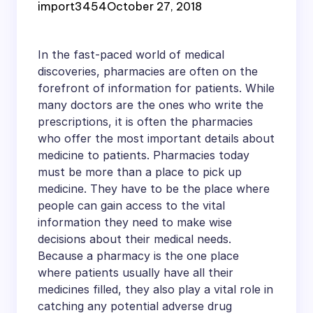
import3454
October 27, 2018
In the fast-paced world of medical
discoveries, pharmacies are often on the
forefront of information for patients. While
many doctors are the ones who write the
prescriptions, it is often the pharmacies
who offer the most important details about
medicine to patients. Pharmacies today
must be more than a place to pick up
medicine. They have to be the place where
people can gain access to the vital
information they need to make wise
decisions about their medical needs.
Because a pharmacy is the one place
where patients usually have all their
medicines filled, they also play a vital role in
catching any potential adverse drug