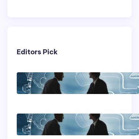
Editors Pick
Franking Machines
Home Based Business
Advice