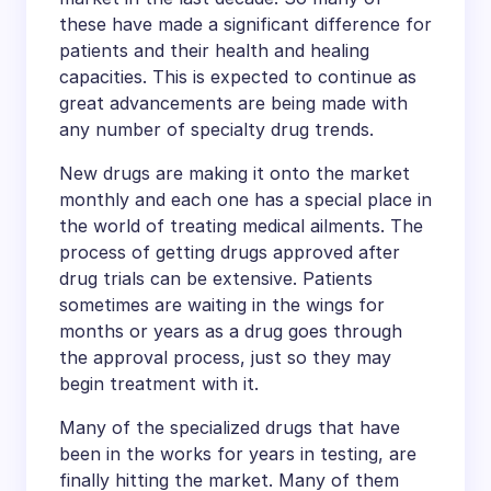
these have made a significant difference for
patients and their health and healing
capacities. This is expected to continue as
great advancements are being made with
any number of specialty drug trends.
New drugs are making it onto the market
monthly and each one has a special place in
the world of treating medical ailments. The
process of getting drugs approved after
drug trials can be extensive. Patients
sometimes are waiting in the wings for
months or years as a drug goes through
the approval process, just so they may
begin treatment with it.
Many of the specialized drugs that have
been in the works for years in testing, are
finally hitting the market. Many of them