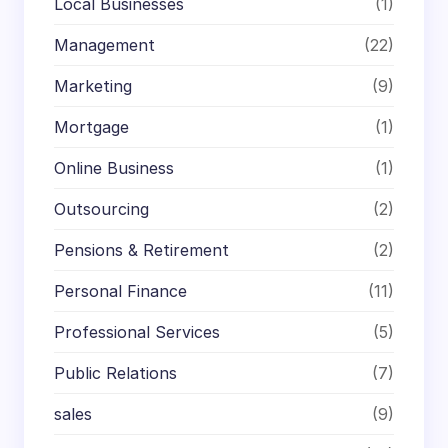
Local Businesses
(1)
Management
(22)
Marketing
(9)
Mortgage
(1)
Online Business
(1)
Outsourcing
(2)
Pensions & Retirement
(2)
Personal Finance
(11)
Professional Services
(5)
Public Relations
(7)
sales
(9)