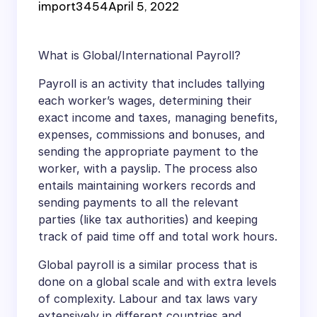
import3454
April 5, 2022
What is Global/International Payroll?
Payroll is an activity that includes tallying
each worker’s wages, determining their
exact income and taxes, managing benefits,
expenses, commissions and bonuses, and
sending the appropriate payment to the
worker, with a payslip. The process also
entails maintaining workers records and
sending payments to all the relevant
parties (like tax authorities) and keeping
track of paid time off and total work hours.
Global payroll is a similar process that is
done on a global scale and with extra levels
of complexity. Labour and tax laws vary
extensively in different countries and