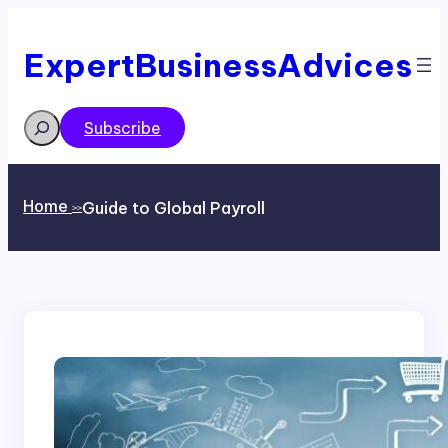
Skip
to
content
ExpertBusinessAdvices
Search
Subscribe
Home
Guide to Global Payroll
>>