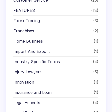
Customer Service
(23)
FEATURES
(18)
Forex Trading
(3)
Franchises
(2)
Home Business
(1)
Import And Export
(1)
Industry Specific Topics
(4)
Injury Lawyers
(5)
Innovation
(1)
Insurance and Loan
(1)
Legal Aspects
(4)