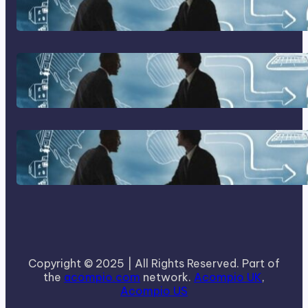
Franking Machines
Home Based Business Advice
How To Become A Successful
Contract Cleaning Company
Copyright © 2025 | All Rights Reserved. Part of
the
acompio.com
network.
Acompio UK
,
Acompio US