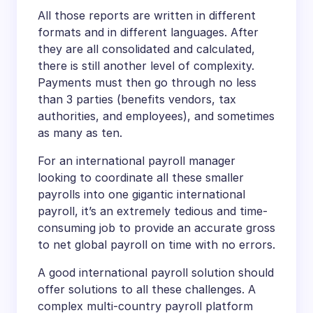
All those reports are written in different
formats and in different languages. After
they are all consolidated and calculated,
there is still another level of complexity.
Payments must then go through no less
than 3 parties (benefits vendors, tax
authorities, and employees), and sometimes
as many as ten.
For an international payroll manager
looking to coordinate all these smaller
payrolls into one gigantic international
payroll, it’s an extremely tedious and time-
consuming job to provide an accurate gross
to net global payroll on time with no errors.
A good international payroll solution should
offer solutions to all these challenges. A
complex multi-country payroll platform