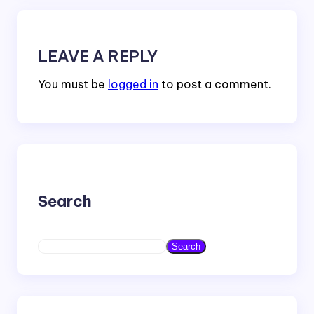
LEAVE A REPLY
You must be
logged in
to post a comment.
Search
S
Search
e
a
r
c