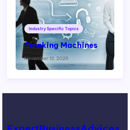
Industry Specific Topics
Franking Machines
November 12, 2025
ExpertBusinessAdvices