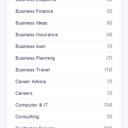
Business Finance
(5)
Business Ideas
(6)
Business Insurance
(4)
Business loan
(1)
Business Planning
(7)
Business Travel
(13)
Career Advice
(1)
Careers
(1)
Computer & IT
(14)
Consulting
(5)