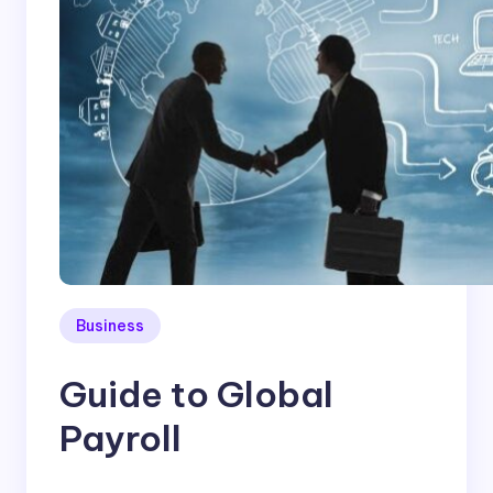
Business
Guide to Global
Payroll