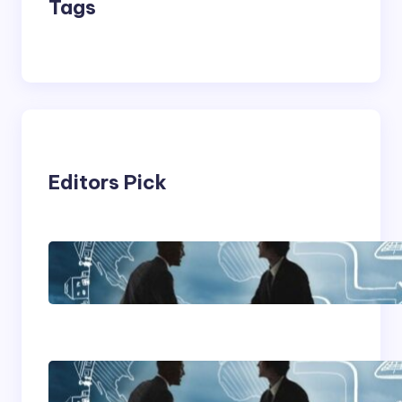
Tags
Editors Pick
Franking Machines
Home Based Business