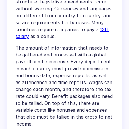
structure. Legislative amendments occur
without warning. Currencies and languages
are different from country to country, and
so are requirements for bonuses. Many
countries require companies to pay a
13th
salary
as a bonus.
The amount of information that needs to
be gathered and processed with a global
payroll can be immense. Every department
in each country must provide commission
and bonus data, expense reports, as well
as attendance and time reports. Wages can
change each month, and therefore the tax
rate could vary. Benefit packages also need
to be tallied. On top of this, there are
variable costs like bonuses and expenses
that also must be tallied in the gross to net
income.