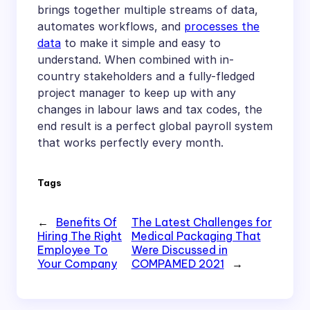
brings together multiple streams of data,
automates workflows, and
processes the
data
to make it simple and easy to
understand. When combined with in-
country stakeholders and a fully-fledged
project manager to keep up with any
changes in labour laws and tax codes, the
end result is a perfect global payroll system
that works perfectly every month.
Tags
←
Benefits Of
The Latest Challenges for
Hiring The Right
Medical Packaging That
Employee To
Were Discussed in
Your Company
COMPAMED 2021
→