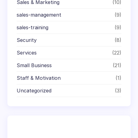
Sales & Marketing
(10)
sales-management
(9)
sales-training
(9)
Security
(8)
Services
(22)
Small Business
(21)
Staff & Motivation
(1)
Uncategorized
(3)