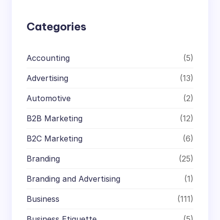
h
Categories
Accounting
(5)
Advertising
(13)
Automotive
(2)
B2B Marketing
(12)
B2C Marketing
(6)
Branding
(25)
Branding and Advertising
(1)
Business
(111)
Business Etiquette
(5)