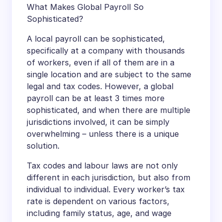
What Makes Global Payroll So
Sophisticated?
A local payroll can be sophisticated,
specifically at a company with thousands
of workers, even if all of them are in a
single location and are subject to the same
legal and tax codes. However, a global
payroll can be at least 3 times more
sophisticated, and when there are multiple
jurisdictions involved, it can be simply
overwhelming – unless there is a unique
solution.
Tax codes and labour laws are not only
different in each jurisdiction, but also from
individual to individual. Every worker’s tax
rate is dependent on various factors,
including family status, age, and wage