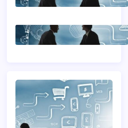
Advice
How To Become A
Successful Contract
Cleaning Company