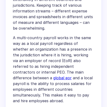
jurisdictions. Keeping track of various
information streams – different expense
invoices and spreadsheets in different units
of measure and different languages – can
be overwhelming.
A multi-country payroll works in the same
way as a local payroll regardless of
whether an organization has a presence in
the jurisdiction where it is hiring, working
via an employer of record (EoR) also
referred to as hiring independent
contractors or internal PEO. The main
difference between a
global eor
and a local
payroll is the ability to process salaries for
employees in different countries
simultaneously. This makes it easy to pay
and hire employees abroad.