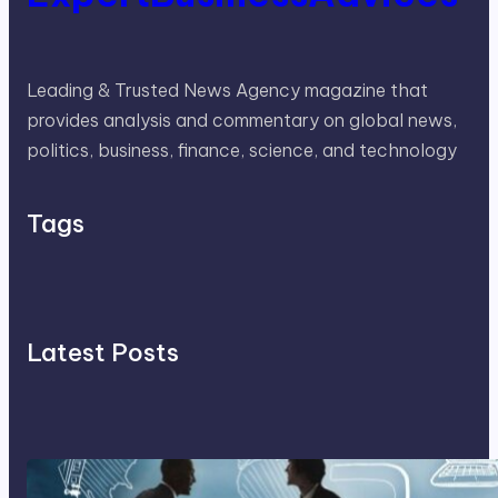
Leading & Trusted News Agency magazine that
provides analysis and commentary on global news,
politics, business, finance, science, and technology
Tags
Latest Posts