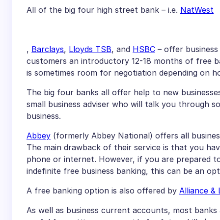
All of the big four high street bank – i.e.
NatWest
,
Barclays
,
Lloyds TSB
, and
HSBC
– offer business
customers an introductory 12-18 months of free ban
is sometimes room for negotiation depending on ho
The big four banks all offer help to new businesses
small business adviser who will talk you through 
business.
Abbey
(formerly Abbey National) offers all business
The main drawback of their service is that you ha
phone or internet. However, if you are prepared to
indefinite free business banking, this can be an op
A free banking option is also offered by
Alliance & 
As well as business current accounts, most banks 