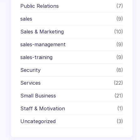
Public Relations
(7)
sales
(9)
Sales & Marketing
(10)
sales-management
(9)
sales-training
(9)
Security
(8)
Services
(22)
Small Business
(21)
Staff & Motivation
(1)
Uncategorized
(3)