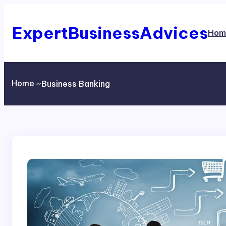
Skip
to
content
ExpertBusinessAdvices
Hom
Home
Business Banking
>>