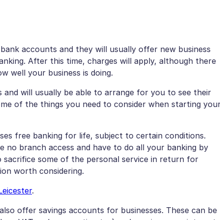
 bank accounts and they will usually offer new business
king. After this time, charges will apply, although there
w well your business is doing.
 and will usually be able to arrange for you to see their
some of the things you need to consider when starting you
es free banking for life, subject to certain conditions.
ve no branch access and have to do all your banking by
 sacrifice some of the personal service in return for
tion worth considering.
Leicester
.
also offer savings accounts for businesses. These can be