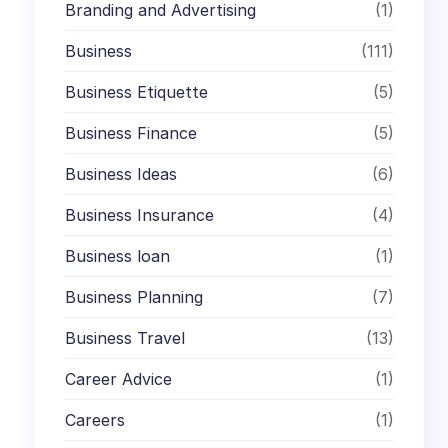
Branding and Advertising
(1)
Business
(111)
Business Etiquette
(5)
Business Finance
(5)
Business Ideas
(6)
Business Insurance
(4)
Business loan
(1)
Business Planning
(7)
Business Travel
(13)
Career Advice
(1)
Careers
(1)