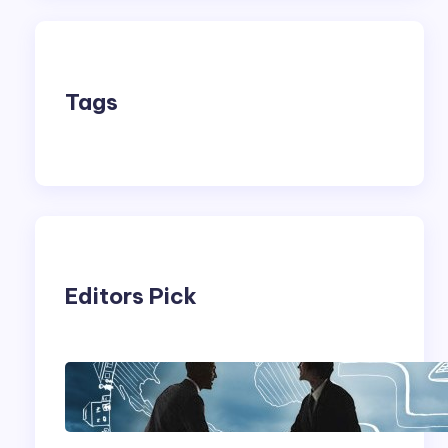
Tags
Editors Pick
Franking Machines