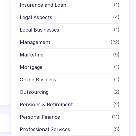
Insurance and Loan
(1)
Legal Aspects
(4)
Local Businesses
(1)
Management
(22)
Marketing
(9)
Mortgage
(1)
Online Business
(1)
→
Outsourcing
(2)
Pensions & Retirement
(2)
Personal Finance
(11)
Professional Services
(5)