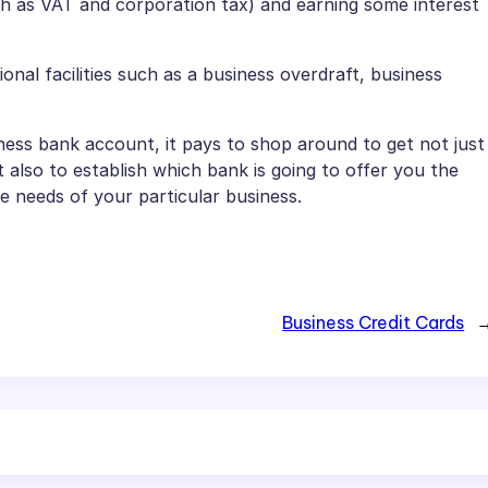
uch as VAT and corporation tax) and earning some interest
nal facilities such as a business overdraft, business
ess bank account, it pays to shop around to get not just
 also to establish which bank is going to offer you the
e needs of your particular business.
Business Credit Cards