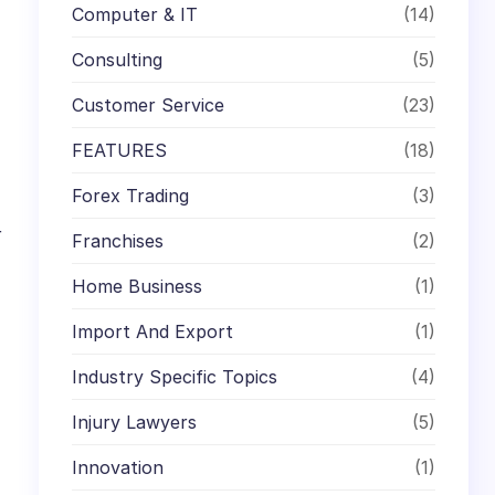
Computer & IT
(14)
Consulting
(5)
Customer Service
(23)
FEATURES
(18)
Forex Trading
(3)
r
Franchises
(2)
Home Business
(1)
Import And Export
(1)
Industry Specific Topics
(4)
Injury Lawyers
(5)
Innovation
(1)