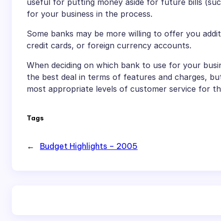
useful for putting money aside for future bills (s
for your business in the process.
Some banks may be more willing to offer you additio
credit cards, or foreign currency accounts.
When deciding on which bank to use for your busin
the best deal in terms of features and charges, but
most appropriate levels of customer service for th
Tags
←
Budget Highlights – 2005