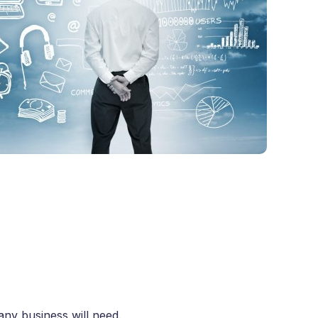
any business will need.