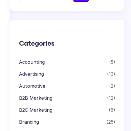
e
a
r
c
h
Categories
Accounting
(5)
Advertising
(13)
Automotive
(2)
B2B Marketing
(12)
B2C Marketing
(6)
Branding
(25)