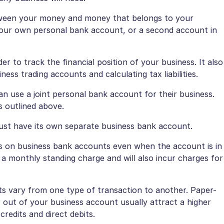
 between your money and money that belongs to your
e your own personal bank account, or a second account in
 to track the financial position of your business. It also
ss trading accounts and calculating tax liabilities.
can use a joint personal bank account for their business.
s outlined above.
must have its own separate business bank account.
s on business bank accounts even when the account is in
t a monthly standing charge and will also incur charges for
s vary from one type of transaction to another. Paper-
 out of your business account usually attract a higher
redits and direct debits.