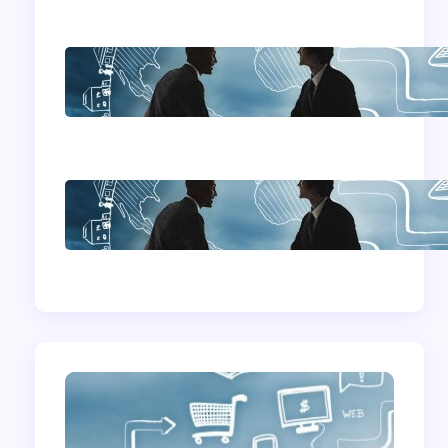
Home Based
Business Advice
How To Become A
Successful Contract
Cleaning Company