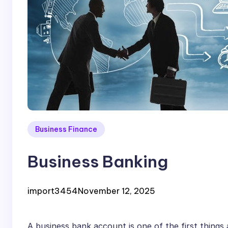
Business Finance
Business Banking
import3454
November 12, 2025
A business bank account is one of the first things 