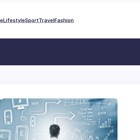
e
Lifestyle
Sport
Travel
Fashion