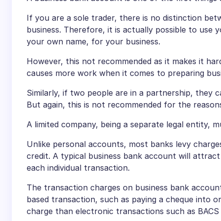
If you are a sole trader, there is no distinction
business. Therefore, it is actually possible to us
your own name, for your business.
However, this not recommended as it makes it harder
causes more work when it comes to preparing busine
Similarly, if two people are in a partnership, they 
But again, this is not recommended for the reason
A limited company, being a separate legal entity, 
Unlike personal accounts, most banks levy charge
credit. A typical business bank account will attrac
each individual transaction.
The transaction charges on business bank account
based transaction, such as paying a cheque into or
charge than electronic transactions such as BACS c