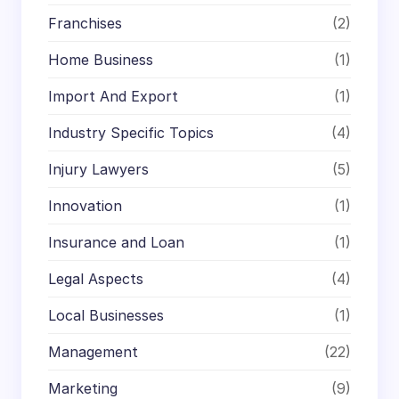
Franchises
(2)
Home Business
(1)
Import And Export
(1)
Industry Specific Topics
(4)
Injury Lawyers
(5)
Innovation
(1)
Insurance and Loan
(1)
Legal Aspects
(4)
Local Businesses
(1)
Management
(22)
Marketing
(9)