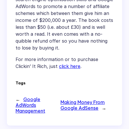
AdWords to promote a number of affiliate
schemes which between them give him an
income of $200,000 a year. The book costs
less than $50 (i.e. about £30) and is well
worth a read. It even comes with a no-
quibble refund offer so you have nothing
to lose by buying it.
For more information or to purchase
Clickin’ It Rich, just
click here
.
Tags
←
Google
Making Money From
AdWords
Google AdSense
→
Management