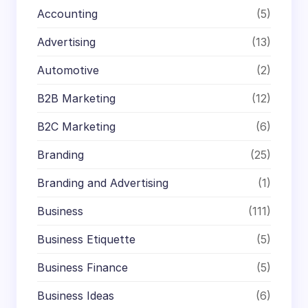
Accounting
(5)
Advertising
(13)
Automotive
(2)
B2B Marketing
(12)
B2C Marketing
(6)
Branding
(25)
Branding and Advertising
(1)
Business
(111)
Business Etiquette
(5)
Business Finance
(5)
Business Ideas
(6)