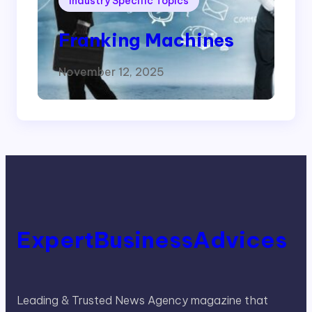
Industry Specific Topics
Franking Machines
November 12, 2025
ExpertBusinessAdvices
Leading & Trusted News Agency magazine that