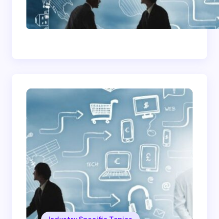
How To Become A
Successful Contract
Cleaning Company