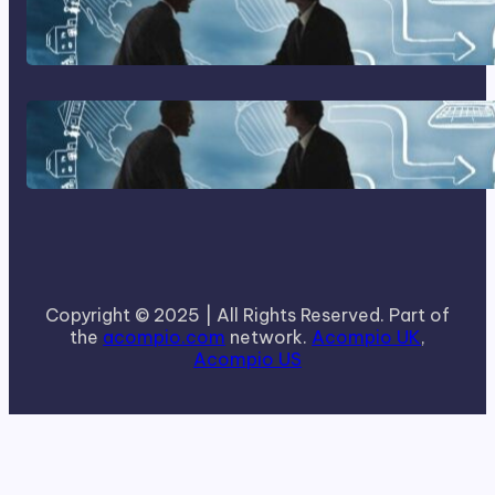
Home Based Business Advice
How To Become A Successful
Contract Cleaning Company
Copyright © 2025 | All Rights Reserved. Part of
the
acompio.com
network.
Acompio UK
,
Acompio US