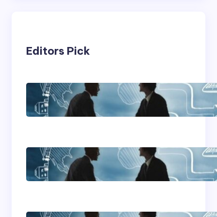
Editors Pick
Franking Machines
Home Based Business
Advice