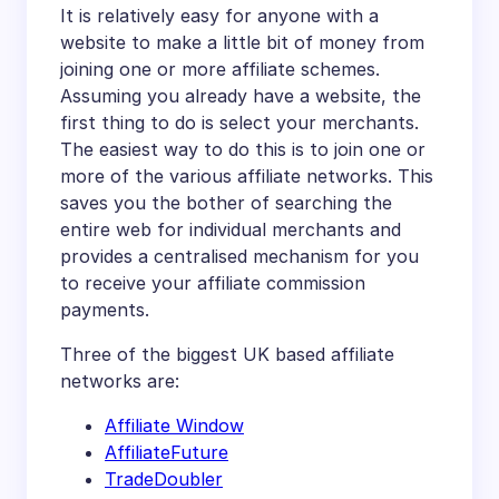
It is relatively easy for anyone with a
website to make a little bit of money from
joining one or more affiliate schemes.
Assuming you already have a website, the
first thing to do is select your merchants.
The easiest way to do this is to join one or
more of the various affiliate networks. This
saves you the bother of searching the
entire web for individual merchants and
provides a centralised mechanism for you
to receive your affiliate commission
payments.
Three of the biggest UK based affiliate
networks are:
Affiliate Window
AffiliateFuture
TradeDoubler