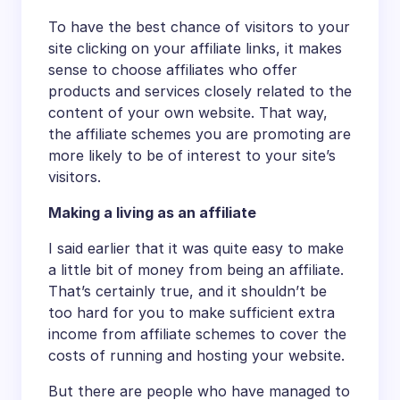
To have the best chance of visitors to your
site clicking on your affiliate links, it makes
sense to choose affiliates who offer
products and services closely related to the
content of your own website. That way,
the affiliate schemes you are promoting are
more likely to be of interest to your site’s
visitors.
Making a living as an affiliate
I said earlier that it was quite easy to make
a little bit of money from being an affiliate.
That’s certainly true, and it shouldn’t be
too hard for you to make sufficient extra
income from affiliate schemes to cover the
costs of running and hosting your website.
But there are people who have managed to