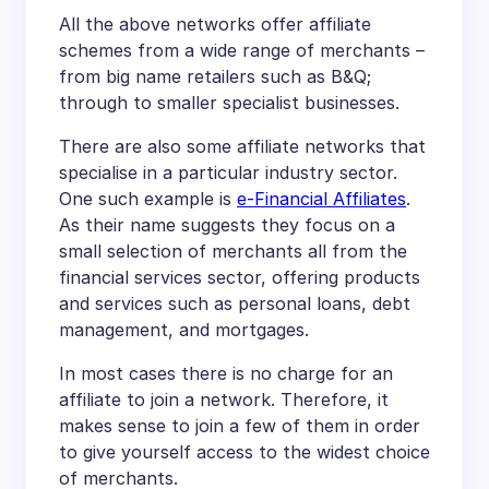
All the above networks offer affiliate
schemes from a wide range of merchants –
from big name retailers such as B&Q;
through to smaller specialist businesses.
There are also some affiliate networks that
specialise in a particular industry sector.
One such example is
e-Financial Affiliates
.
As their name suggests they focus on a
small selection of merchants all from the
financial services sector, offering products
and services such as personal loans, debt
management, and mortgages.
In most cases there is no charge for an
affiliate to join a network. Therefore, it
makes sense to join a few of them in order
to give yourself access to the widest choice
of merchants.