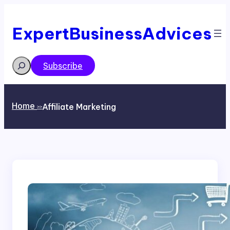
Skip
to
content
ExpertBusinessAdvices
Search
Subscribe
Home
Affiliate Marketing
>>