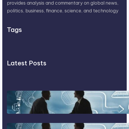
provides analysis and commentary on global news,
politics, business, finance, science, and technology
Tags
Latest Posts
Franking Machines