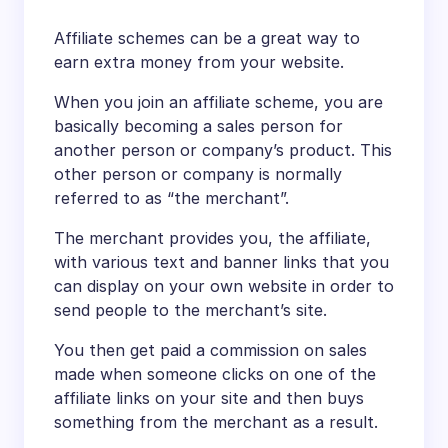
Affiliate schemes can be a great way to
earn extra money from your website.
When you join an affiliate scheme, you are
basically becoming a sales person for
another person or company’s product. This
other person or company is normally
referred to as “the merchant”.
The merchant provides you, the affiliate,
with various text and banner links that you
can display on your own website in order to
send people to the merchant’s site.
You then get paid a commission on sales
made when someone clicks on one of the
affiliate links on your site and then buys
something from the merchant as a result.