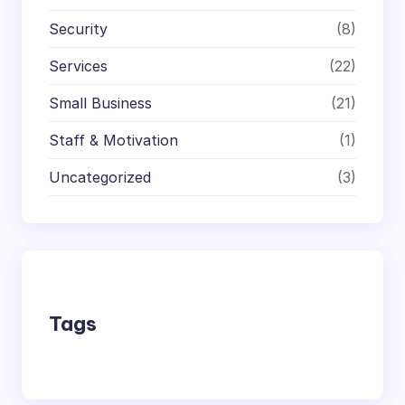
Security
(8)
Services
(22)
Small Business
(21)
Staff & Motivation
(1)
Uncategorized
(3)
Tags