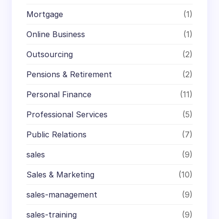
Mortgage
(1)
Online Business
(1)
Outsourcing
(2)
Pensions & Retirement
(2)
Personal Finance
(11)
Professional Services
(5)
Public Relations
(7)
sales
(9)
Sales & Marketing
(10)
sales-management
(9)
sales-training
(9)