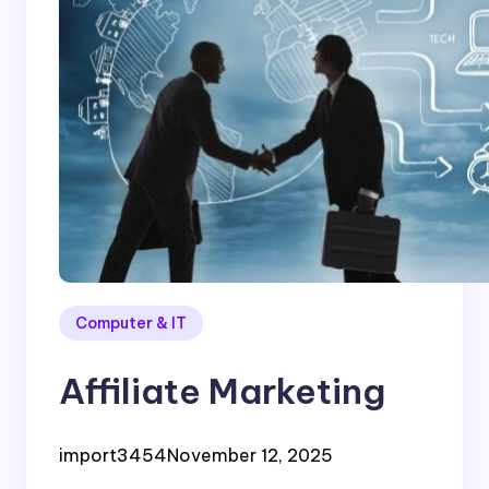
Computer & IT
Affiliate Marketing
import3454
November 12, 2025