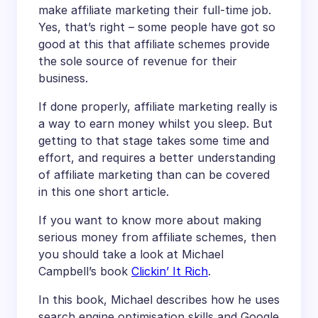
make affiliate marketing their full-time job.
Yes, that’s right – some people have got so
good at this that affiliate schemes provide
the sole source of revenue for their
business.
If done properly, affiliate marketing really is
a way to earn money whilst you sleep. But
getting to that stage takes some time and
effort, and requires a better understanding
of affiliate marketing than can be covered
in this one short article.
If you want to know more about making
serious money from affiliate schemes, then
you should take a look at Michael
Campbell’s book
Clickin’ It Rich
.
In this book, Michael describes how he uses
search engine optimisation skills and Google