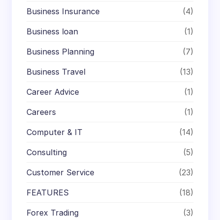
Business Insurance
(4)
Business loan
(1)
Business Planning
(7)
Business Travel
(13)
Career Advice
(1)
Careers
(1)
Computer & IT
(14)
Consulting
(5)
Customer Service
(23)
FEATURES
(18)
Forex Trading
(3)