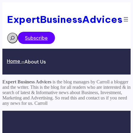
ExpertBusinessAdvices
Search
Subscribe
Home
About Us
>>
Expert Business Advices
is the blog manages by Carroll a blogger
and the writer. This is the blog for all readers who are interested & in
search of latest & Informative news about Business, Investment,
Marketing and Advertising. So read this and contact us if you need
any news for us. Carroll