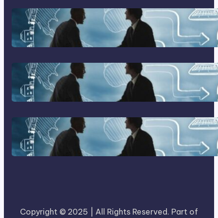
Franking Machines
Home Based Business Advice
How To Become A Successful
Contract Cleaning Company
Copyright © 2025 | All Rights Reserved. Part of