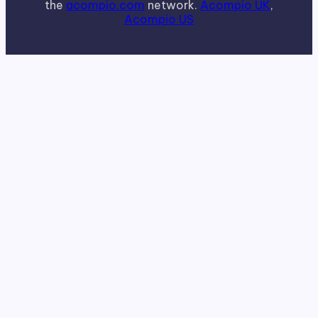
the
acompio.com
network.
Acompio UK
,
Acompio US