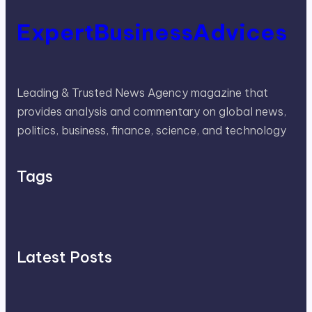
ExpertBusinessAdvices
Leading & Trusted News Agency magazine that
provides analysis and commentary on global news,
politics, business, finance, science, and technology
Tags
Latest Posts